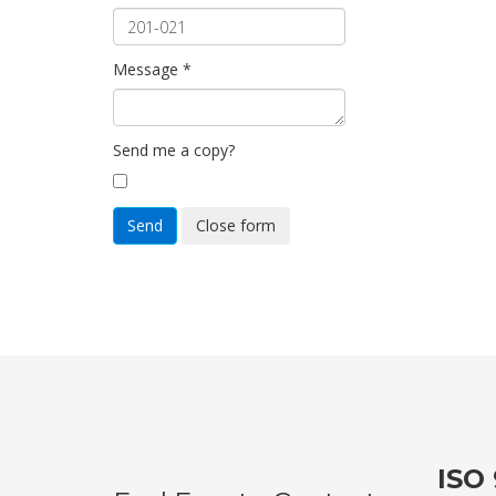
Message
*
Send me a copy?
Send
Close form
ISO 