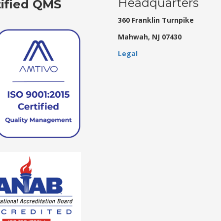
Headquarters
tified QMS
360 Franklin Turnpike
Mahwah, NJ 07430
Legal