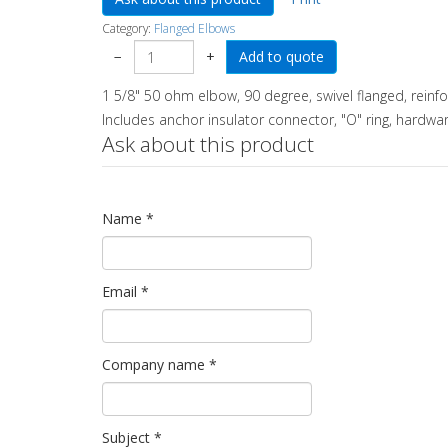
Category:
Flanged Elbows
−
+
1 5/8" 50 ohm elbow, 90 degree, swivel flanged, reinf
Includes anchor insulator connector, "O" ring, hardwar
Ask about this product
Name
*
Email
*
Company name
*
Subject
*