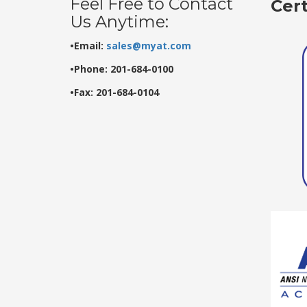
Feel Free to Contact
Cer
Us Anytime:
•Email:
sales@myat.com
•Phone: 201-684-0100
•Fax: 201-684-0104