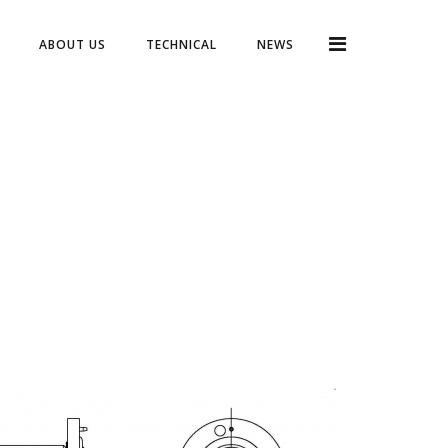
ABOUT US
TECHNICAL
NEWS