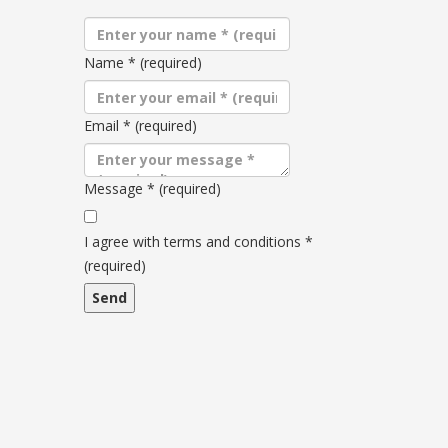
Name
*
(required)
Email
*
(required)
Message
*
(required)
Terms
and
I agree with terms and conditions
*
conditions
(required)