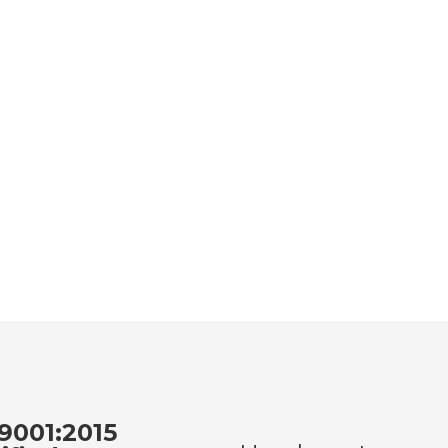
9001:2015