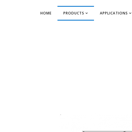
HOME
PRODUCTS
APPLICATIONS