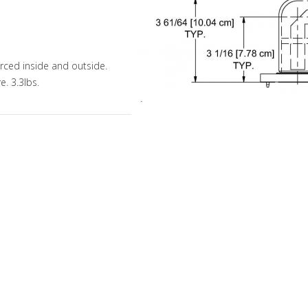
orced inside and outside.
e. 3.3lbs.