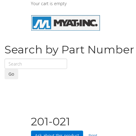
Your cart is empty
Search by Part Number
Go
201-021
Ask about this product
Print