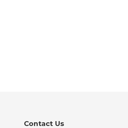
Contact Us