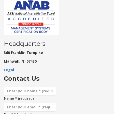
Headquarters
360 Franklin Turnpike
Mahwah, NJ 07430
Legal
Contact Us
Name
*
(required)