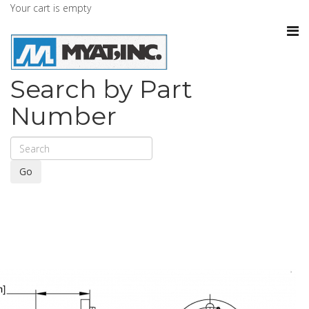
Your cart is empty
Search by Part
Number
Go