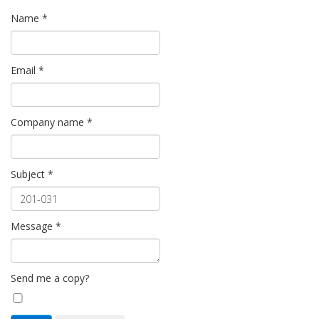
Name
*
Email
*
Company name
*
Subject
*
Message
*
Send me a copy?