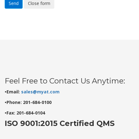
Send
Close form
Feel Free to Contact Us Anytime:
•Email:
sales@myat.com
•Phone: 201-684-0100
•Fax: 201-684-0104
ISO 9001:2015 Certified QMS