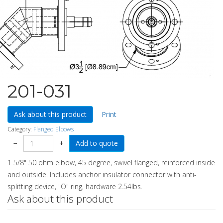
201-031
Ask about this product
Print
Category:
Flanged Elbows
−
+
1 5/8" 50 ohm elbow, 45 degree, swivel flanged, reinforced inside
and outside. Includes anchor insulator connector with anti-
splitting device, "O" ring, hardware 2.54lbs.
Ask about this product