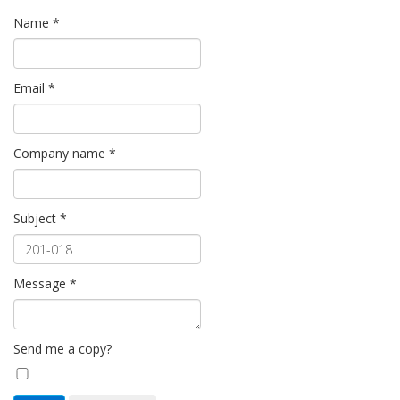
Name
*
Email
*
Company name
*
Subject
*
Message
*
Send me a copy?