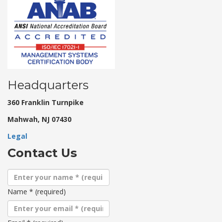
Headquarters
360 Franklin Turnpike
Mahwah, NJ 07430
Legal
Contact Us
Name
*
(required)