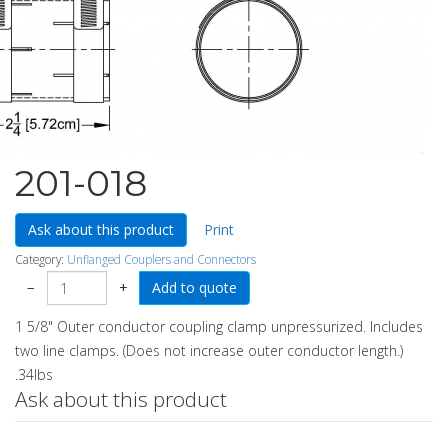
201-018
Ask about this product
Print
Category:
Unflanged Couplers and Connectors
−
+
1 5/8" Outer conductor coupling clamp unpressurized. Includes
two line clamps. (Does not increase outer conductor length.)
.34lbs
Ask about this product