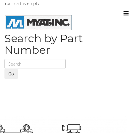
Your cart is empty
Search by Part
Number
Go