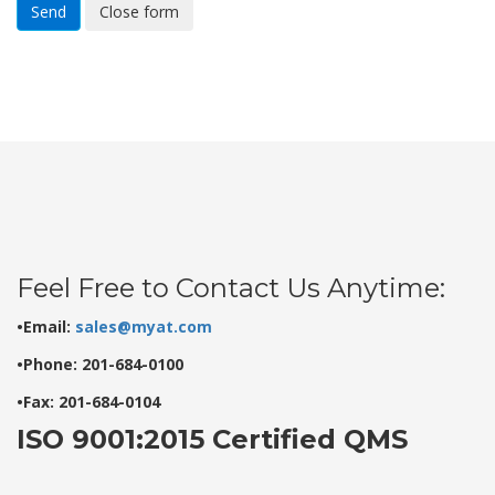
Send
Close form
Feel Free to Contact Us Anytime:
•Email:
sales@myat.com
•Phone: 201-684-0100
•Fax: 201-684-0104
ISO 9001:2015 Certified QMS