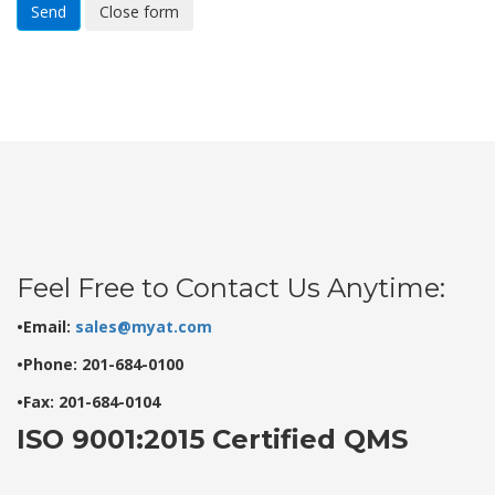
Send
Close form
Feel Free to Contact Us Anytime:
•Email:
sales@myat.com
•Phone: 201-684-0100
•Fax: 201-684-0104
ISO 9001:2015 Certified QMS