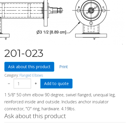
201-023
Ask about this product
Print
Category:
Flanged Elbows
−
+
1 5/8" 50 ohm elbow 90 degree, swivel flanged, unequal leg,
reinforced inside and outside. Includes anchor insulator
connector, "O" ring, hardware. 4.19lbs.
Ask about this product