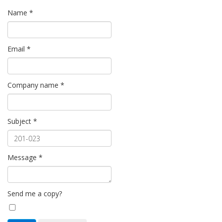
Name
*
Email
*
Company name
*
Subject
*
Message
*
Send me a copy?