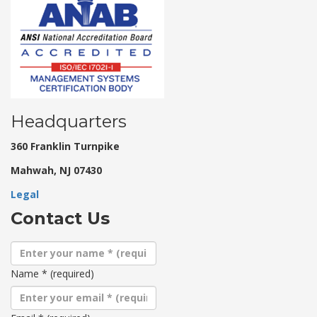
Headquarters
360 Franklin Turnpike
Mahwah, NJ 07430
Legal
Contact Us
Name
*
(required)