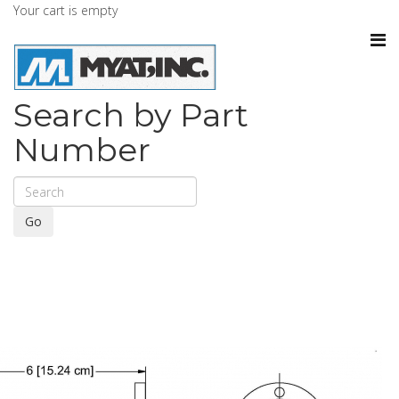
Your cart is empty
Search by Part
Number
Go