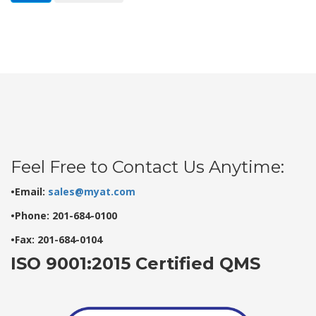
Feel Free to Contact Us Anytime:
•Email:
sales@myat.com
•Phone: 201-684-0100
•Fax: 201-684-0104
ISO 9001:2015 Certified QMS