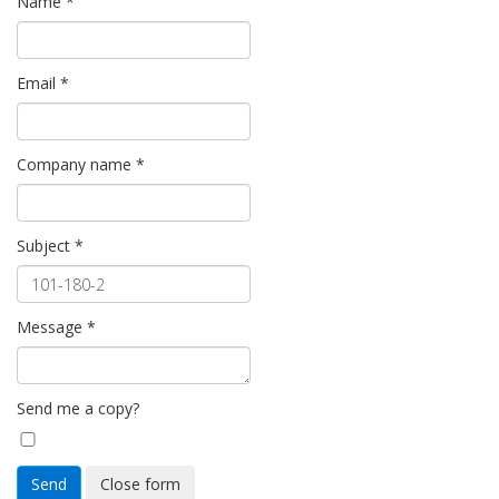
Name
*
Email
*
Company name
*
Subject
*
Message
*
Send me a copy?
Send
Close form