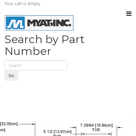
Your cart is empty
Search by Part
Number
Go