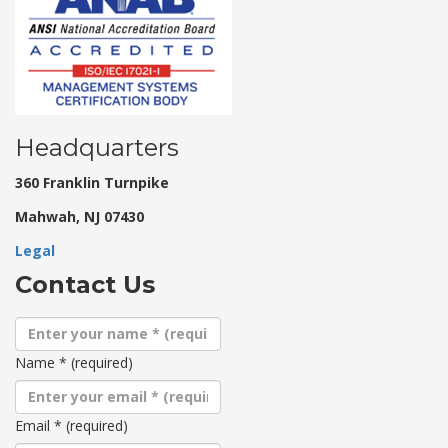
Headquarters
360 Franklin Turnpike
Mahwah, NJ 07430
Legal
Contact Us
Name
*
(required)
Email
*
(required)