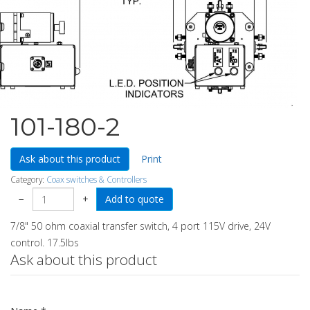
101-180-2
Ask about this product
Print
Category:
Coax switches & Controllers
−
+
7/8" 50 ohm coaxial transfer switch, 4 port 115V drive, 24V
control. 17.5lbs
Ask about this product