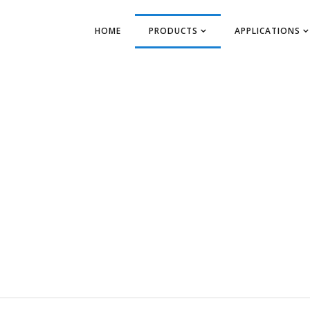
HOME
PRODUCTS
APPLICATIONS