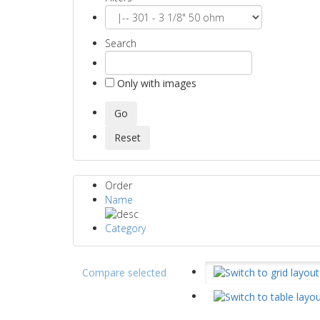
Search
Only with images
Order
Name
Category
Compare selected