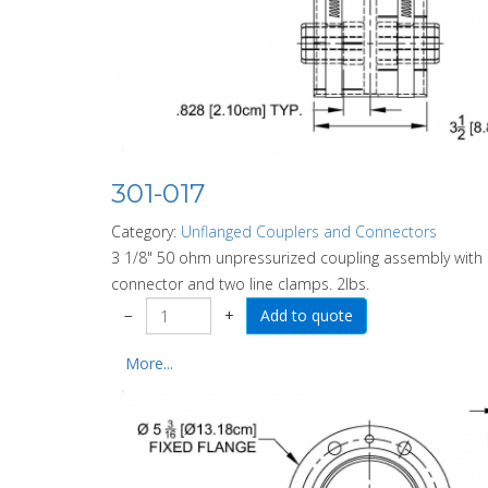
301-017
Category:
Unflanged Couplers and Connectors
3 1/8" 50 ohm unpressurized coupling assembly with
connector and two line clamps. 2lbs.
−
+
More...