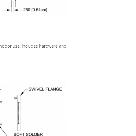
 indoor use. Includes hardware and