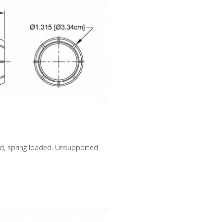
ed, spring loaded. Unsupported