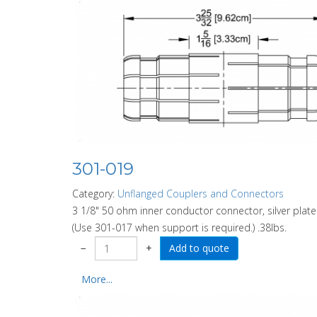
301-019
Category:
Unflanged Couplers and Connectors
3 1/8" 50 ohm inner conductor connector, silver plat
(Use 301-017 when support is required.) .38lbs.
−
+
More...