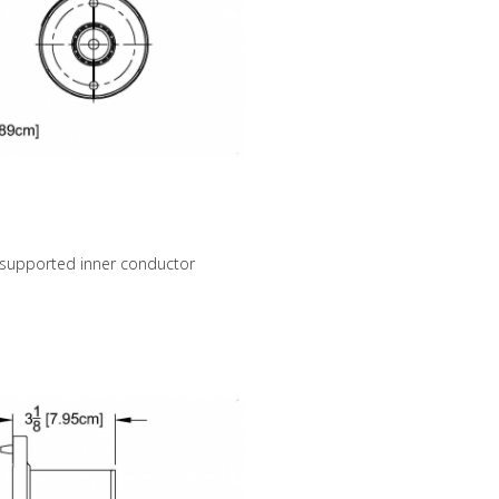
 supported inner conductor