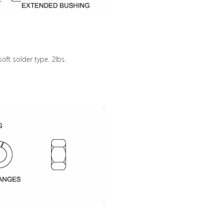
soft solder type. 2lbs.