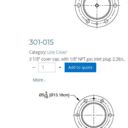
301-015
Category:
Line Cover
3 1/8" cover cap, with 1/8" NPT gas inlet plug. 2.2lbs.
−
+
More...