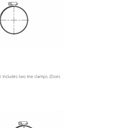
 Includes two line clamps. (Does