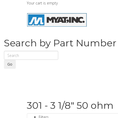
Your cart is empty
Search by Part Number
Go
301 - 3 1/8" 50 ohm
Filters