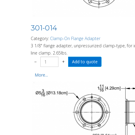
301-014
Category:
Clamp-On Flange Adapter
3 1/8" flange adapter, unpressurized clamp-type, for
line clamp. 2.65lbs.
−
+
More...