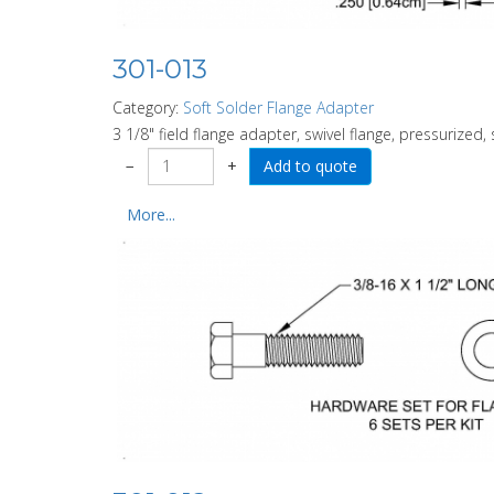
301-013
Category:
Soft Solder Flange Adapter
3 1/8" field flange adapter, swivel flange, pressurized, 
−
+
More...