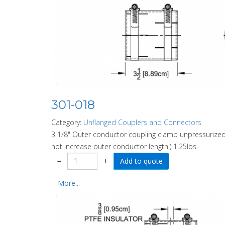
301-018
Category:
Unflanged Couplers and Connectors
3 1/8" Outer conductor coupling clamp unpressurized.
not increase outer conductor length.) 1.25lbs.
−
+
More...