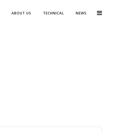
ABOUT US
TECHNICAL
NEWS