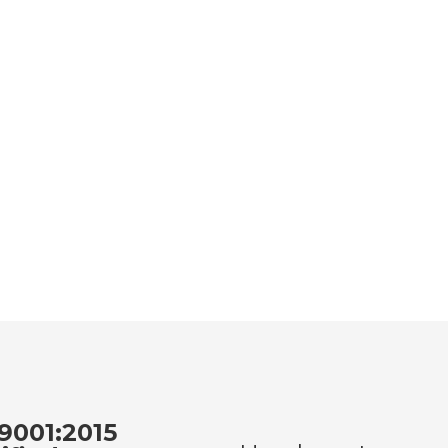
9001:2015