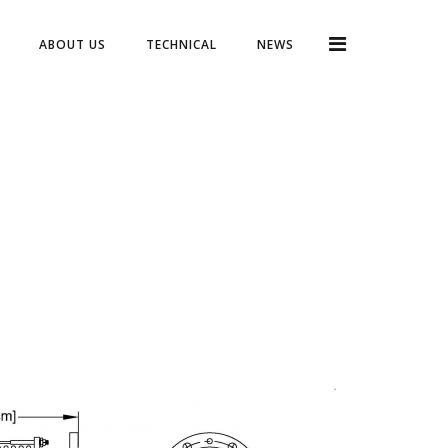
ABOUT US
TECHNICAL
NEWS