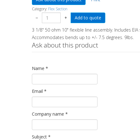
Category:
Flex Section
−
+
3 1/8" 50 ohm 10" flexible line assembly. Includes EIA 
Accommodates bends up to +/- 7.5 degrees. 9lbs.
Ask about this product
Name
*
Email
*
Company name
*
Subject
*