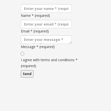
Name
*
(required)
Email
*
(required)
Message
*
(required)
Terms
and
I agree with terms and conditions
*
conditions
(required)