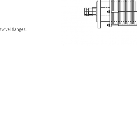
swivel flanges.