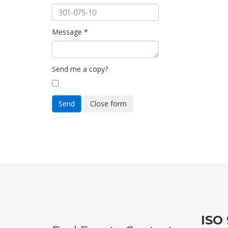
Message
*
Send me a copy?
Send
Close form
ISO 