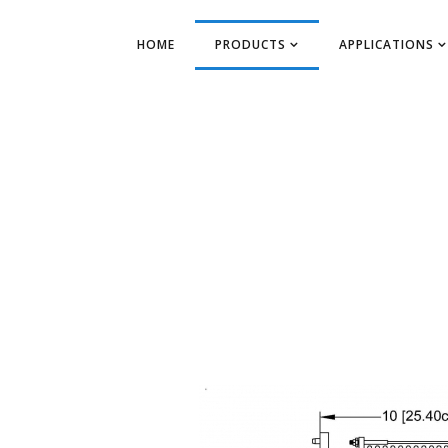
HOME
PRODUCTS
APPLICATIONS