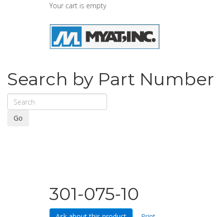
Your cart is empty
Search by Part Number
Go
301-075-10
Ask about this product
Print