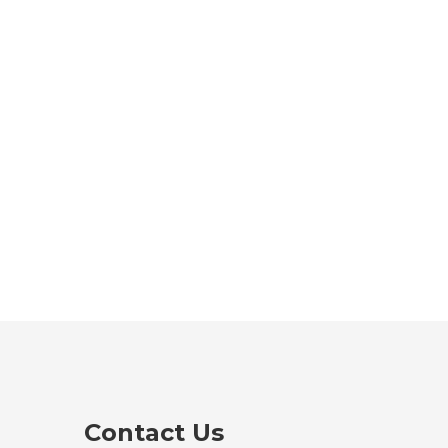
Contact Us