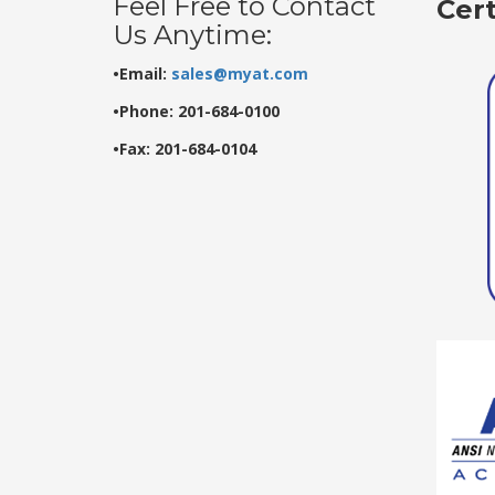
Feel Free to Contact
Cer
Us Anytime:
•Email:
sales@myat.com
•Phone: 201-684-0100
•Fax: 201-684-0104