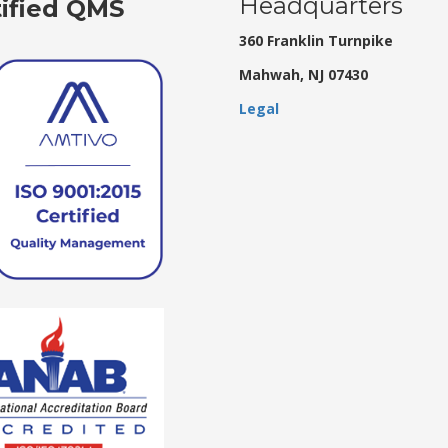
Headquarters
tified QMS
360 Franklin Turnpike
Mahwah, NJ 07430
Legal