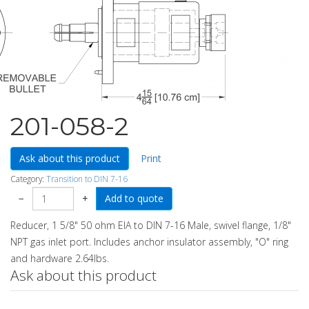
201-058-2
Ask about this product
Print
Category:
Transition to DIN 7-16
−
+
Reducer, 1 5/8" 50 ohm EIA to DIN 7-16 Male, swivel flange, 1/8"
NPT gas inlet port. Includes anchor insulator assembly, "O" ring
and hardware 2.64lbs.
Ask about this product