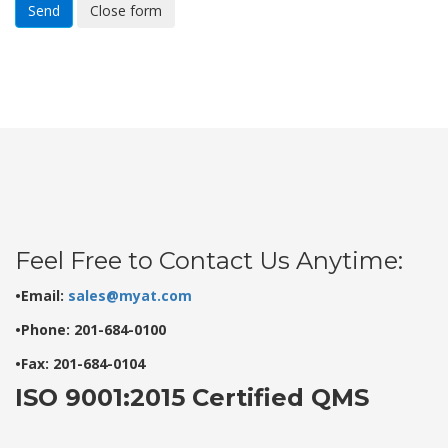
Send
Close form
Feel Free to Contact Us Anytime:
•Email:
sales@myat.com
•Phone: 201-684-0100
•Fax: 201-684-0104
ISO 9001:2015 Certified QMS