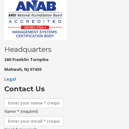
Headquarters
360 Franklin Turnpike
Mahwah, NJ 07430
Legal
Contact Us
Name
*
(required)