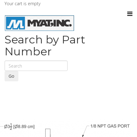
Your cart is empty
Search by Part
Number
Go