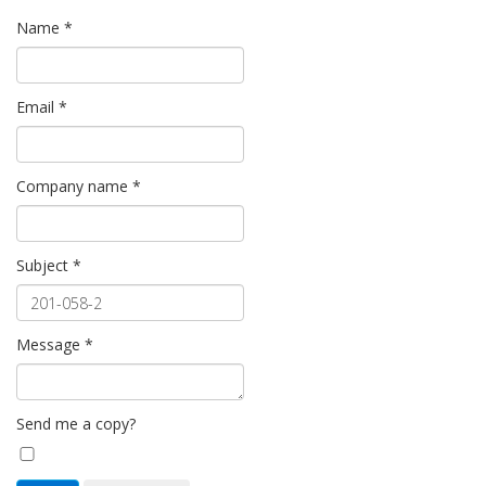
Name
*
Email
*
Company name
*
Subject
*
Message
*
Send me a copy?