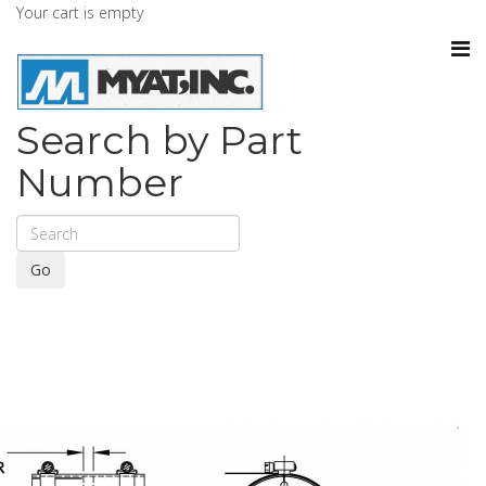
Your cart is empty
Search by Part
Number
Go