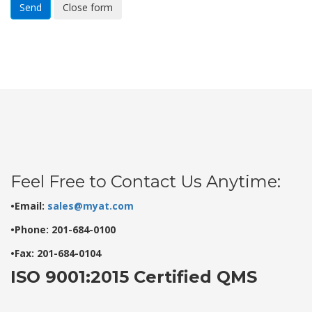
Send
Close form
Feel Free to Contact Us Anytime:
•Email:
sales@myat.com
•Phone: 201-684-0100
•Fax: 201-684-0104
ISO 9001:2015 Certified QMS