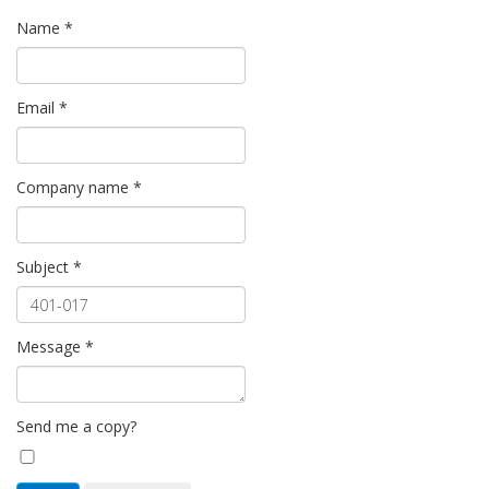
Name
*
Email
*
Company name
*
Subject
*
Message
*
Send me a copy?