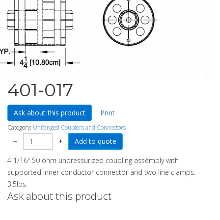
401-017
Ask about this product
Print
Category:
Unflanged Couplers and Connectors
−
+
4 1/16" 50 ohm unpressurized coupling assembly with
supported inner conductor connector and two line clamps.
3.5lbs.
Ask about this product