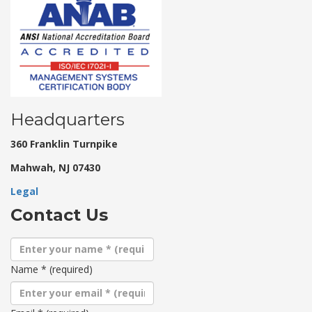
Headquarters
360 Franklin Turnpike
Mahwah, NJ 07430
Legal
Contact Us
Name
*
(required)