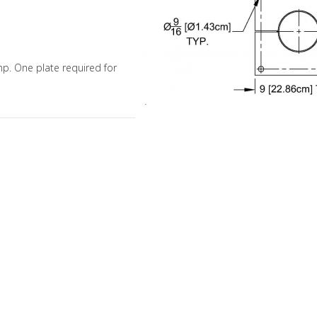
amp. One plate required for