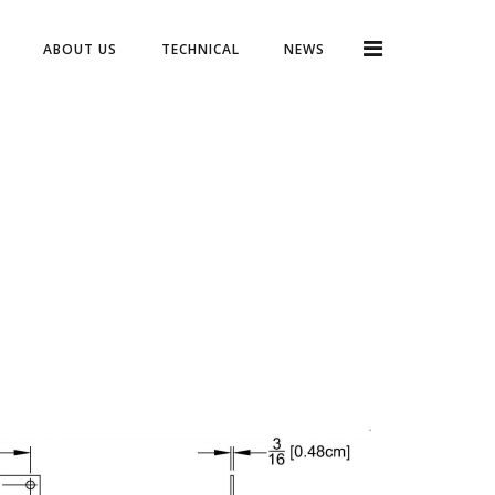
ABOUT US
TECHNICAL
NEWS