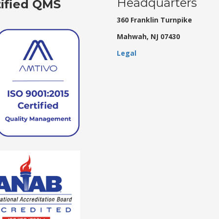
Headquarters
tified QMS
360 Franklin Turnpike
Mahwah, NJ 07430
Legal