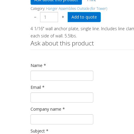
Category:
Hanger Assemblies Outside (for Tower)
−
+
4 1/16" wall anchor plate, single line. Includes line cl
each side of wall. 5.5lbs.
Ask about this product
Name
*
Email
*
Company name
*
Subject
*