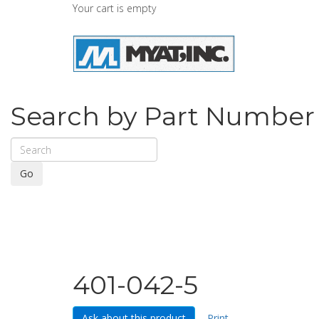
Your cart is empty
Search by Part Number
Go
401-042-5
Ask about this product
Print