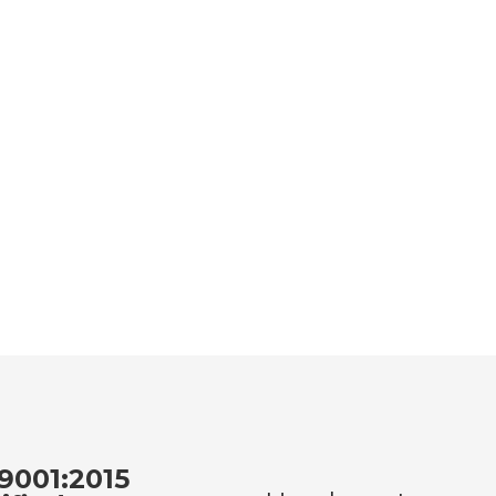
9001:2015