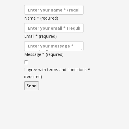
Name
*
(required)
Email
*
(required)
Message
*
(required)
Terms
and
I agree with terms and conditions
*
conditions
(required)