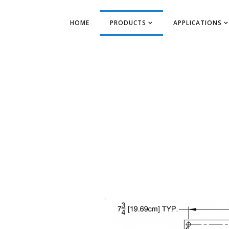
HOME
PRODUCTS
APPLICATIONS