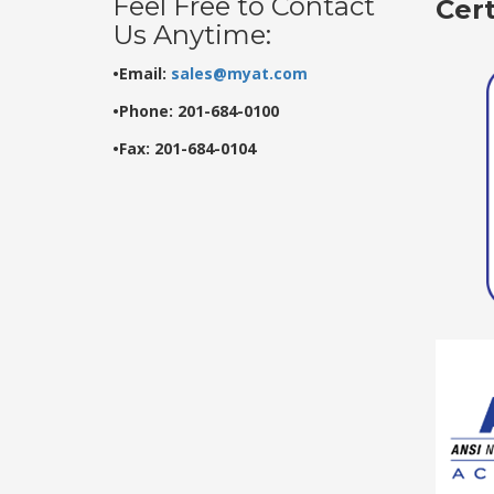
Feel Free to Contact
Cer
Us Anytime:
•Email:
sales@myat.com
•Phone: 201-684-0100
•Fax: 201-684-0104