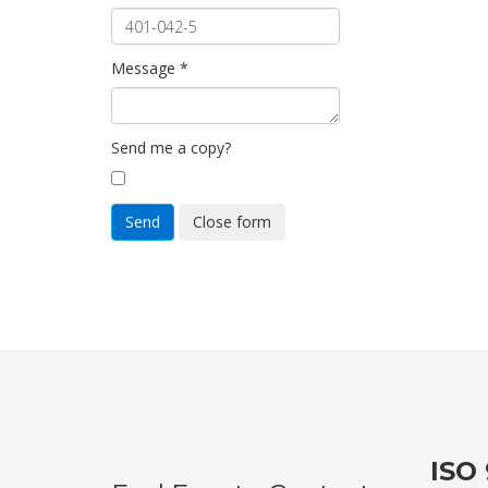
Message
*
Send me a copy?
Send
Close form
ISO 