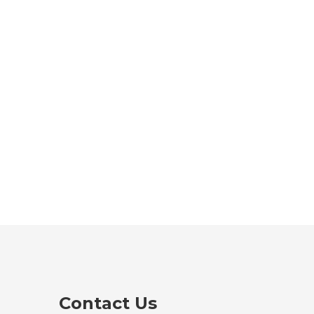
Contact Us