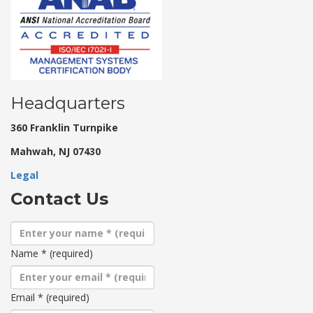
Headquarters
360 Franklin Turnpike
Mahwah, NJ 07430
Legal
Contact Us
Name
*
(required)
Email
*
(required)