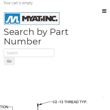
Your cart is empty
Search by Part
Number
Go