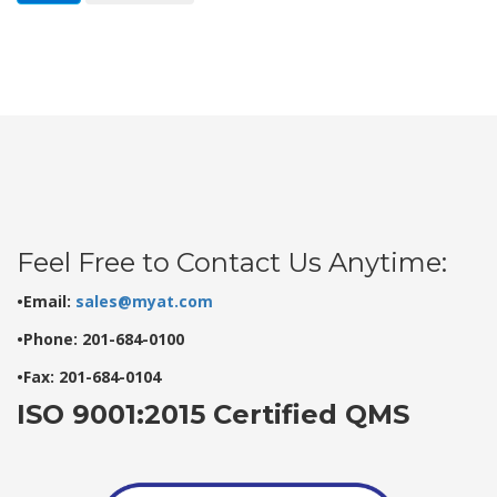
Feel Free to Contact Us Anytime:
•Email:
sales@myat.com
•Phone: 201-684-0100
•Fax: 201-684-0104
ISO 9001:2015 Certified QMS