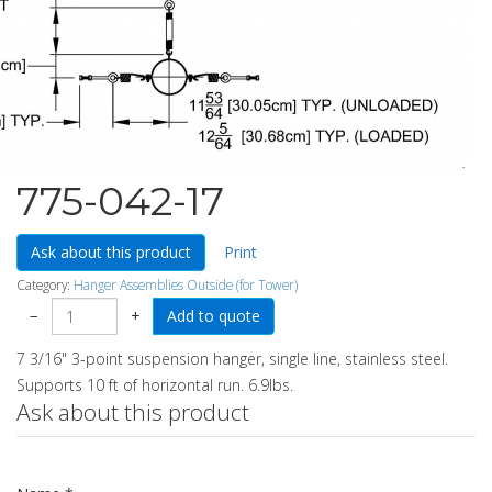
775-042-17
Ask about this product
Print
Category:
Hanger Assemblies Outside (for Tower)
−
+
7 3/16" 3-point suspension hanger, single line, stainless steel.
Supports 10 ft of horizontal run. 6.9lbs.
Ask about this product