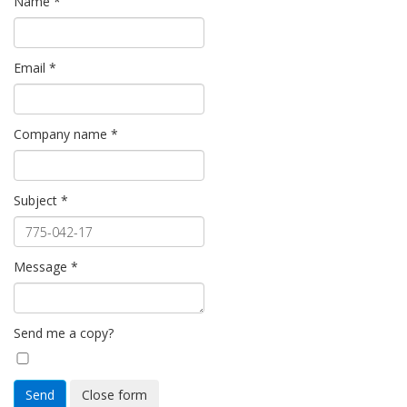
Name
*
Email
*
Company name
*
Subject
*
Message
*
Send me a copy?
Send
Close form