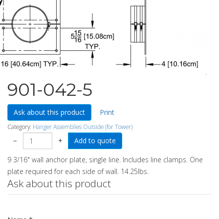
901-042-5
Ask about this product
Print
Category:
Hanger Assemblies Outside (for Tower)
−
+
9 3/16" wall anchor plate, single line. Includes line clamps. One
plate required for each side of wall. 14.25lbs.
Ask about this product