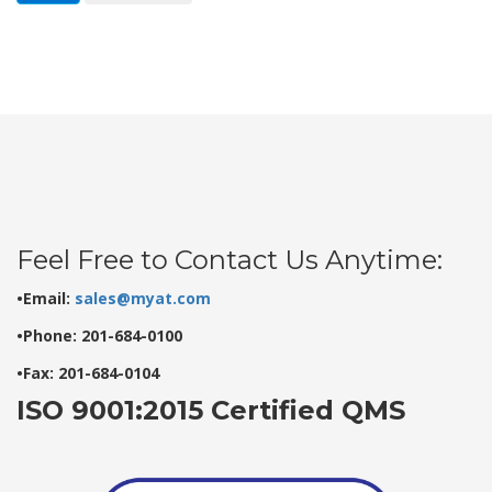
Feel Free to Contact Us Anytime:
•Email:
sales@myat.com
•Phone: 201-684-0100
•Fax: 201-684-0104
ISO 9001:2015 Certified QMS