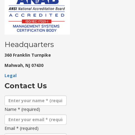
Headquarters
360 Franklin Turnpike
Mahwah, NJ 07430
Legal
Contact Us
Name
*
(required)
Email
*
(required)