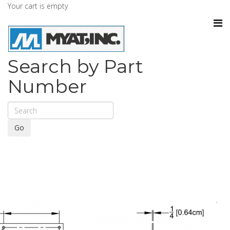
Your cart is empty
Search by Part
Number
Go