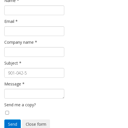
Name
*
Email
*
Company name
*
Subject
*
Message
*
Send me a copy?
Send
Close form