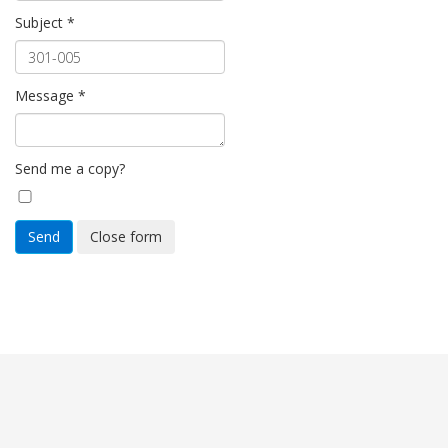
Subject
*
Message
*
Send me a copy?
Send
Close form