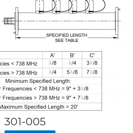
301-005