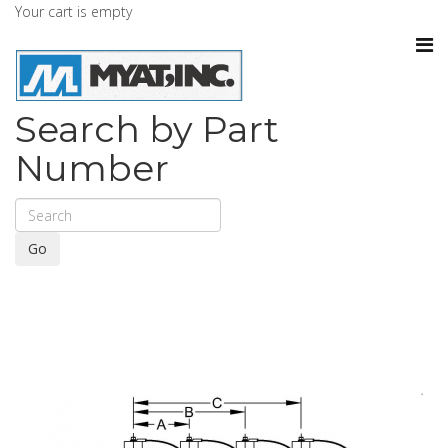
Your cart is empty
Search by Part
Number
Go