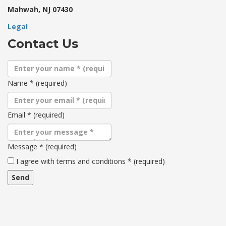
Mahwah, NJ 07430
Legal
Contact Us
Name
*
(required)
Email
*
(required)
Message
*
(required)
Terms
I agree with terms and conditions
*
(required)
and
conditions