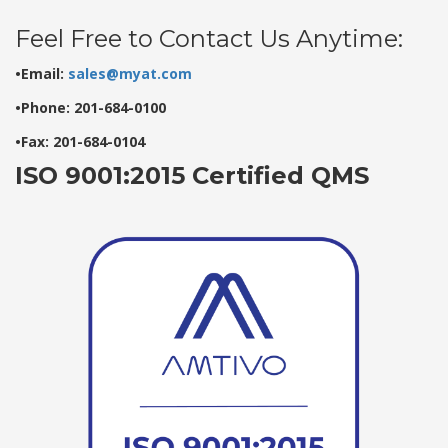
Feel Free to Contact Us Anytime:
•Email:
sales@myat.com
•Phone: 201-684-0100
•Fax: 201-684-0104
ISO 9001:2015 Certified QMS