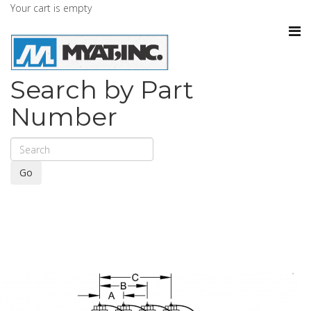
Your cart is empty
Search by Part
Number
Go