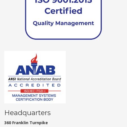
Headquarters
360 Franklin Turnpike