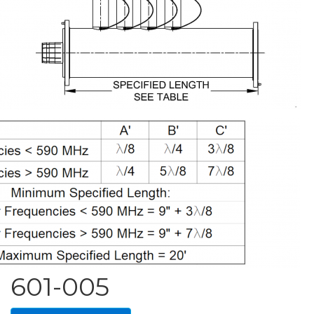
601-005