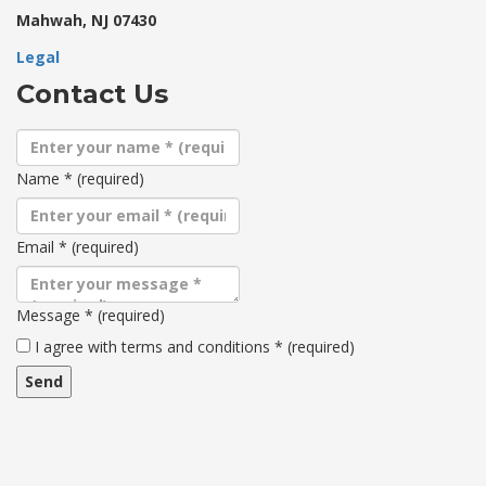
Mahwah, NJ 07430
Legal
Contact Us
Name
*
(required)
Email
*
(required)
Message
*
(required)
Terms
I agree with terms and conditions
*
(required)
and
conditions