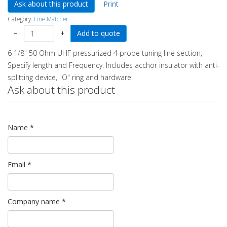
Ask about this product
Print
Category:
Fine Matcher
−
+
6 1/8" 50 Ohm UHF pressurized 4 probe tuning line section,
Specify length and Frequency. Includes acchor insulator with anti-
splitting device, "O" ring and hardware.
Ask about this product
Name
*
Email
*
Company name
*