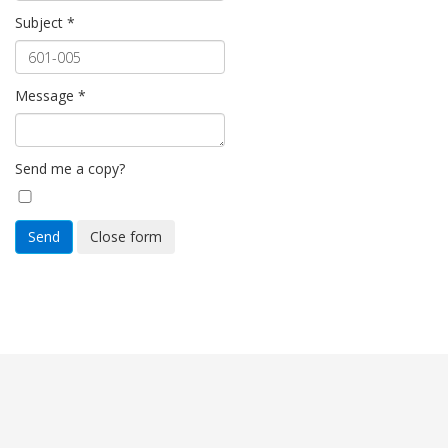
Subject
*
Message
*
Send me a copy?
Send
Close form