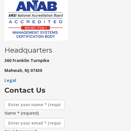
Headquarters
360 Franklin Turnpike
Mahwah, NJ 07430
Legal
Contact Us
Name
*
(required)