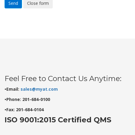
Send
Close form
Feel Free to Contact Us Anytime:
•Email:
sales@myat.com
•Phone: 201-684-0100
•Fax: 201-684-0104
ISO 9001:2015 Certified QMS