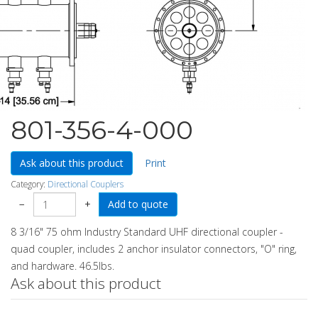
801-356-4-000
Ask about this product
Print
Category:
Directional Couplers
−
+
8 3/16" 75 ohm Industry Standard UHF directional coupler -
quad coupler, includes 2 anchor insulator connectors, "O" ring,
and hardware. 46.5lbs.
Ask about this product