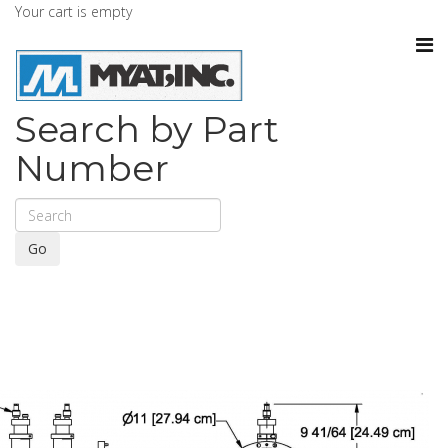
Your cart is empty
Search by Part
Number
Go