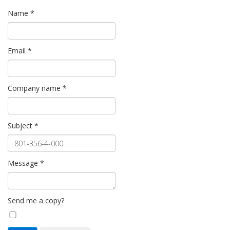
Name
*
Email
*
Company name
*
Subject
*
Message
*
Send me a copy?