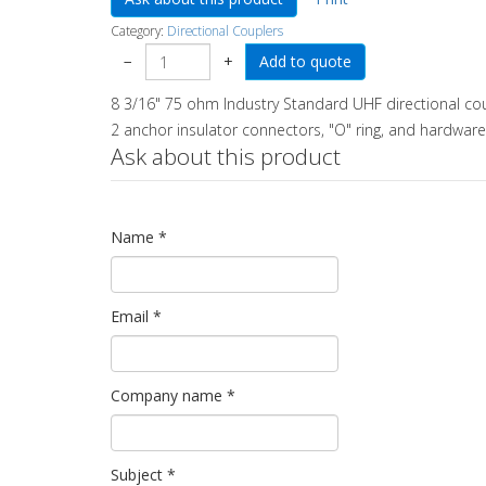
Category:
Directional Couplers
−
+
8 3/16" 75 ohm Industry Standard UHF directional cou
2 anchor insulator connectors, "O" ring, and hardware.
Ask about this product
Name
*
Email
*
Company name
*
Subject
*