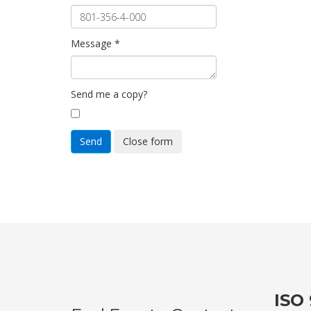
Message
*
Send me a copy?
Send
Close form
ISO 