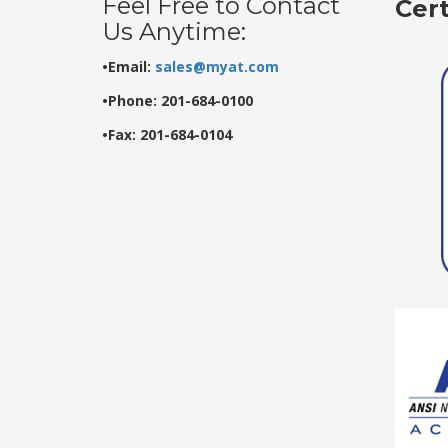
Feel Free to Contact
Cer
Us Anytime:
•Email:
sales@myat.com
•Phone: 201-684-0100
•Fax: 201-684-0104