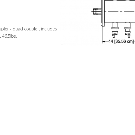
pler - quad coupler, includes
 46.5lbs.