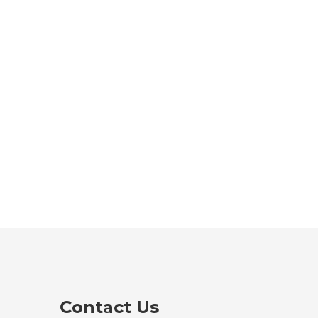
Contact Us