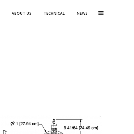
ABOUT US
TECHNICAL
NEWS