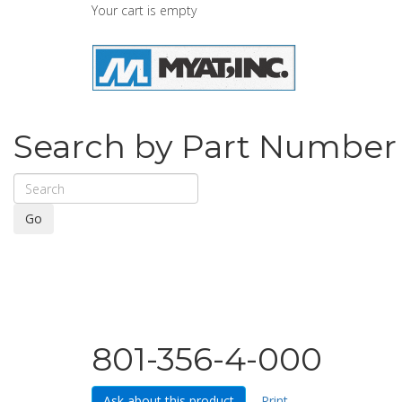
Your cart is empty
Search by Part Number
Go
801-356-4-000
Ask about this product
Print