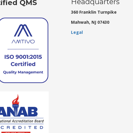
Headquarters
tified QMS
360 Franklin Turnpike
Mahwah, NJ 07430
Legal