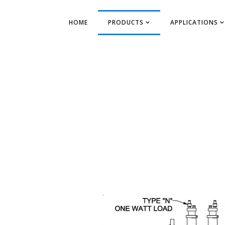
HOME
PRODUCTS
APPLICATIONS