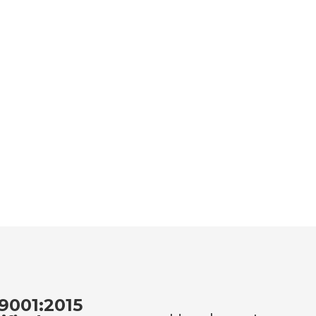
9001:2015