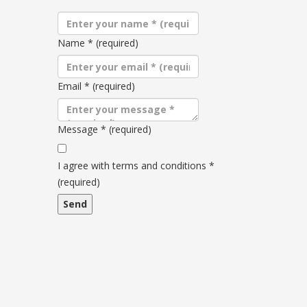
Name
*
(required)
Email
*
(required)
Message
*
(required)
Terms
and
I agree with terms and conditions
*
conditions
(required)