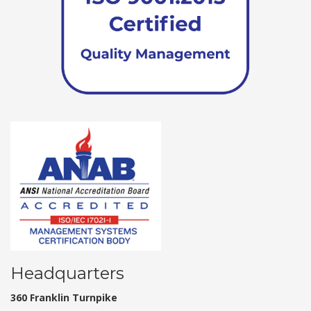
Headquarters
360 Franklin Turnpike