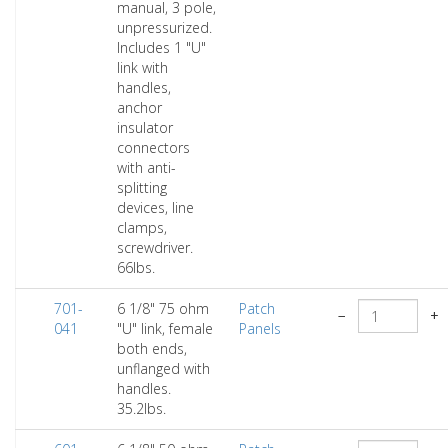
manual, 3 pole,
unpressurized.
Includes 1 "U"
link with
handles,
anchor
insulator
connectors
with anti-
splitting
devices, line
clamps,
screwdriver.
66lbs.
701-
6 1/8" 75 ohm
Patch
−
+
041
"U" link, female
Panels
both ends,
unflanged with
handles.
35.2lbs.