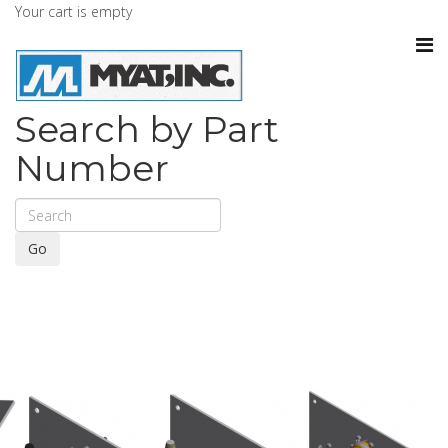
Your cart is empty
Search by Part
Number
Go