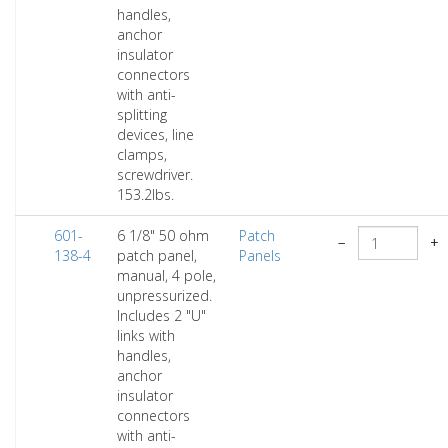
handles,
anchor
insulator
connectors
with anti-
splitting
devices, line
clamps,
screwdriver.
153.2lbs.
601-
6 1/8" 50 ohm
Patch
−
+
138-4
patch panel,
Panels
manual, 4 pole,
unpressurized.
Includes 2 "U"
links with
handles,
anchor
insulator
connectors
with anti-