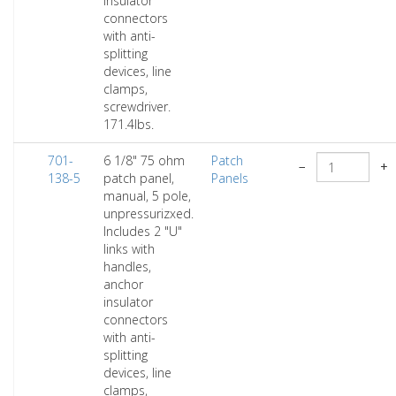
insulator
connectors
with anti-
splitting
devices, line
clamps,
screwdriver.
171.4lbs.
701-
6 1/8" 75 ohm
Patch
−
+
138-5
patch panel,
Panels
manual, 5 pole,
unpressurizxed.
Includes 2 "U"
links with
handles,
anchor
insulator
connectors
with anti-
splitting
devices, line
clamps,