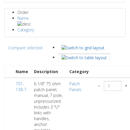
Order
Name
Category
Compare selected
Name
Description
Category
701-
6 1/8" 75 ohm
Patch
−
+
138-7
patch panel,
Panels
manual, 7 pole,
unpressurized.
Includes 3 "U"
links with
handles,
anchor