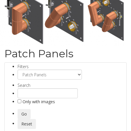
Patch Panels
Filters
Search
Only with images