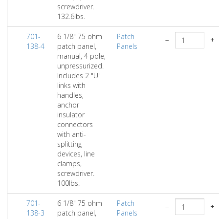
screwdriver.
132.6lbs.
701-
6 1/8" 75 ohm
Patch
−
+
138-4
patch panel,
Panels
manual, 4 pole,
unpressurized.
Includes 2 "U"
links with
handles,
anchor
insulator
connectors
with anti-
splitting
devices, line
clamps,
screwdriver.
100lbs.
701-
6 1/8" 75 ohm
Patch
−
+
138-3
patch panel,
Panels