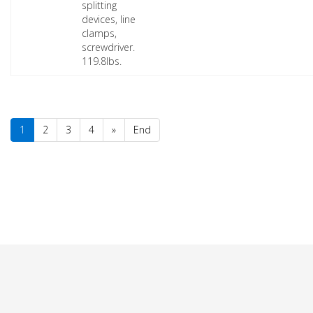
splitting
devices, line
clamps,
screwdriver.
119.8lbs.
1
2
3
4
»
End