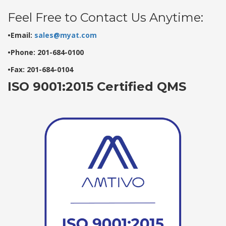
Feel Free to Contact Us Anytime:
•Email:
sales@myat.com
•Phone: 201-684-0100
•Fax: 201-684-0104
ISO 9001:2015 Certified QMS