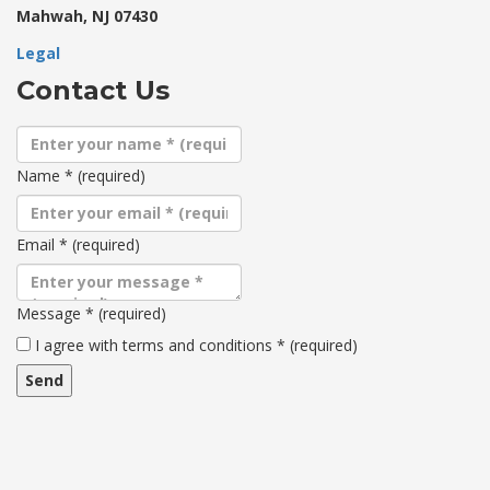
Mahwah, NJ 07430
Legal
Contact Us
Name
*
(required)
Email
*
(required)
Message
*
(required)
Terms
I agree with terms and conditions
*
(required)
and
conditions