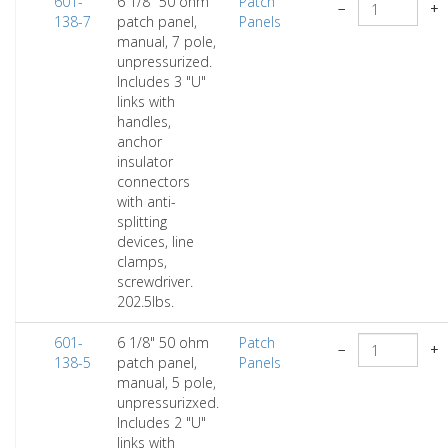
601-
6 1/8" 50 ohm
Patch
−
+
138-7
patch panel,
Panels
manual, 7 pole,
unpressurized.
Includes 3 "U"
links with
handles,
anchor
insulator
connectors
with anti-
splitting
devices, line
clamps,
screwdriver.
202.5lbs.
601-
6 1/8" 50 ohm
Patch
−
+
138-5
patch panel,
Panels
manual, 5 pole,
unpressurizxed.
Includes 2 "U"
links with