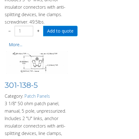
insulator connectors with anti-
splitting devices, line clamps.
screwdriver. 49.5lbs.
−
+
More...
301-138-5
Category:
Patch Panels
3 1/8" 50 ohm patch panel,
manual, 5 pole, unpressurized.
Includes 2 "U" links, anchor
insulator connectors with anti-
splitting devices, line clamps,