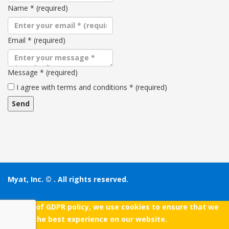
Name
*
(required)
Email
*
(required)
Message
*
(required)
Terms
I agree with terms and conditions
*
(required)
and
conditions
Myat, Inc. ©
. All rights reserved.
As a part of GDPR policy, we use cookies to ensure that we
give you the best experience on our website.