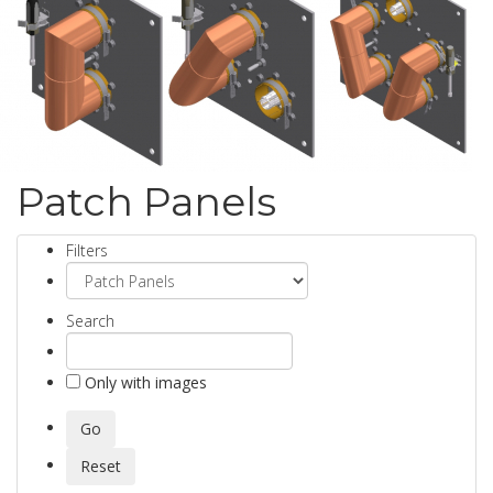
Patch Panels
Filters
Search
Only with images