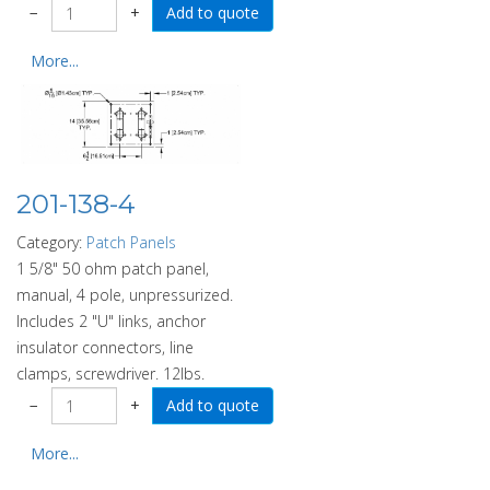
−
+
More...
201-138-4
Category:
Patch Panels
1 5/8" 50 ohm patch panel,
manual, 4 pole, unpressurized.
Includes 2 "U" links, anchor
insulator connectors, line
clamps, screwdriver. 12lbs.
−
+
More...