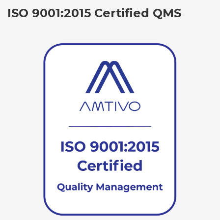
ISO 9001:2015 Certified QMS