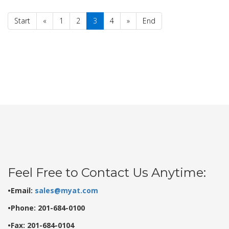
Start
«
1
2
3
4
»
End
Feel Free to Contact Us Anytime:
•Email:
sales@myat.com
•Phone: 201-684-0100
•Fax: 201-684-0104