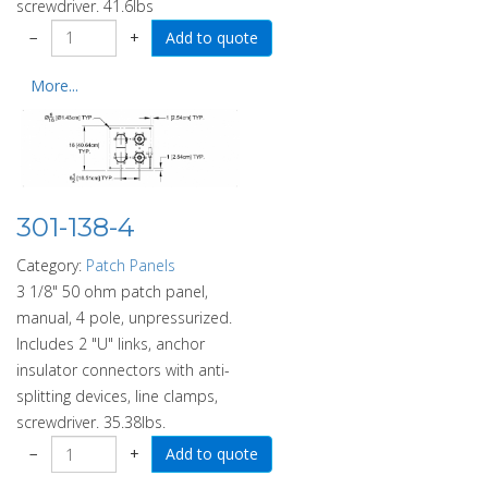
screwdriver. 41.6lbs
−
+
More...
301-138-4
Category:
Patch Panels
3 1/8" 50 ohm patch panel,
manual, 4 pole, unpressurized.
Includes 2 "U" links, anchor
insulator connectors with anti-
splitting devices, line clamps,
screwdriver. 35.38lbs.
−
+