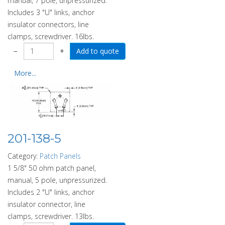
manual, 7 pole, unpressurized.
Includes 3 "U" links, anchor
insulator connectors, line
clamps, screwdriver. 16lbs.
−
+
More...
201-138-5
Category:
Patch Panels
1 5/8" 50 ohm patch panel,
manual, 5 pole, unpressurized.
Includes 2 "U" links, anchor
insulator connector, line
clamps, screwdriver. 13lbs.