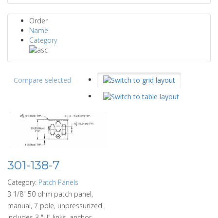
Order
Name
Category
Compare selected
301-138-7
Category:
Patch Panels
3 1/8" 50 ohm patch panel,
manual, 7 pole, unpressurized.
Includes 3 "U" links, anchor