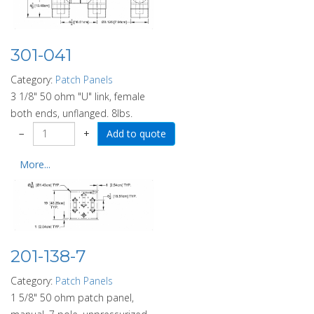
301-041
Category:
Patch Panels
3 1/8" 50 ohm "U" link, female
both ends, unflanged. 8lbs.
−
+
More...
201-138-7
Category:
Patch Panels
1 5/8" 50 ohm patch panel,