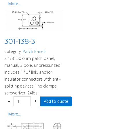
More...
301-138-3
Category:
Patch Panels
3 1/8" 50 ohm patch panel,
manual, 3 pole, unpressurized.
Includes 1 "U" link, anchor
insulator connectors with anti-
splitting devices, line clamps,
screwdriver. 24lbs.
−
+
More...