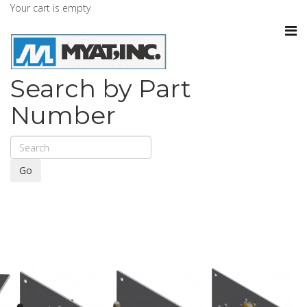
Your cart is empty
Search by Part
Number
Go