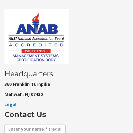
Headquarters
360 Franklin Turnpike
Mahwah, NJ 07430
Legal
Contact Us