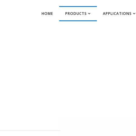
HOME
PRODUCTS
APPLICATIONS