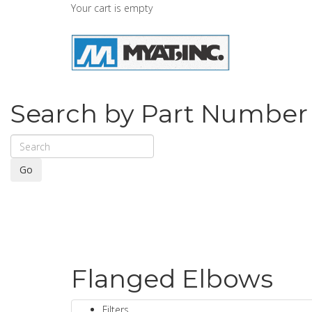
Your cart is empty
Search by Part Number
Go
Flanged Elbows
Filters