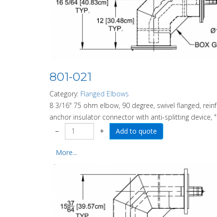
801-021
Category:
Flanged Elbows
8 3/16" 75 ohm elbow, 90 degree, swivel flanged, rein
anchor insulator connector with anti-splitting device, "
−
+
More...