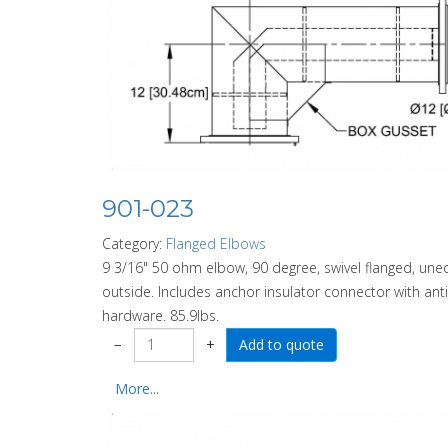
901-023
Category:
Flanged Elbows
9 3/16" 50 ohm elbow, 90 degree, swivel flanged, uneq
outside. Includes anchor insulator connector with anti-s
hardware. 85.9lbs.
−
+
More...