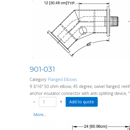
901-031
Category:
Flanged Elbows
9 3/16" 50 ohm elbow, 45 degree, swivel flanged, rein
anchor insulator connector with anti-splitting device, "
−
+
More...