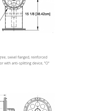
e, swivel flanged, reinforced
 with anti-splitting device, "O"