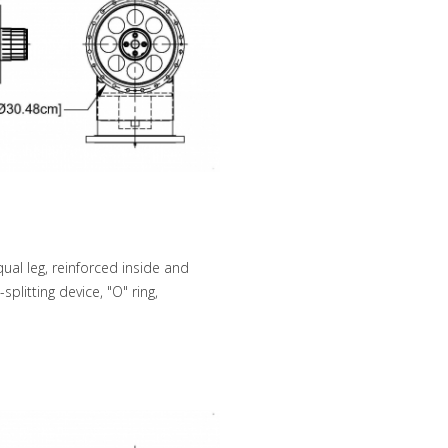
ual leg, reinforced inside and
plitting device, "O" ring,