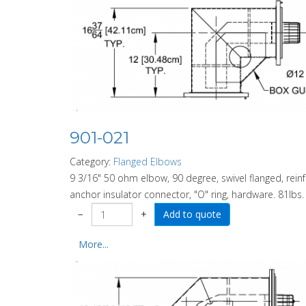
901-021
Category:
Flanged Elbows
9 3/16" 50 ohm elbow, 90 degree, swivel flanged, rein
anchor insulator connector, "O" ring, hardware. 81lbs.
−
+
More...