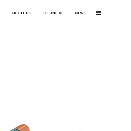
ABOUT US
TECHNICAL
NEWS