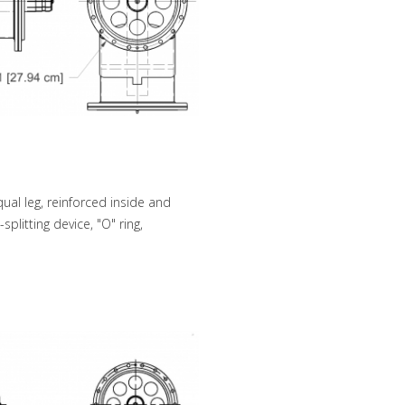
ual leg, reinforced inside and
plitting device, "O" ring,