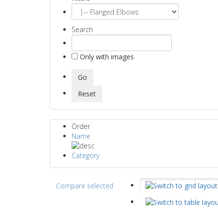
Search
Only with images
Order
Name
Category
Compare selected