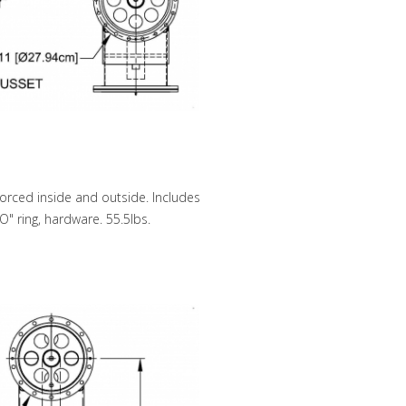
forced inside and outside. Includes
O" ring, hardware. 55.5lbs.