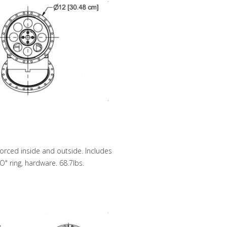
forced inside and outside. Includes
O" ring, hardware. 68.7lbs.