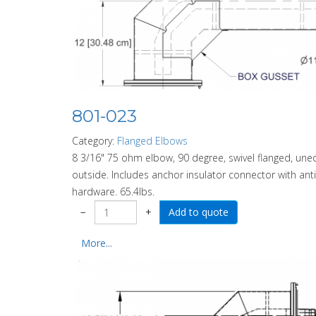
801-023
Category:
Flanged Elbows
8 3/16" 75 ohm elbow, 90 degree, swivel flanged, uneq
outside. Includes anchor insulator connector with anti-s
hardware. 65.4lbs.
−
+
More...