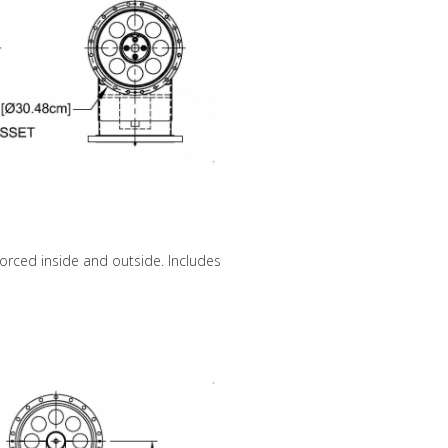
forced inside and outside. Includes