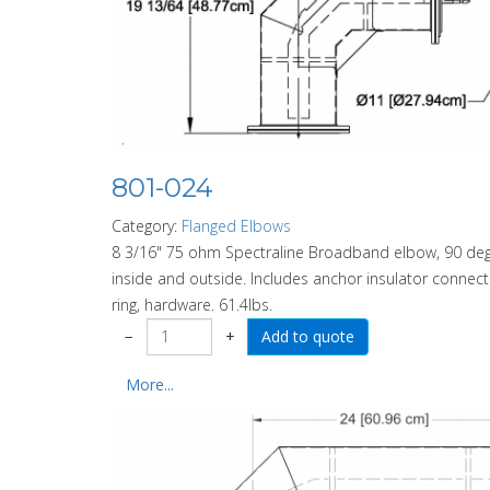
801-024
Category:
Flanged Elbows
8 3/16" 75 ohm Spectraline Broadband elbow, 90 degre
inside and outside. Includes anchor insulator connector
ring, hardware. 61.4lbs.
−
+
More...