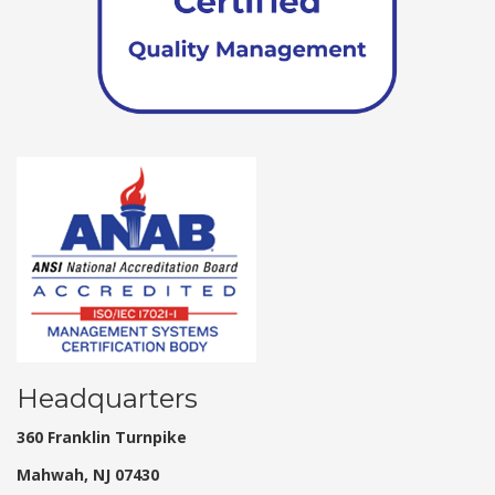
Headquarters
360 Franklin Turnpike
Mahwah, NJ 07430