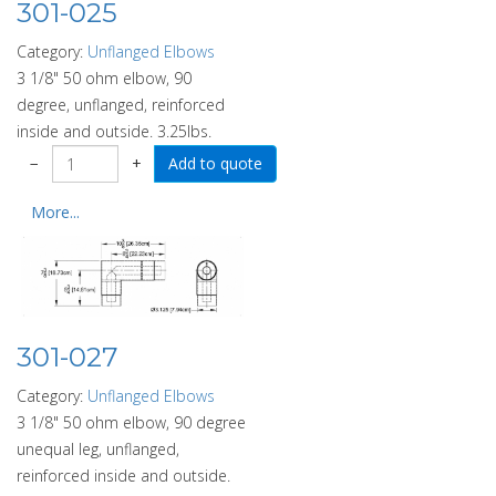
301-025
Category:
Unflanged Elbows
3 1/8" 50 ohm elbow, 90
degree, unflanged, reinforced
inside and outside. 3.25lbs.
−
+
More...
301-027
Category:
Unflanged Elbows
3 1/8" 50 ohm elbow, 90 degree
unequal leg, unflanged,
reinforced inside and outside.