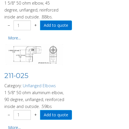
1 5/8" 50 ohm elbow, 45
degree, unflanged, reinforced
inside and outside. .88lbs.
−
+
More...
211-025
Category:
Unflanged Elbows
1 5/8" 50 ohm aluminum elbow,
90 degree, unflanged, reinforced
inside and outside. .59lbs
−
+
More...