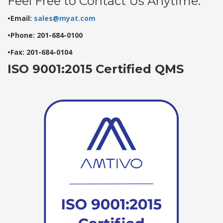
Feel Free to Contact Us Anytime:
•Email:
sales@myat.com
•Phone: 201-684-0100
•Fax: 201-684-0104
ISO 9001:2015 Certified QMS