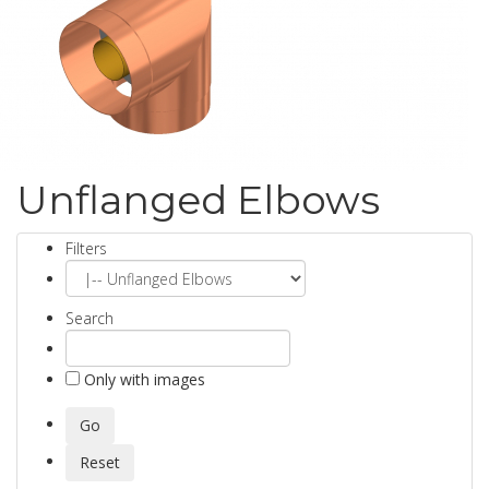
Unflanged Elbows
Filters
Search
Only with images