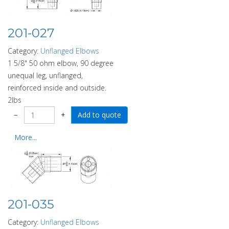
201-027
Category:
Unflanged Elbows
1 5/8" 50 ohm elbow, 90 degree
unequal leg, unflanged,
reinforced inside and outside.
2lbs
−
+
More...
201-035
Category:
Unflanged Elbows