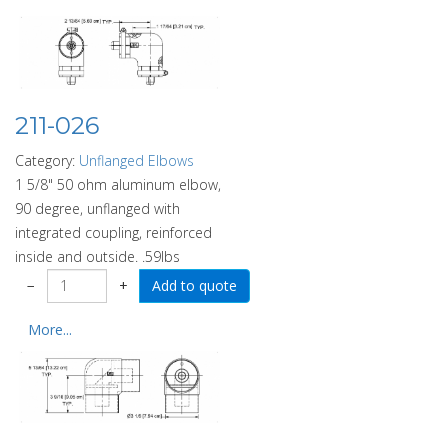
211-026
Category:
Unflanged Elbows
1 5/8" 50 ohm aluminum elbow,
90 degree, unflanged with
integrated coupling, reinforced
inside and outside. .59lbs
−
+
More...