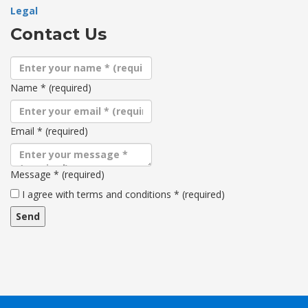
Legal
Contact Us
Name
*
(required)
Email
*
(required)
Message
*
(required)
Terms
I agree with terms and conditions
*
(required)
and
conditions