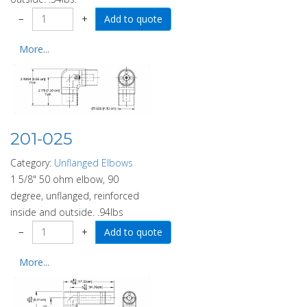
−
+
More...
201-025
Category:
Unflanged Elbows
1 5/8" 50 ohm elbow, 90
degree, unflanged, reinforced
inside and outside. .94lbs
−
+
More...