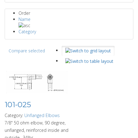
Order
Name
Category
Compare selected
101-025
Category:
Unflanged Elbows
7/8" 50 ohm elbow, 90 degree,
unflanged, reinforced inside and
outside. .34lbs.