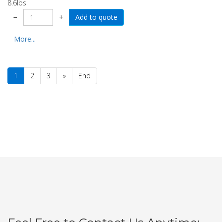
8.6lbs
−
+
More...
1
2
3
»
End