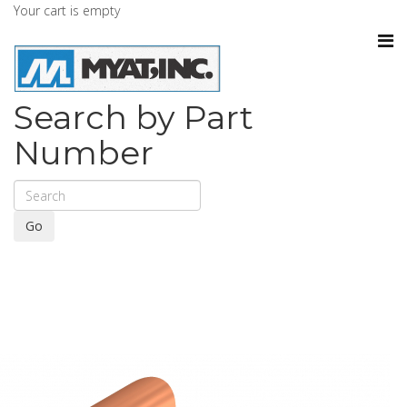
Your cart is empty
Search by Part
Number
Go