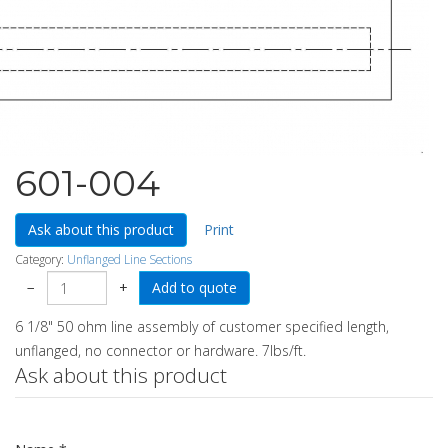
601-004
Ask about this product
Print
Category:
Unflanged Line Sections
−
+
6 1/8" 50 ohm line assembly of customer specified length,
unflanged, no connector or hardware. 7lbs/ft.
Ask about this product