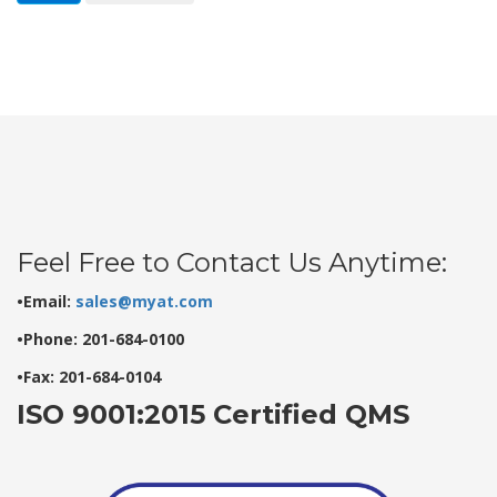
Feel Free to Contact Us Anytime:
•Email:
sales@myat.com
•Phone: 201-684-0100
•Fax: 201-684-0104
ISO 9001:2015 Certified QMS