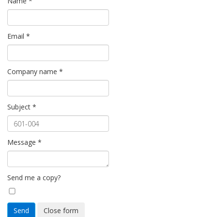
Name
*
Email
*
Company name
*
Subject
*
Message
*
Send me a copy?
Send
Close form