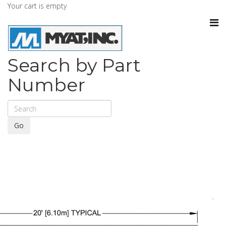
Your cart is empty
Search by Part
Number
Go