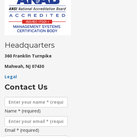
Headquarters
360 Franklin Turnpike
Mahwah, NJ 07430
Legal
Contact Us
Name
*
(required)
Email
*
(required)