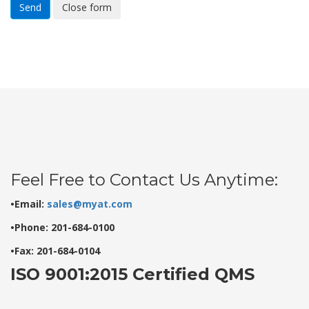
Send
Close form
Feel Free to Contact Us Anytime:
•Email:
sales@myat.com
•Phone: 201-684-0100
•Fax: 201-684-0104
ISO 9001:2015 Certified QMS