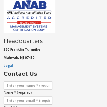
Headquarters
360 Franklin Turnpike
Mahwah, NJ 07430
Legal
Contact Us
Name
*
(required)