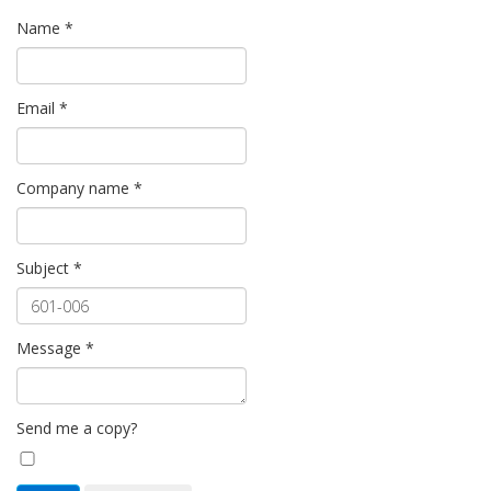
Name
*
Email
*
Company name
*
Subject
*
Message
*
Send me a copy?