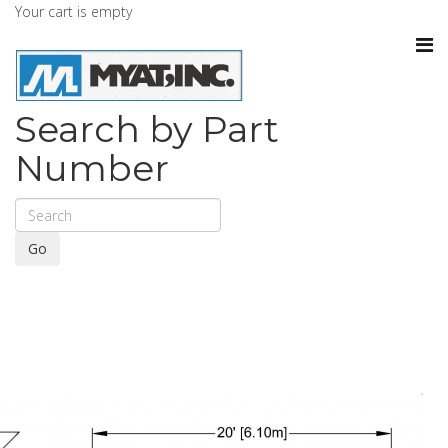
Your cart is empty
Search by Part
Number
Go