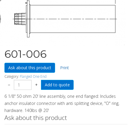
601-006
Ask about this product
Print
Category:
Flanged One End
−
+
6 1/8" 50 ohm 20' line assembly, one end flanged: Includes
anchor insulator connector with anti splitting device, "O" ring,
hardware. 140lbs @ 20'
Ask about this product