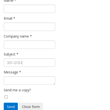
Name
*
Email
*
Company name
*
Subject
*
Message
*
Send me a copy?
Send
Close form