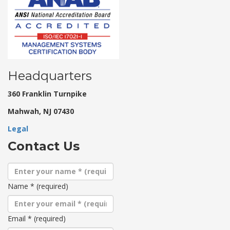
Headquarters
360 Franklin Turnpike
Mahwah, NJ 07430
Legal
Contact Us
Name
*
(required)
Email
*
(required)