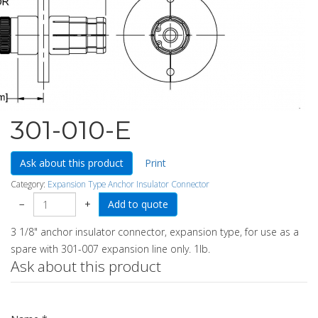
301-010-E
Ask about this product
Print
Category:
Expansion Type Anchor Insulator Connector
−
+
3 1/8" anchor insulator connector, expansion type, for use as a
spare with 301-007 expansion line only. 1lb.
Ask about this product