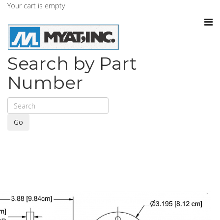
Your cart is empty
Search by Part
Number
Go