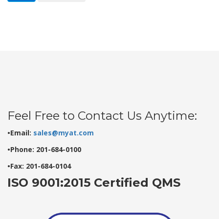
Feel Free to Contact Us Anytime:
•Email:
sales@myat.com
•Phone: 201-684-0100
•Fax: 201-684-0104
ISO 9001:2015 Certified QMS