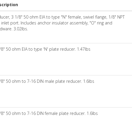
scription
ucer, 3 1/8" 50 ohm EIA to type "N" female, swivel flange, 1/8" NPT
 inlet port. Includes anchor insulator assembly, "O" ring and
dware. 3.02lbs.
/8" 50 ohm EIA to type 'N' plate reducer. 1.47lbs
/8" 50 ohm to 7-16 DIN male plate reducer. 1.6lbs
/8" 50 ohm to 7-16 DIN female plate reducer. 1.6lbs