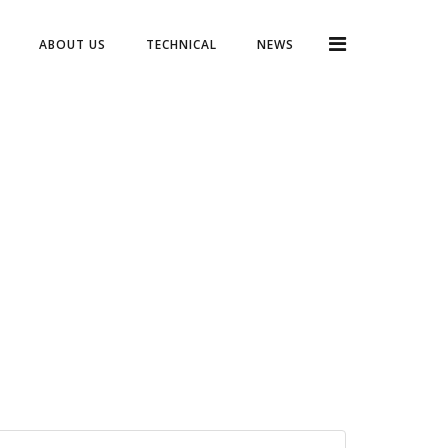
ABOUT US
TECHNICAL
NEWS