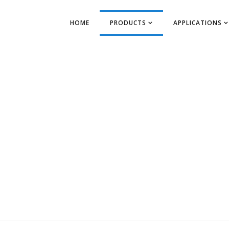
HOME
PRODUCTS
APPLICATIONS