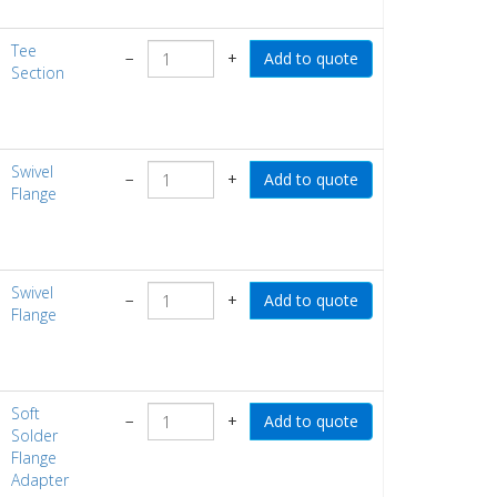
Tee
−
+
Section
Swivel
−
+
Flange
Swivel
−
+
Flange
Soft
−
+
Solder
Flange
Adapter