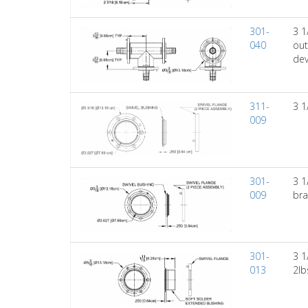
301-
3 1
040
out
dev
311-
3 1
009
301-
3 1
009
bra
301-
3 1
013
2lb