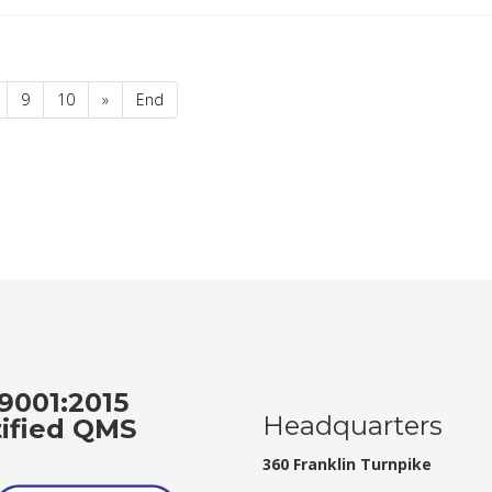
9
10
»
End
9001:2015
Headquarters
tified QMS
360 Franklin Turnpike