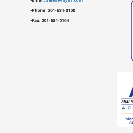
•Email:
sales@myat.com
•Phone: 201-684-0100
•Fax: 201-684-0104