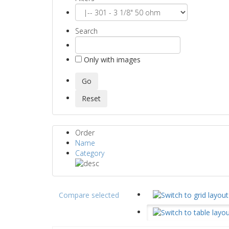
Search
Only with images
Order
Name
Category
Compare selected