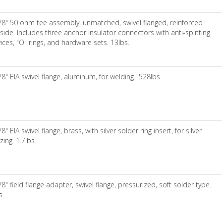
/8" 50 ohm tee assembly, unmatched, swivel flanged, reinforced
side. Includes three anchor insulator connectors with anti-splitting
ices, "O" rings, and hardware sets. 13lbs.
/8" EIA swivel flange, aluminum, for welding. .528lbs.
/8" EIA swivel flange, brass, with silver solder ring insert, for silver
zing. 1.7lbs.
/8" field flange adapter, swivel flange, pressurized, soft solder type.
s.