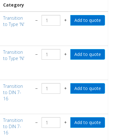
Category
Transition
−
+
to Type 'N'
Transition
−
+
to Type 'N'
Transition
−
+
to DIN 7-
16
Transition
−
+
to DIN 7-
16