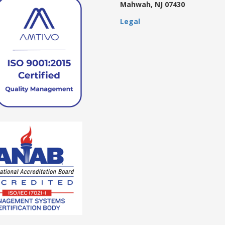
Mahwah, NJ 07430
Legal