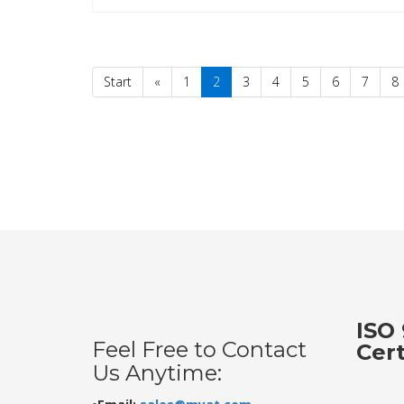
Start
«
1
2
3
4
5
6
7
8
ISO 
Feel Free to Contact
Cer
Us Anytime: