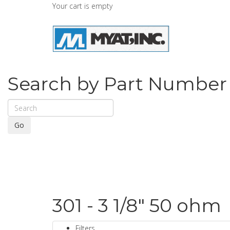
Your cart is empty
Search by Part Number
Go
301 - 3 1/8" 50 ohm
Filters