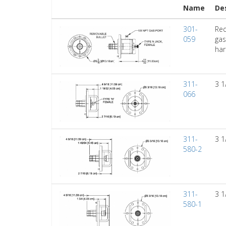
Name
De
301-
Red
059
gas
har
311-
3 1
066
311-
3 1
580-2
311-
3 1
580-1