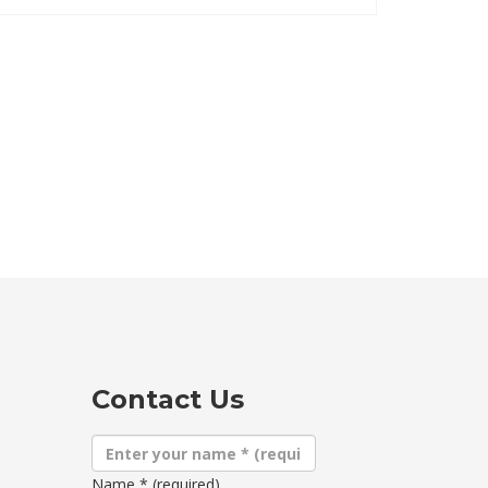
Contact Us
Name
*
(required)