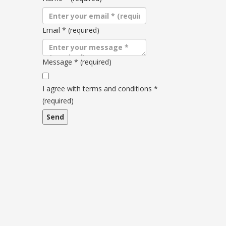
Email
*
(required)
Message
*
(required)
Terms
and
I agree with terms and conditions
*
conditions
(required)