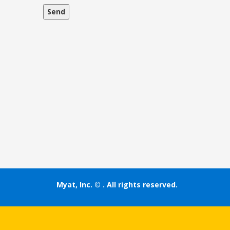
Myat, Inc. ©
. All rights reserved.