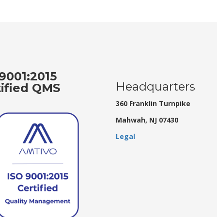
9001:2015
Headquarters
tified QMS
360 Franklin Turnpike
Mahwah, NJ 07430
Legal