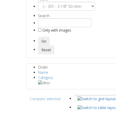
Search
Only with images
Order
Name
Category
Compare selected