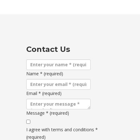
Contact Us
Name
*
(required)
Email
*
(required)
Message
*
(required)
Terms
and
I agree with terms and conditions
*
conditions
(required)