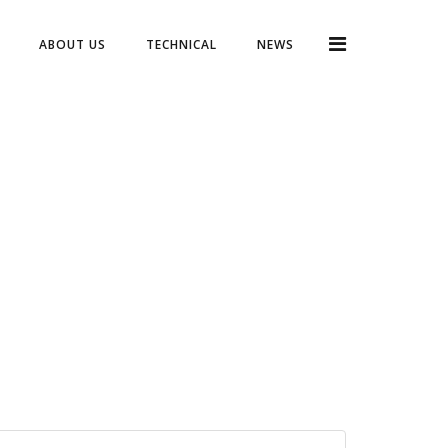
ABOUT US
TECHNICAL
NEWS