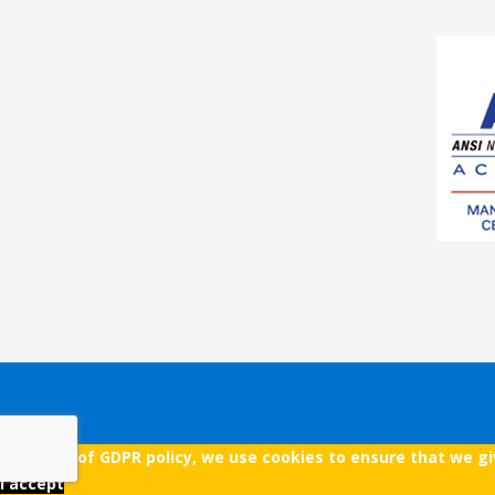
As a part of GDPR policy, we use cookies to ensure that we g
I accept