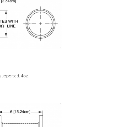
nsupported. 4oz.