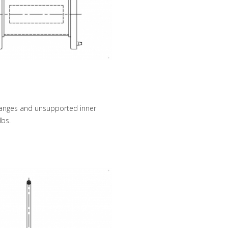
flanges and unsupported inner
lbs.