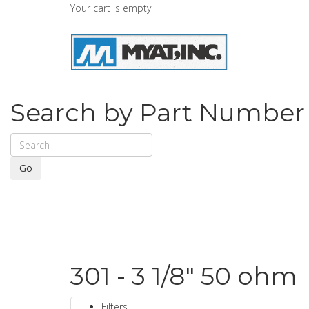
Your cart is empty
Search by Part Number
Go
301 - 3 1/8" 50 ohm
Filters