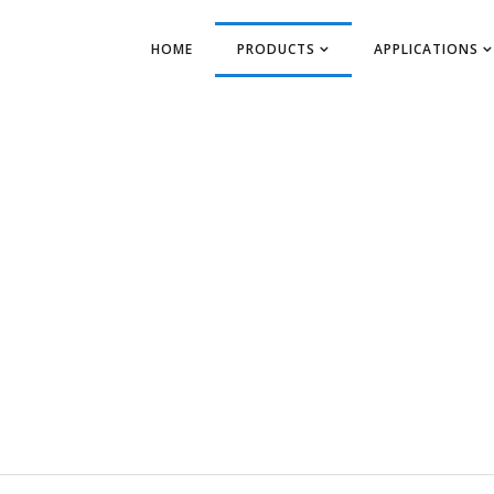
HOME
PRODUCTS
APPLICATIONS