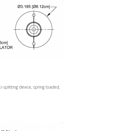
-splitting device, spring loaded,