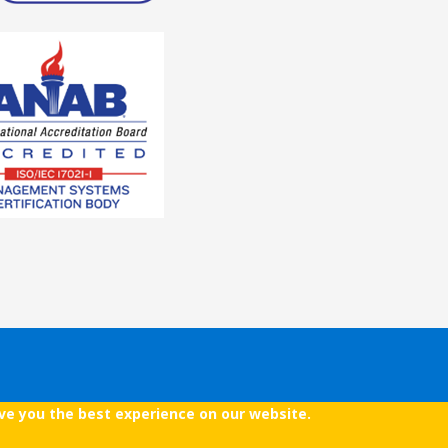
ive you the best experience on our website.