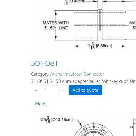
301-081
Category:
Anchor Insulator Connector
3 1/8" 51.5 - 50 ohm adapter bullet "whiskey cup". U
−
+
More...