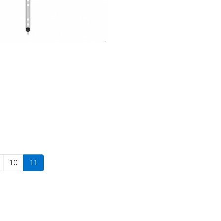
10
11