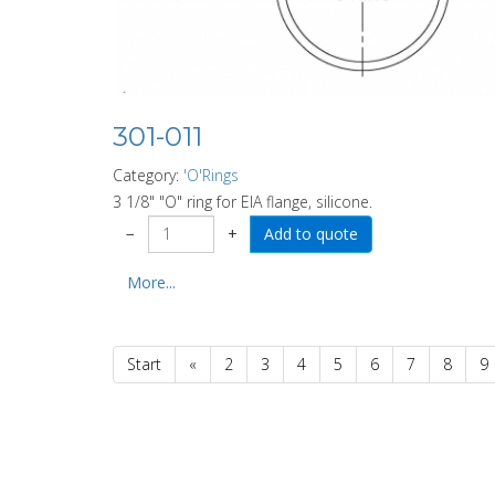
301-011
Category:
'O'Rings
3 1/8" "O" ring for EIA flange, silicone.
−
+
More...
Start
«
2
3
4
5
6
7
8
9