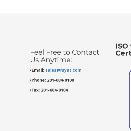
ISO 
Feel Free to Contact
Cer
Us Anytime:
•Email:
sales@myat.com
•Phone: 201-684-0100
•Fax: 201-684-0104