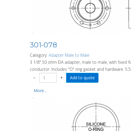
301-078
Category:
Adapter Male to Male
3 1/8" 50 ohm EIA adapter, male to male, with fixed 
conductor. Includes "O" ring gasket and hardware. 5.5
−
+
More...