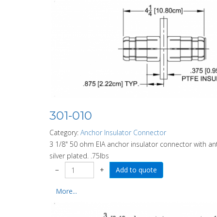
301-010
Category:
Anchor Insulator Connector
3 1/8" 50 ohm EIA anchor insulator connector with anti
silver plated. .75lbs
−
+
More...