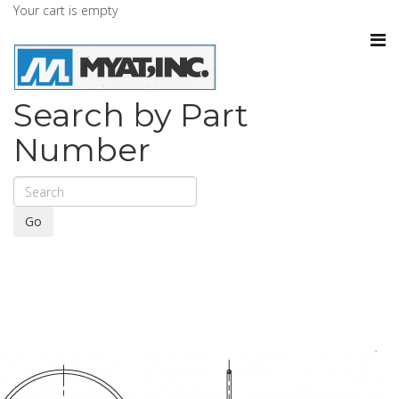
Your cart is empty
Search by Part
Number
Go