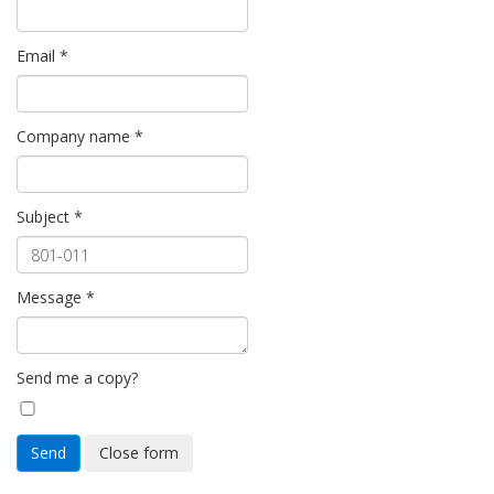
Email
*
Company name
*
Subject
*
Message
*
Send me a copy?
Send
Close form