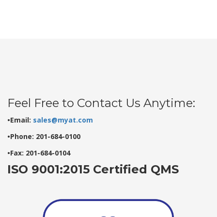
Feel Free to Contact Us Anytime:
•Email:
sales@myat.com
•Phone: 201-684-0100
•Fax: 201-684-0104
ISO 9001:2015 Certified QMS