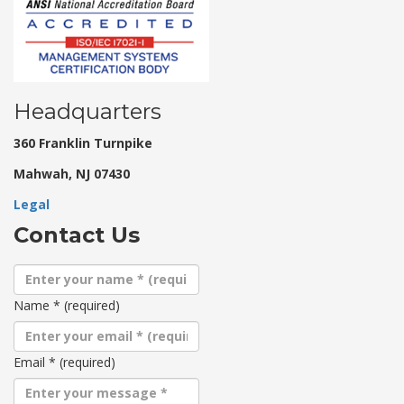
Headquarters
360 Franklin Turnpike
Mahwah, NJ 07430
Legal
Contact Us
Name
*
(required)
Email
*
(required)