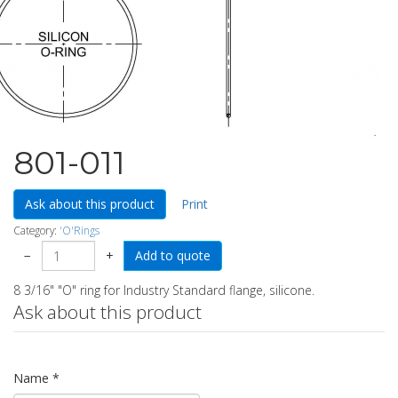
801-011
Ask about this product
Print
Category:
'O'Rings
−
+
8 3/16" "O" ring for Industry Standard flange, silicone.
Ask about this product
Name
*