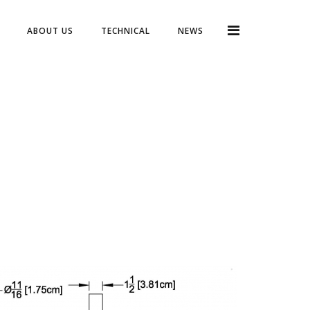
ABOUT US
TECHNICAL
NEWS