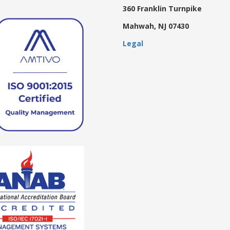
360 Franklin Turnpike
Mahwah, NJ 07430
Legal