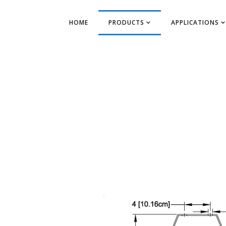
HOME
PRODUCTS
APPLICATIONS