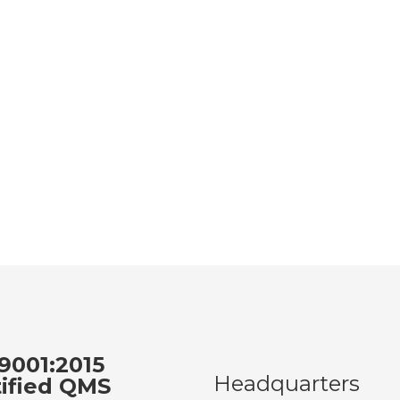
9001:2015
Headquarters
tified QMS