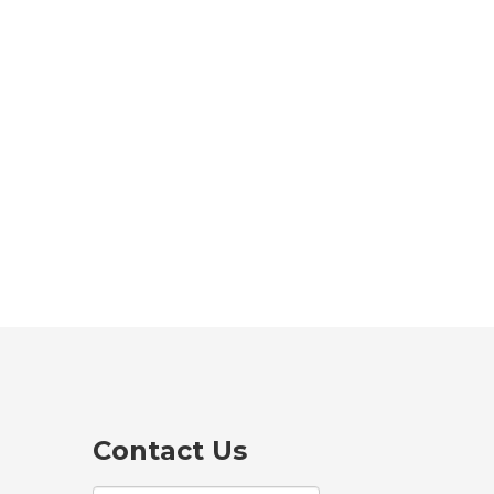
Contact Us