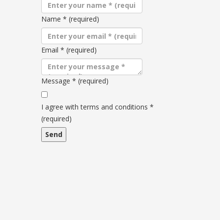
Name
*
(required)
Email
*
(required)
Message
*
(required)
Terms
and
I agree with terms and conditions
*
conditions
(required)