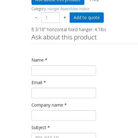
Category:
Hanger Assemblies Indoor
−
+
8 3/16" horizontal fixed hanger. 4.1lbs
Ask about this product
Name
*
Email
*
Company name
*
Subject
*