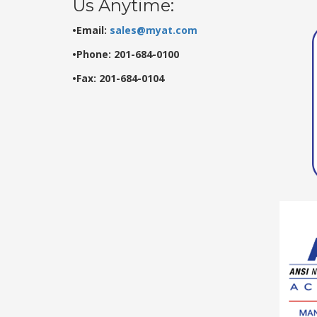
Us Anytime:
•Email:
sales@myat.com
•Phone: 201-684-0100
•Fax: 201-684-0104