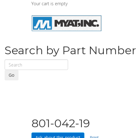
Your cart is empty
Search by Part Number
Go
801-042-19
Ask about this product
Print