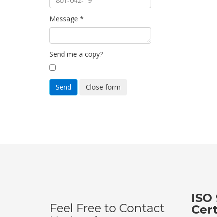
Message
*
Send me a copy?
Send
Close form
ISO 
Feel Free to Contact
Cer