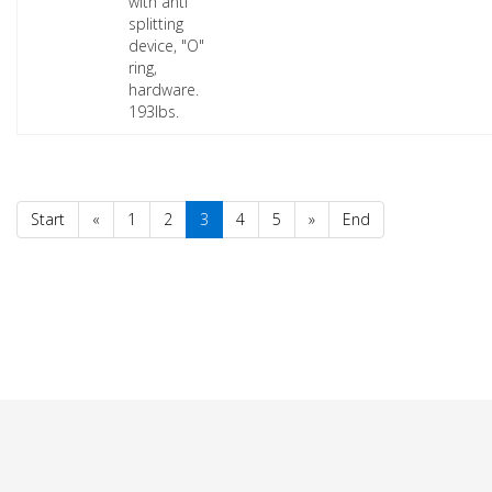
with anti
splitting
device, "O"
ring,
hardware.
193lbs.
Start
«
1
2
3
4
5
»
End