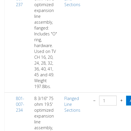
237
optimized
Sections
expansion
line
assembly,
flanged:
Includes "O"
ring,
hardware.
Used on TV
CH 16, 20,
24, 28, 32,
36, 40, 41,
45 and 49.
Weight
197.8lbs.
801-
8 3/16" 75
Flanged
−
+
007-
ohm 19.5'
Line
234
optimized
Sections
expansion
line
assembly,