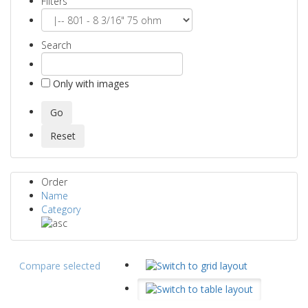
Filters
Search
Only with images
Order
Name
Category
Compare selected