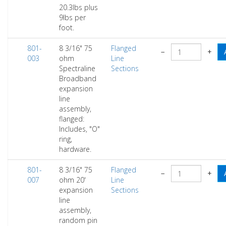
20.3lbs plus
9lbs per
foot.
801-
8 3/16" 75
Flanged
−
+
003
ohm
Line
Spectraline
Sections
Broadband
expansion
line
assembly,
flanged:
Includes, "O"
ring,
hardware.
801-
8 3/16" 75
Flanged
−
+
007
ohm 20'
Line
expansion
Sections
line
assembly,
random pin