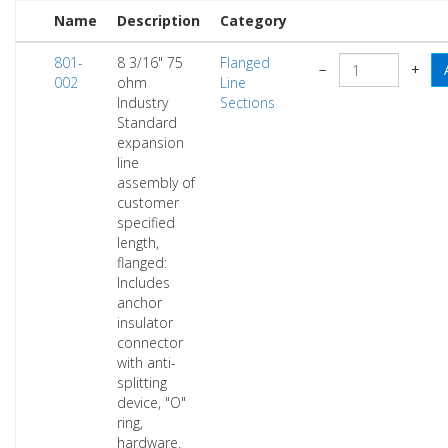
Name
Description
Category
801-
8 3/16" 75
Flanged
−
+
002
ohm
Line
Industry
Sections
Standard
expansion
line
assembly of
customer
specified
length,
flanged:
Includes
anchor
insulator
connector
with anti-
splitting
device, "O"
ring,
hardware.