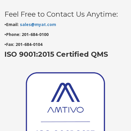
Feel Free to Contact Us Anytime:
•Email:
sales@myat.com
•Phone: 201-684-0100
•Fax: 201-684-0104
ISO 9001:2015 Certified QMS