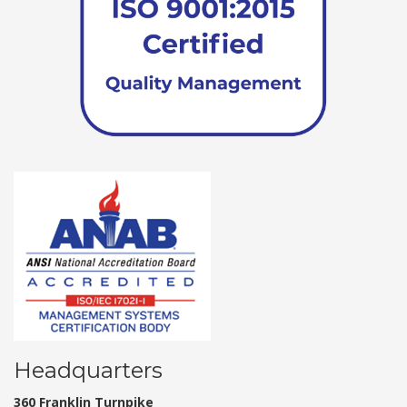
Headquarters
360 Franklin Turnpike