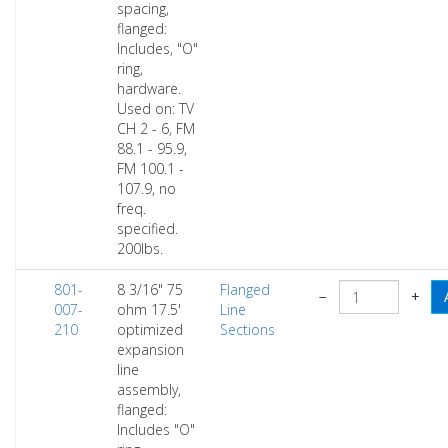
spacing,
flanged:
Includes, "O"
ring,
hardware.
Used on: TV
CH 2 - 6, FM
88.1 - 95.9,
FM 100.1 -
107.9, no
freq.
specified.
200lbs.
801-
8 3/16" 75
Flanged
−
+
007-
ohm 17.5'
Line
210
optimized
Sections
expansion
line
assembly,
flanged:
Includes "O"