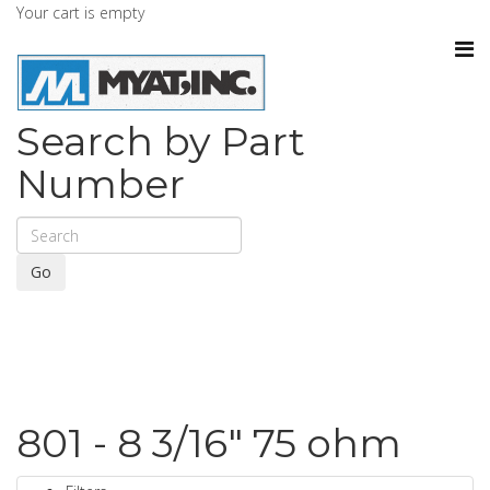
Your cart is empty
Search by Part
Number
Go
801 - 8 3/16" 75 ohm