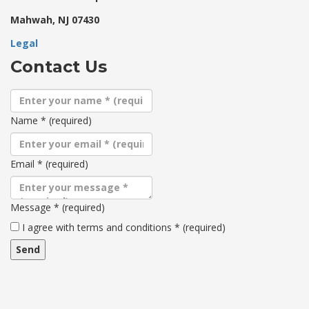
Mahwah, NJ 07430
Legal
Contact Us
Name
*
(required)
Email
*
(required)
Message
*
(required)
Terms
I agree with terms and conditions
*
(required)
and
conditions