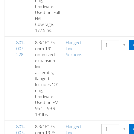
ring,
hardware.
Used on: Full
FM
Coverage.
177.5lbs.
801-
8 3/16" 75
Flanged
−
+
007-
ohm 19'
Line
228
optimized
Sections
expansion
line
assembly,
flanged:
Includes "O"
ring,
hardware.
Used on FM
96.1 - 99.9
191lbs.
801-
8 3/16" 75
Flanged
−
+
007-
ohm 19.75'
Line