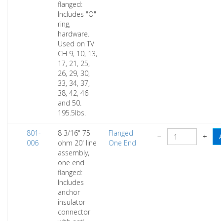
flanged:
Includes "O"
ring,
hardware.
Used on TV
CH 9, 10, 13,
17, 21, 25,
26, 29, 30,
33, 34, 37,
38, 42, 46
and 50.
195.5lbs.
801-
8 3/16" 75
Flanged
−
+
006
ohm 20' line
One End
assembly,
one end
flanged:
Includes
anchor
insulator
connector