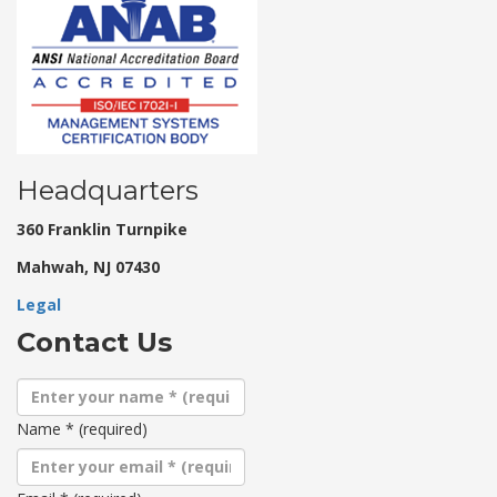
Headquarters
360 Franklin Turnpike
Mahwah, NJ 07430
Legal
Contact Us
Name
*
(required)