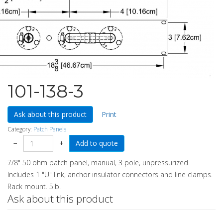
101-138-3
Ask about this product
Print
Category:
Patch Panels
−
+
7/8" 50 ohm patch panel, manual, 3 pole, unpressurized.
Includes 1 "U" link, anchor insulator connectors and line clamps.
Rack mount. 5lb.
Ask about this product