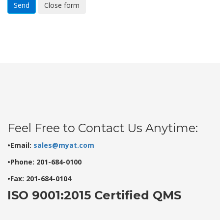
Send
Close form
Feel Free to Contact Us Anytime:
•Email:
sales@myat.com
•Phone: 201-684-0100
•Fax: 201-684-0104
ISO 9001:2015 Certified QMS