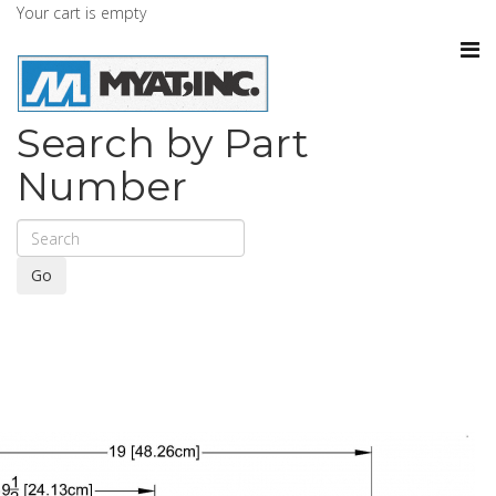
Your cart is empty
Search by Part
Number
Go