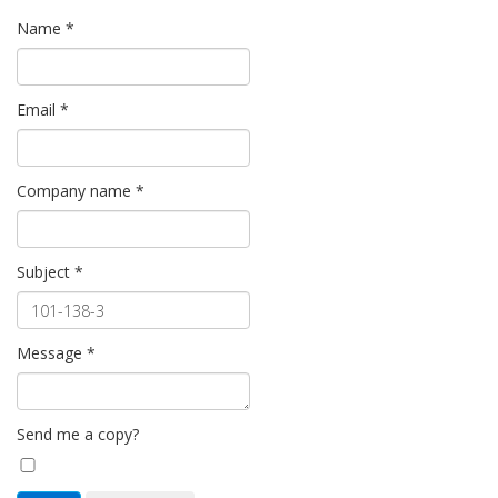
Name
*
Email
*
Company name
*
Subject
*
Message
*
Send me a copy?