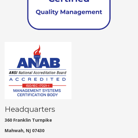
Headquarters
360 Franklin Turnpike
Mahwah, NJ 07430