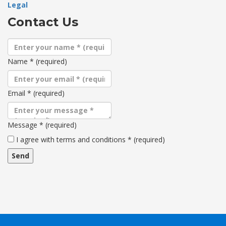
Legal
Contact Us
Name
*
(required)
Email
*
(required)
Message
*
(required)
Terms
I agree with terms and conditions
*
(required)
and
conditions