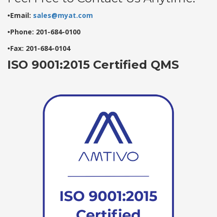
•Email:
sales@myat.com
•Phone: 201-684-0100
•Fax: 201-684-0104
ISO 9001:2015 Certified QMS