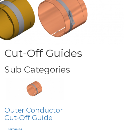
Cut-Off Guides
Sub Categories
Outer Conductor
Cut-Off Guide
Browse