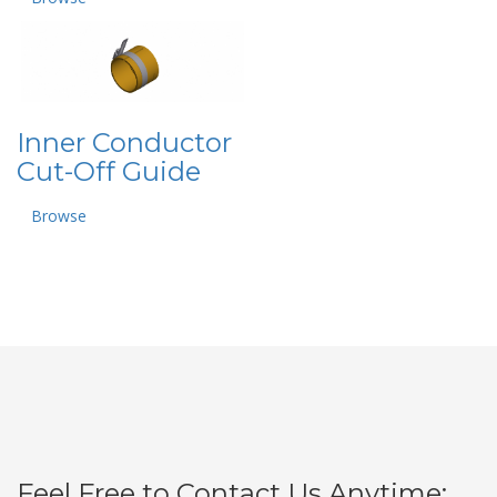
Inner Conductor
Cut-Off Guide
Browse
Feel Free to Contact Us Anytime: