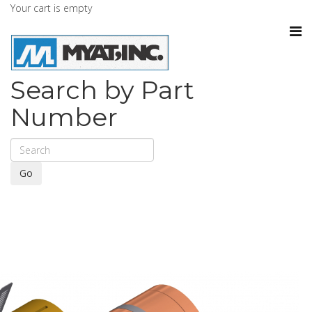
Your cart is empty
Search by Part
Number
Go