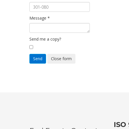
Message
*
Send me a copy?
Send
Close form
ISO 