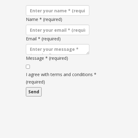
Name
*
(required)
Email
*
(required)
Message
*
(required)
Terms
and
I agree with terms and conditions
*
conditions
(required)