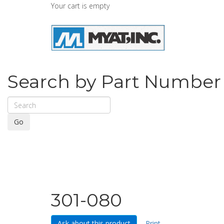
Your cart is empty
Search by Part Number
Go
301-080
Ask about this product
Print