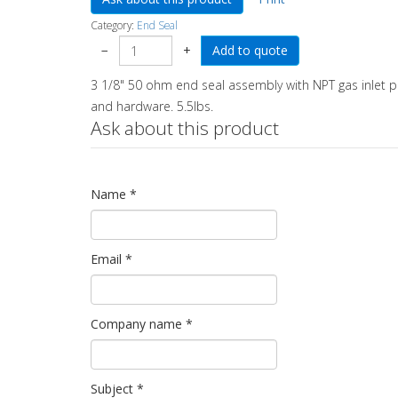
Category:
End Seal
−
+
3 1/8" 50 ohm end seal assembly with NPT gas inlet po
and hardware. 5.5lbs.
Ask about this product
Name
*
Email
*
Company name
*
Subject
*