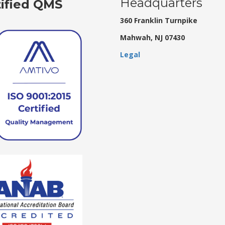
Headquarters
tified QMS
360 Franklin Turnpike
Mahwah, NJ 07430
Legal