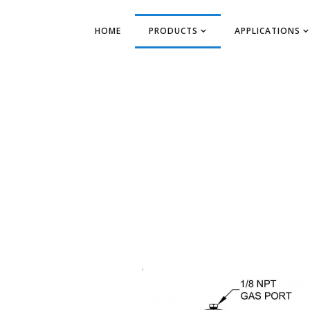
HOME
PRODUCTS
APPLICATIONS