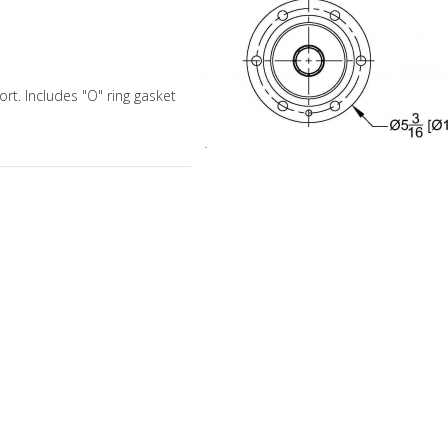
rt. Includes "O" ring gasket