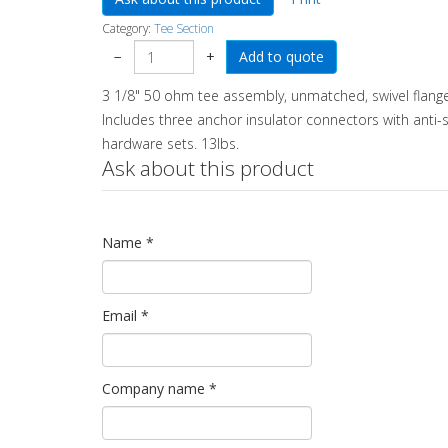
Category:
Tee Section
−
+
3 1/8" 50 ohm tee assembly, unmatched, swivel flange
Includes three anchor insulator connectors with anti-sp
hardware sets. 13lbs.
Ask about this product
Name
*
Email
*
Company name
*