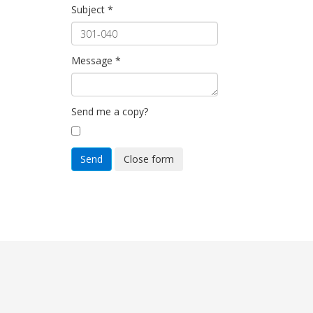
Subject
*
Message
*
Send me a copy?
Send
Close form