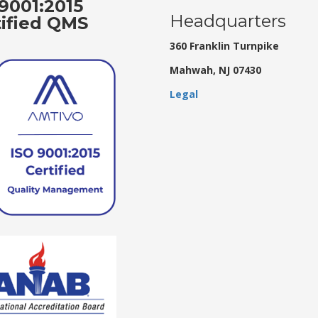
9001:2015
Headquarters
tified QMS
360 Franklin Turnpike
Mahwah, NJ 07430
Legal