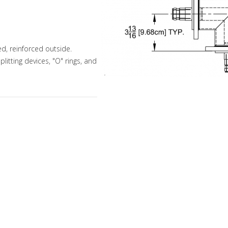
d, reinforced outside.
litting devices, "O" rings, and