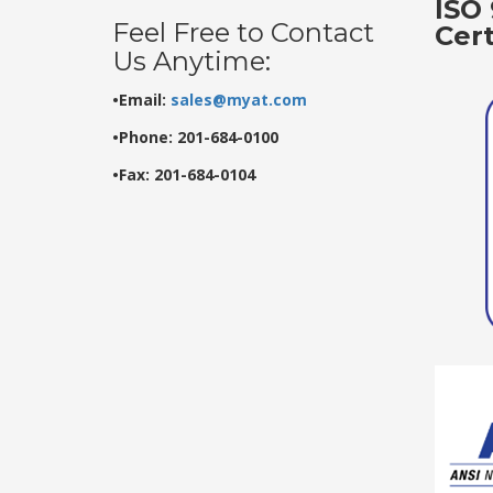
ISO 
Feel Free to Contact
Cer
Us Anytime:
•Email:
sales@myat.com
•Phone: 201-684-0100
•Fax: 201-684-0104