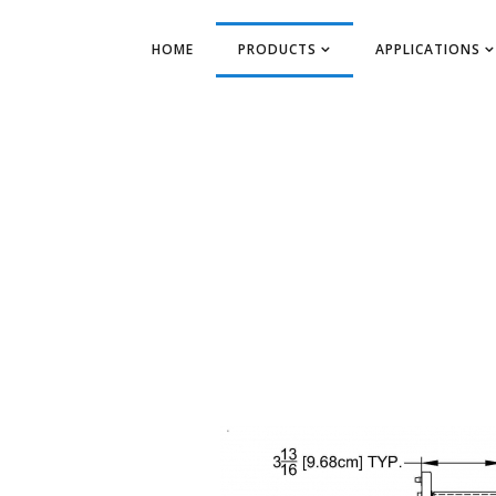
HOME
PRODUCTS
APPLICATIONS