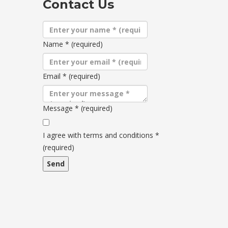
Contact Us
Name
*
(required)
Email
*
(required)
Message
*
(required)
Terms
and
I agree with terms and conditions
*
conditions
(required)