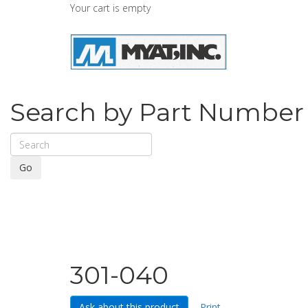
Your cart is empty
Search by Part Number
Go
301-040
Ask about this product
Print