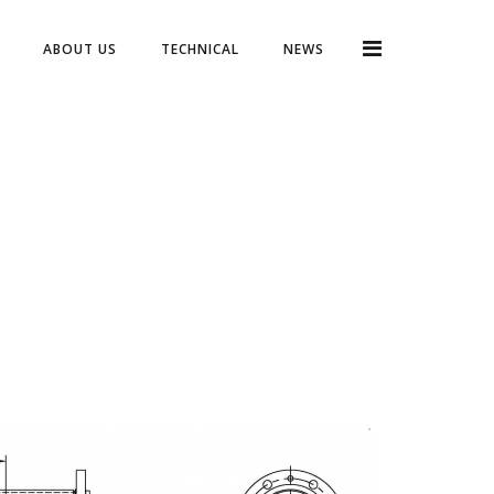
ABOUT US
TECHNICAL
NEWS