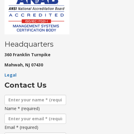
Headquarters
360 Franklin Turnpike
Mahwah, NJ 07430
Legal
Contact Us
Name
*
(required)
Email
*
(required)