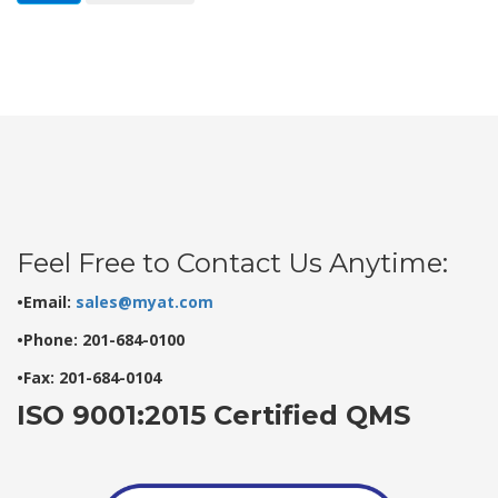
Feel Free to Contact Us Anytime:
•Email:
sales@myat.com
•Phone: 201-684-0100
•Fax: 201-684-0104
ISO 9001:2015 Certified QMS