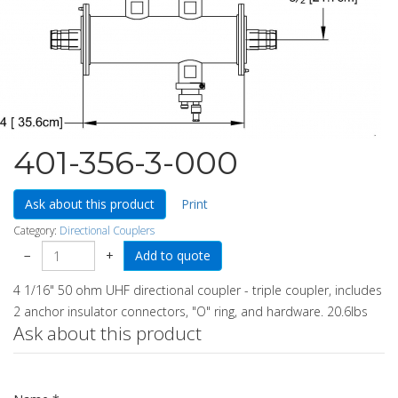
401-356-3-000
Ask about this product
Print
Category:
Directional Couplers
−
+
4 1/16" 50 ohm UHF directional coupler - triple coupler, includes
2 anchor insulator connectors, "O" ring, and hardware. 20.6lbs
Ask about this product