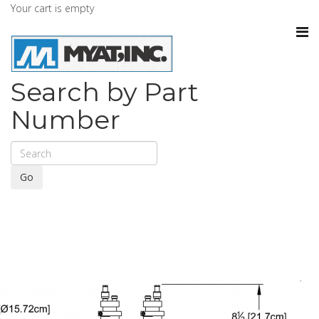
Your cart is empty
Search by Part
Number
Go