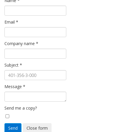
Name
*
Email
*
Company name
*
Subject
*
Message
*
Send me a copy?
Send
Close form