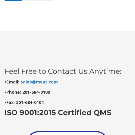
Feel Free to Contact Us Anytime:
•Email:
sales@myat.com
•Phone: 201-684-0100
•Fax: 201-684-0104
ISO 9001:2015 Certified QMS