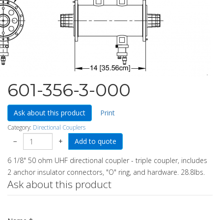
601-356-3-000
Ask about this product
Print
Category:
Directional Couplers
−
+
6 1/8" 50 ohm UHF directional coupler - triple coupler, includes
2 anchor insulator connectors, "O" ring, and hardware. 28.8lbs.
Ask about this product