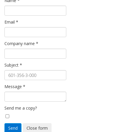
Name
*
Email
*
Company name
*
Subject
*
Message
*
Send me a copy?
Send
Close form