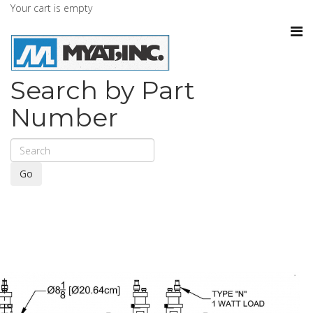
Your cart is empty
Search by Part
Number
Go