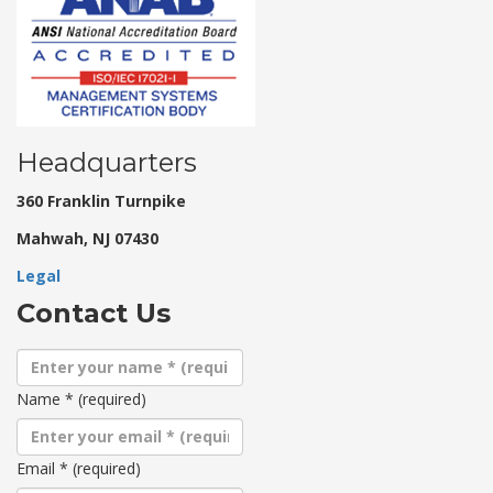
Headquarters
360 Franklin Turnpike
Mahwah, NJ 07430
Legal
Contact Us
Name
*
(required)
Email
*
(required)