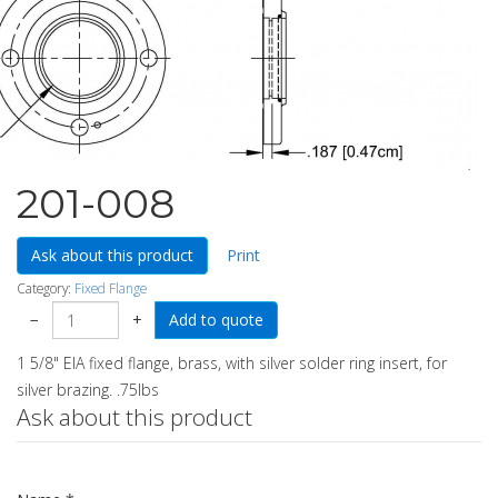
201-008
Ask about this product
Print
Category:
Fixed Flange
−
+
1 5/8" EIA fixed flange, brass, with silver solder ring insert, for
silver brazing. .75lbs
Ask about this product