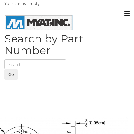
Your cart is empty
Search by Part
Number
Go