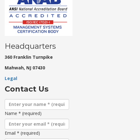
Headquarters
360 Franklin Turnpike
Mahwah, NJ 07430
Legal
Contact Us
Name
*
(required)
Email
*
(required)