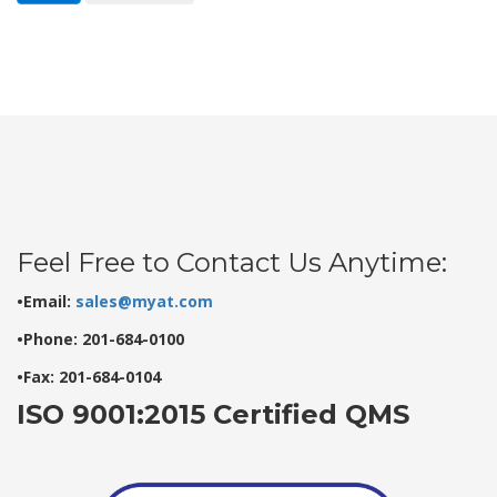
Feel Free to Contact Us Anytime:
•Email:
sales@myat.com
•Phone: 201-684-0100
•Fax: 201-684-0104
ISO 9001:2015 Certified QMS