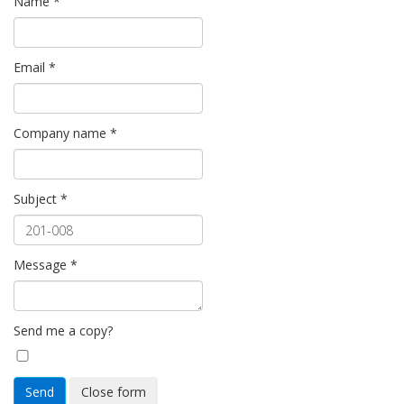
Name
*
Email
*
Company name
*
Subject
*
Message
*
Send me a copy?
Send
Close form