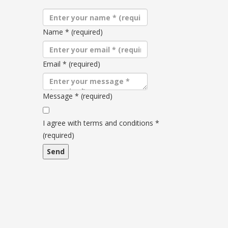
Name
*
(required)
Email
*
(required)
Message
*
(required)
Terms
and
I agree with terms and conditions
*
conditions
(required)