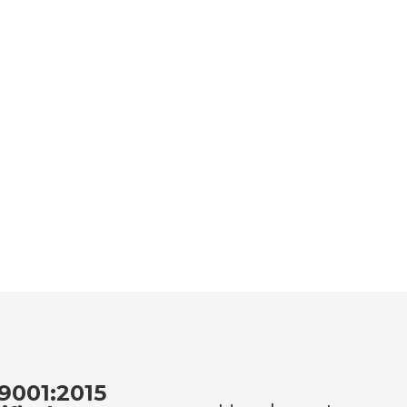
9001:2015