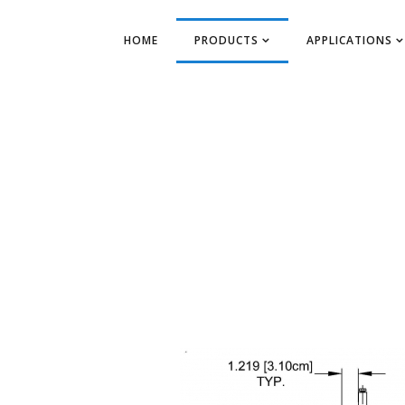
HOME
PRODUCTS
APPLICATIONS