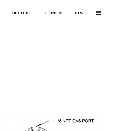
ABOUT US
TECHNICAL
NEWS