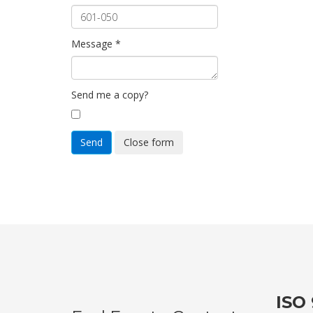
Message
*
Send me a copy?
Send
Close form
ISO 