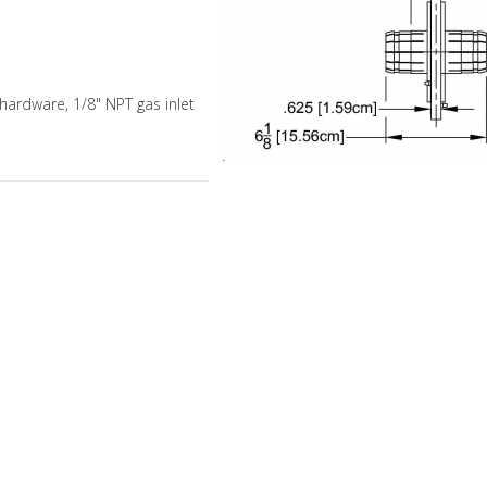
 hardware, 1/8" NPT gas inlet