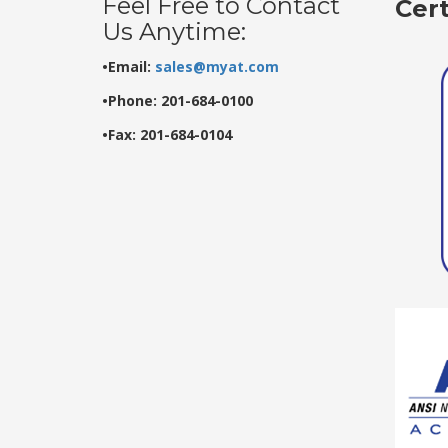
Feel Free to Contact
Cer
Us Anytime:
•Email:
sales@myat.com
•Phone: 201-684-0100
•Fax: 201-684-0104