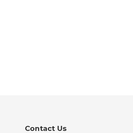
Contact Us