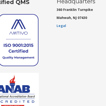
Headquarters
tified QMS
360 Franklin Turnpike
Mahwah, NJ 07430
Legal