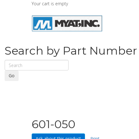
Your cart is empty
Search by Part Number
Go
601-050
Ask about this product
Print