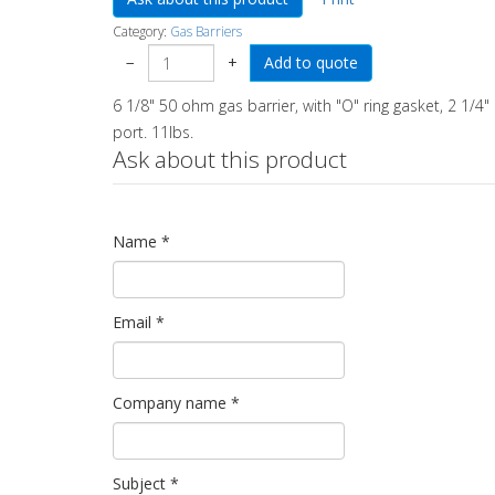
Category:
Gas Barriers
−
+
6 1/8" 50 ohm gas barrier, with "O" ring gasket, 2 1/4"
port. 11lbs.
Ask about this product
Name
*
Email
*
Company name
*
Subject
*