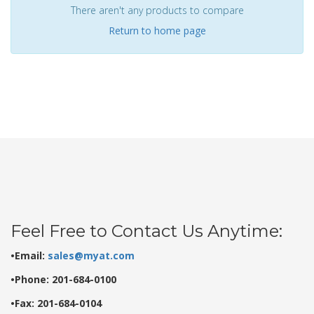
There aren't any products to compare
Return to home page
Feel Free to Contact Us Anytime:
•Email:
sales@myat.com
•Phone: 201-684-0100
•Fax: 201-684-0104