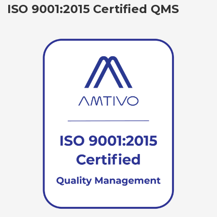
ISO 9001:2015 Certified QMS