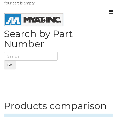
Your cart is empty
Search by Part
Number
Go
Products comparison