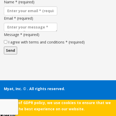
Name
*
(required)
Email
*
(required)
Message
*
(required)
Terms
I agree with terms and conditions
*
(required)
and
conditions
Myat, Inc. ©
. All rights reserved.
As a part of GDPR policy, we use cookies to ensure that we
give you the best experience on our website.
I accept