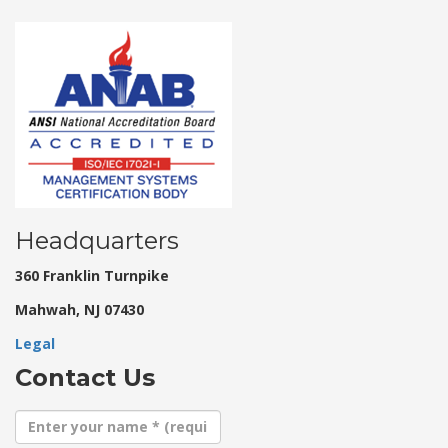
Headquarters
360 Franklin Turnpike
Mahwah, NJ 07430
Legal
Contact Us