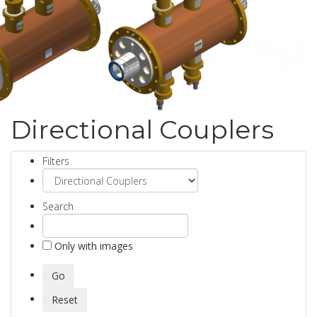
Directional Couplers
Filters
Search
Only with images