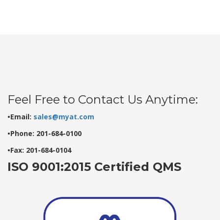
Feel Free to Contact Us Anytime:
•Email:
sales@myat.com
•Phone: 201-684-0100
•Fax: 201-684-0104
ISO 9001:2015 Certified QMS