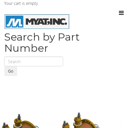
Your cart is empty
Search by Part
Number
Go