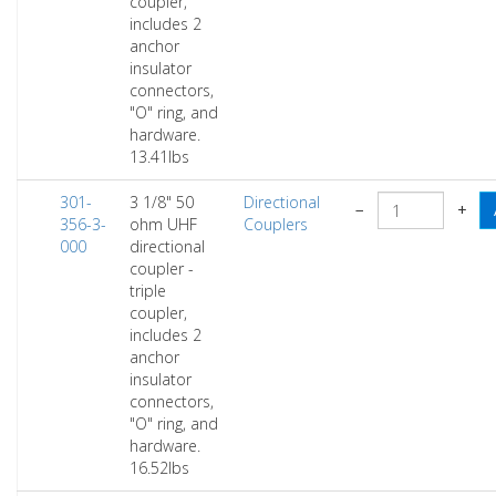
coupler,
includes 2
anchor
insulator
connectors,
"O" ring, and
hardware.
13.41lbs
301-
3 1/8" 50
Directional
−
+
356-3-
ohm UHF
Couplers
000
directional
coupler -
triple
coupler,
includes 2
anchor
insulator
connectors,
"O" ring, and
hardware.
16.52lbs