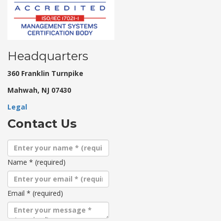
Headquarters
360 Franklin Turnpike
Mahwah, NJ 07430
Legal
Contact Us
Name
*
(required)
Email
*
(required)