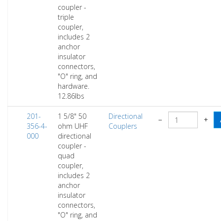
coupler -
triple
coupler,
includes 2
anchor
insulator
connectors,
"O" ring, and
hardware.
12.86lbs
201-
1 5/8" 50
Directional
−
+
356-4-
ohm UHF
Couplers
000
directional
coupler -
quad
coupler,
includes 2
anchor
insulator
connectors,
"O" ring, and