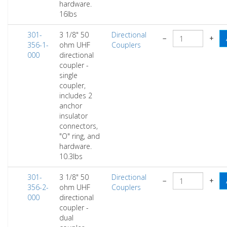
hardware.
16lbs
301-
3 1/8" 50
Directional
−
+
356-1-
ohm UHF
Couplers
000
directional
coupler -
single
coupler,
includes 2
anchor
insulator
connectors,
"O" ring, and
hardware.
10.3lbs
301-
3 1/8" 50
Directional
−
+
356-2-
ohm UHF
Couplers
000
directional
coupler -
dual