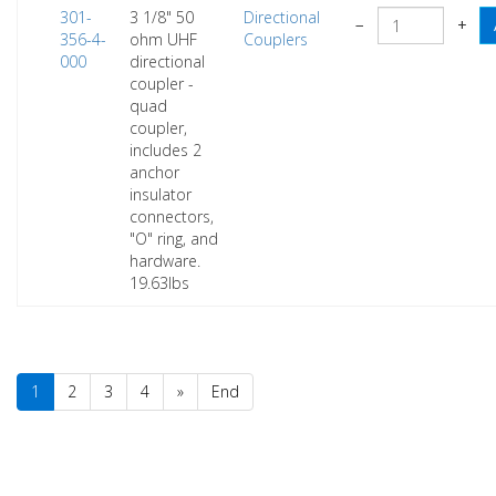
301-
3 1/8" 50
Directional
−
+
356-4-
ohm UHF
Couplers
000
directional
coupler -
quad
coupler,
includes 2
anchor
insulator
connectors,
"O" ring, and
hardware.
19.63lbs
1
2
3
4
»
End