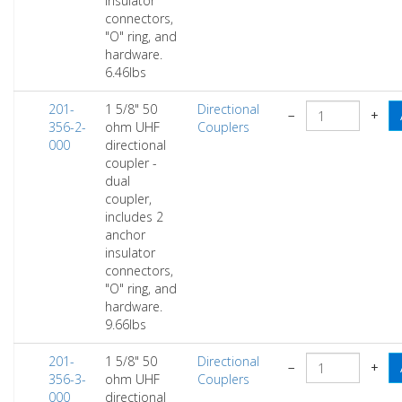
insulator
connectors,
"O" ring, and
hardware.
6.46lbs
201-
1 5/8" 50
Directional
−
+
356-2-
ohm UHF
Couplers
000
directional
coupler -
dual
coupler,
includes 2
anchor
insulator
connectors,
"O" ring, and
hardware.
9.66lbs
201-
1 5/8" 50
Directional
−
+
356-3-
ohm UHF
Couplers
000
directional