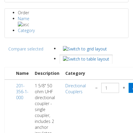
Order
Name
Category
Compare selected
Name
Description
Category
201-
1 5/8" 50
Directional
−
+
356-1-
ohm UHF
Couplers
000
directional
coupler -
single
coupler,
includes 2
anchor