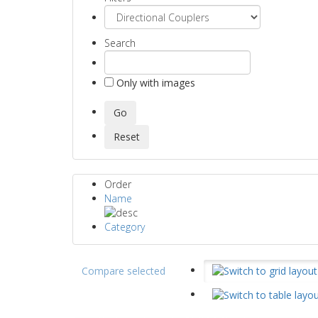
Search
Only with images
Order
Name
Category
Compare selected