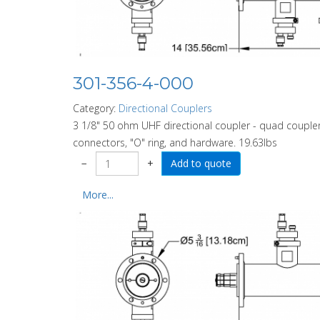
301-356-4-000
Category:
Directional Couplers
3 1/8" 50 ohm UHF directional coupler - quad coupler
connectors, "O" ring, and hardware. 19.63lbs
−
+
More...