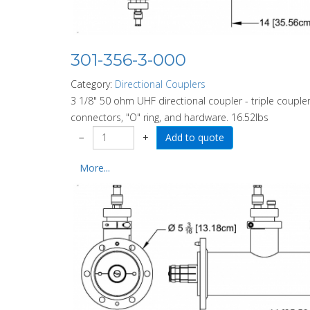
301-356-3-000
Category:
Directional Couplers
3 1/8" 50 ohm UHF directional coupler - triple coupler
connectors, "O" ring, and hardware. 16.52lbs
−
+
More...