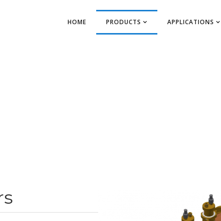
HOME
PRODUCTS
APPLICATIONS
rs