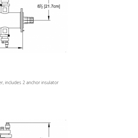
r, includes 2 anchor insulator