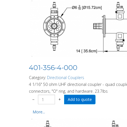
401-356-4-000
Category:
Directional Couplers
4 1/16" 50 ohm UHF directional coupler - quad couple
connectors, "O" ring, and hardware. 23.7lbs
−
+
More...