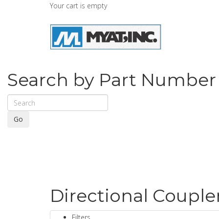
Your cart is empty
Search by Part Number
Go
Directional Couple
Filters