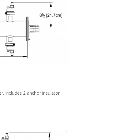
r, includes 2 anchor insulator