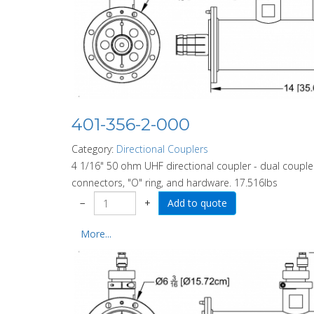
401-356-2-000
Category:
Directional Couplers
4 1/16" 50 ohm UHF directional coupler - dual coupler
connectors, "O" ring, and hardware. 17.516lbs
−
+
More...