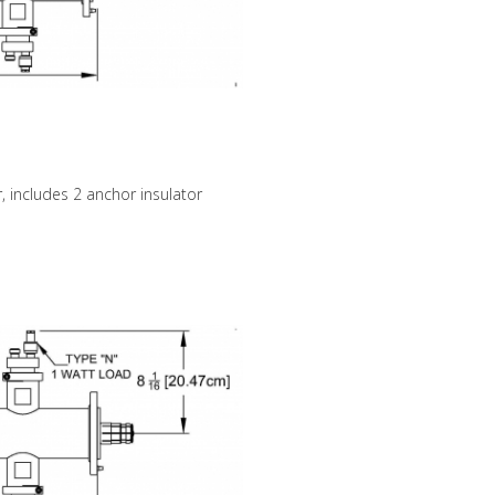
, includes 2 anchor insulator