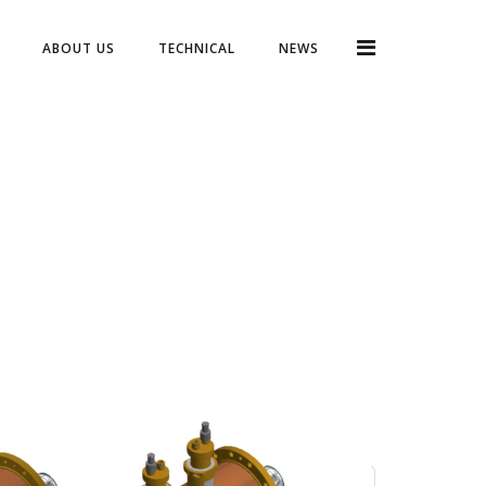
ABOUT US
TECHNICAL
NEWS