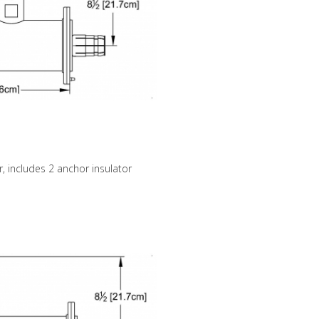
, includes 2 anchor insulator