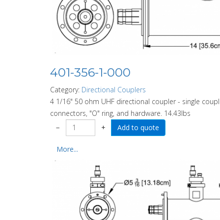
401-356-1-000
Category:
Directional Couplers
4 1/16" 50 ohm UHF directional coupler - single coupl
connectors, "O" ring, and hardware. 14.43lbs
−
+
More...