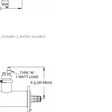
, includes 2 anchor insulator