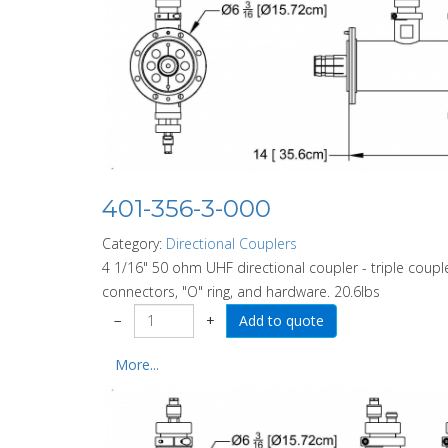
401-356-3-000
Category:
Directional Couplers
4 1/16" 50 ohm UHF directional coupler - triple couple
connectors, "O" ring, and hardware. 20.6lbs
−
+
More...