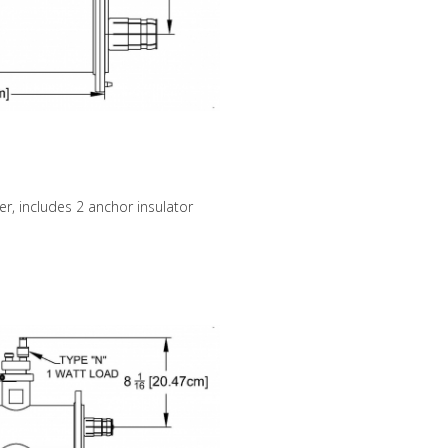
er, includes 2 anchor insulator