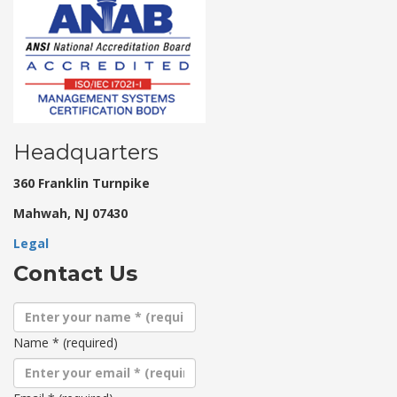
Headquarters
360 Franklin Turnpike
Mahwah, NJ 07430
Legal
Contact Us
Name
*
(required)