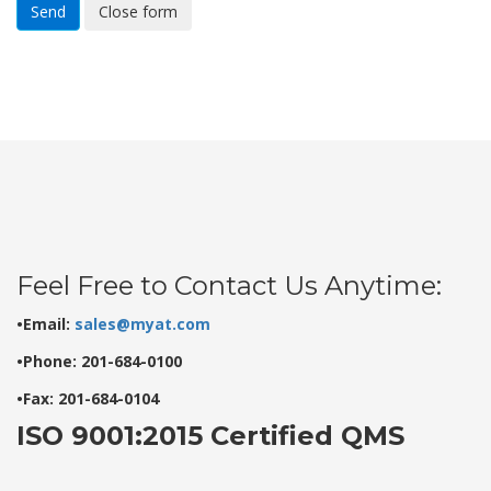
Send
Close form
Feel Free to Contact Us Anytime:
•Email:
sales@myat.com
•Phone: 201-684-0100
•Fax: 201-684-0104
ISO 9001:2015 Certified QMS