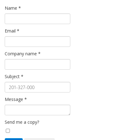
Name
*
Email
*
Company name
*
Subject
*
Message
*
Send me a copy?