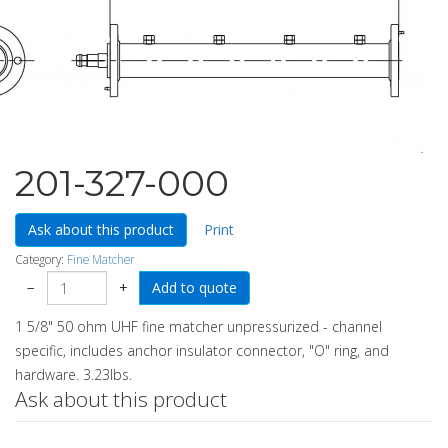
201-327-000
Ask about this product
Print
Category:
Fine Matcher
−
+
1 5/8" 50 ohm UHF fine matcher unpressurized - channel
specific, includes anchor insulator connector, "O" ring, and
hardware. 3.23lbs.
Ask about this product