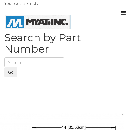
Your cart is empty
Search by Part
Number
Go