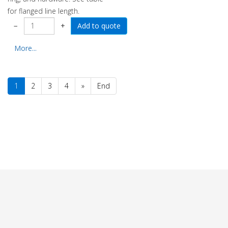
for flanged line length.
−
+
More...
1
2
3
4
»
End