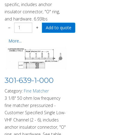
specific, includes anchor
insulator connector, "O" ring,
and hardware. 6.93lbs
−
+
More...
301-639-1-000
Category:
Fine Matcher
3 1/8" 50 ohm low frequency
fine matcher pressurized -
Customer Specified Single Low-
VHF Channel (2 - 6), includes
anchor insulator connector, "O"
ring, and hardware. See table