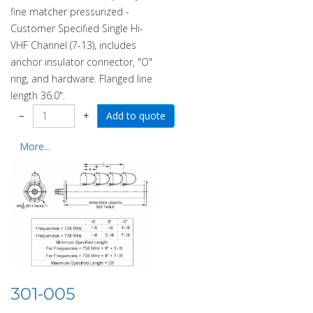
fine matcher pressurized -
Customer Specified Single Hi-
VHF Channel (7-13), includes
anchor insulator connector, "O"
ring, and hardware. Flanged line
length 36.0".
−
+
More...
301-005