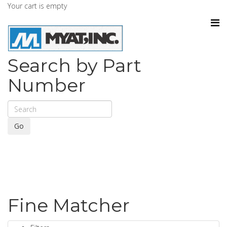
Your cart is empty
Search by Part
Number
Go
Fine Matcher