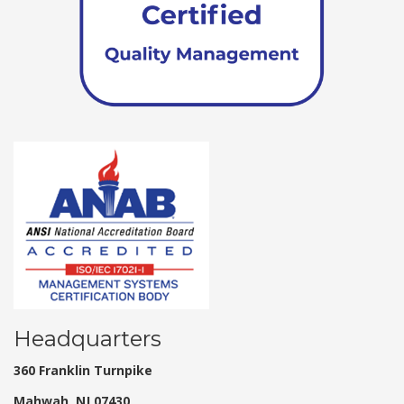
Headquarters
360 Franklin Turnpike
Mahwah, NJ 07430