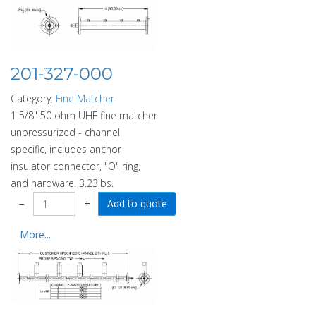
201-327-000
Category:
Fine Matcher
1 5/8" 50 ohm UHF fine matcher
unpressurized - channel
specific, includes anchor
insulator connector, "O" ring,
and hardware. 3.23lbs.
−
+
More...