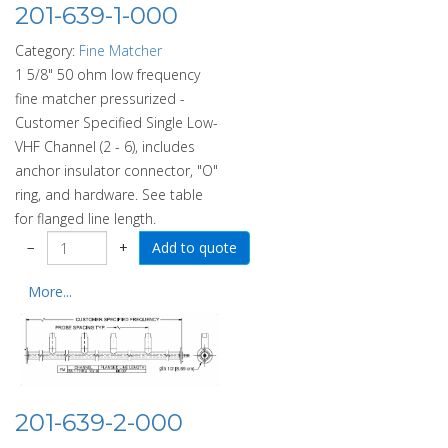
201-639-1-000
Category:
Fine Matcher
1 5/8" 50 ohm low frequency
fine matcher pressurized -
Customer Specified Single Low-
VHF Channel (2 - 6), includes
anchor insulator connector, "O"
ring, and hardware. See table
for flanged line length.
−
+
More...
201-639-2-000