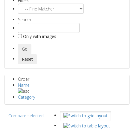
Filters
Search
Only with images
Order
Name
Category
Compare selected