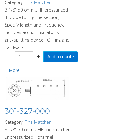
Category:
Fine Matcher
3 1/8" 50 ohm UHF pressurized
4 probe tuning line section,
Specify length and Frequency.
Includes acchor insulator with
anti-splitting device, "O" ring and
hardware.
−
+
More...
301-327-000
Category:
Fine Matcher
3 1/8" 50 ohm UHF fine matcher
unpressurized - channel