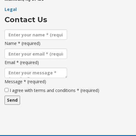
Legal
Contact Us
Name
*
(required)
Email
*
(required)
Message
*
(required)
Terms
I agree with terms and conditions
*
(required)
and
conditions