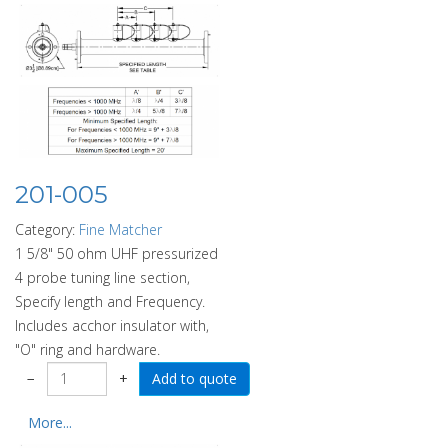
201-005
Category:
Fine Matcher
1 5/8" 50 ohm UHF pressurized
4 probe tuning line section,
Specify length and Frequency.
Includes acchor insulator with,
"O" ring and hardware.
−
+
More...