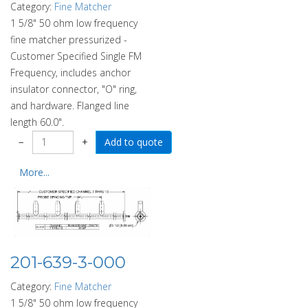
Category:
Fine Matcher
1 5/8" 50 ohm low frequency
fine matcher pressurized -
Customer Specified Single FM
Frequency, includes anchor
insulator connector, "O" ring,
and hardware. Flanged line
length 60.0".
−
+
More...
201-639-3-000
Category:
Fine Matcher
1 5/8" 50 ohm low frequency