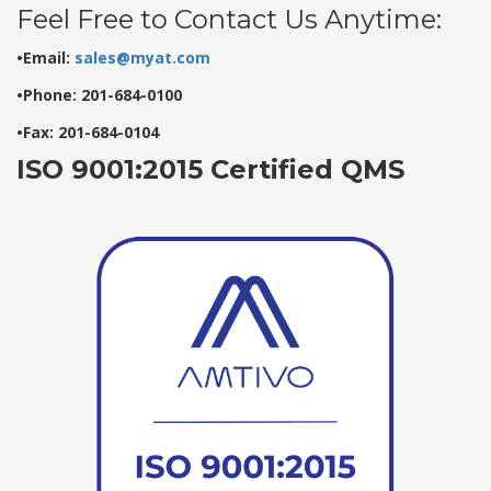
Feel Free to Contact Us Anytime:
•Email:
sales@myat.com
•Phone: 201-684-0100
•Fax: 201-684-0104
ISO 9001:2015 Certified QMS