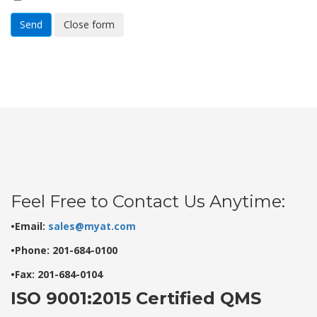
Send
Close form
Feel Free to Contact Us Anytime:
•Email:
sales@myat.com
•Phone: 201-684-0100
•Fax: 201-684-0104
ISO 9001:2015 Certified QMS