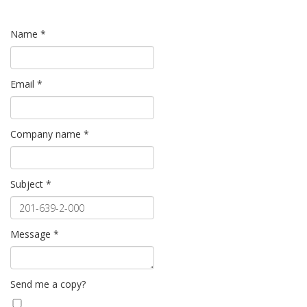
Name
*
Email
*
Company name
*
Subject
*
Message
*
Send me a copy?