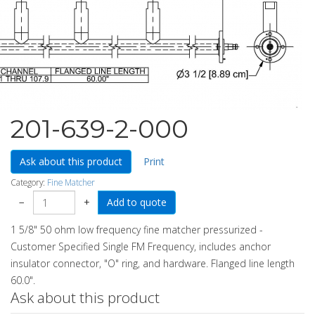
201-639-2-000
Ask about this product
Print
Category:
Fine Matcher
−
+
1 5/8" 50 ohm low frequency fine matcher pressurized -
Customer Specified Single FM Frequency, includes anchor
insulator connector, "O" ring, and hardware. Flanged line length
60.0".
Ask about this product