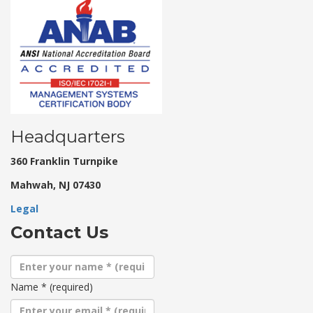
Headquarters
360 Franklin Turnpike
Mahwah, NJ 07430
Legal
Contact Us
Name
*
(required)