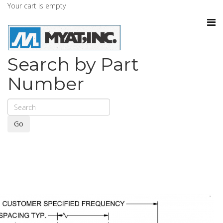
Your cart is empty
Search by Part
Number
Go