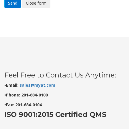
Send
Close form
Feel Free to Contact Us Anytime:
•Email:
sales@myat.com
•Phone: 201-684-0100
•Fax: 201-684-0104
ISO 9001:2015 Certified QMS