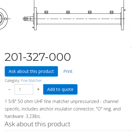
201-327-000
Ask about this product
Print
Category:
Fine Matcher
−
+
1 5/8" 50 ohm UHF fine matcher unpressurized - channel
specific, includes anchor insulator connector, "O" ring, and
hardware. 3.23lbs.
Ask about this product