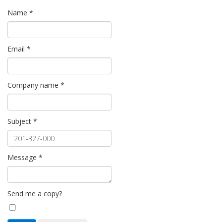
Name
*
Email
*
Company name
*
Subject
*
Message
*
Send me a copy?