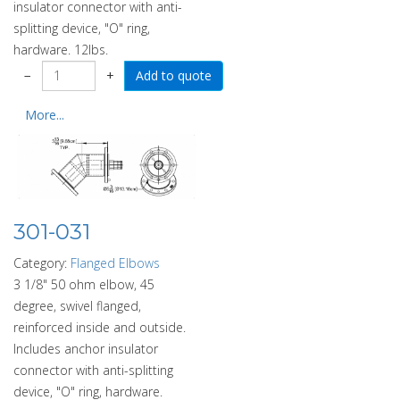
insulator connector with anti-
splitting device, "O" ring,
hardware. 12lbs.
−
+
More...
301-031
Category:
Flanged Elbows
3 1/8" 50 ohm elbow, 45
degree, swivel flanged,
reinforced inside and outside.
Includes anchor insulator
connector with anti-splitting
device, "O" ring, hardware.