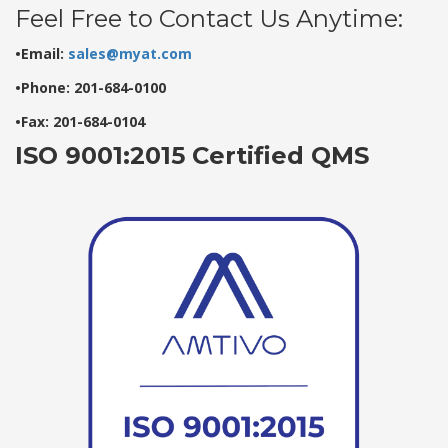
Feel Free to Contact Us Anytime:
•Email:
sales@myat.com
•Phone: 201-684-0100
•Fax: 201-684-0104
ISO 9001:2015 Certified QMS