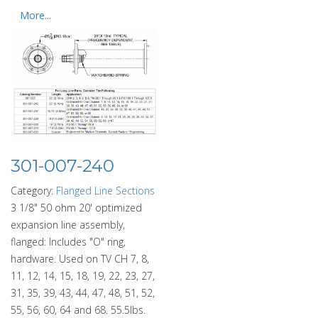
More...
301-007-240
Category:
Flanged Line Sections
3 1/8" 50 ohm 20' optimized
expansion line assembly,
flanged: Includes "O" ring,
hardware. Used on TV CH 7, 8,
11, 12, 14, 15, 18, 19, 22, 23, 27,
31, 35, 39, 43, 44, 47, 48, 51, 52,
55, 56, 60, 64 and 68. 55.5lbs.