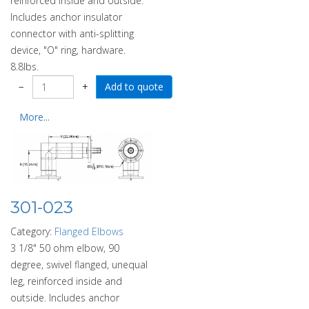
reinforced inside and outside.
Includes anchor insulator
connector with anti-splitting
device, "O" ring, hardware.
8.8lbs.
−
+
More...
301-023
Category:
Flanged Elbows
3 1/8" 50 ohm elbow, 90
degree, swivel flanged, unequal
leg, reinforced inside and
outside. Includes anchor