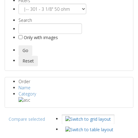
Filters
Search
Only with images
Order
Name
Category
Compare selected