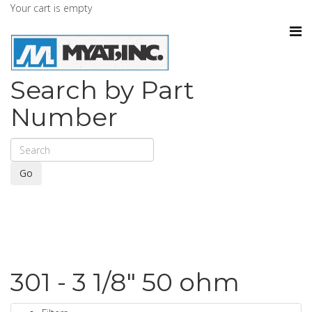
Your cart is empty
Search by Part
Number
Go
301 - 3 1/8" 50 ohm