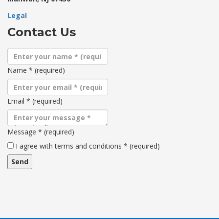
Legal
Contact Us
Name
*
(required)
Email
*
(required)
Message
*
(required)
Terms
I agree with terms and conditions
*
(required)
and
conditions