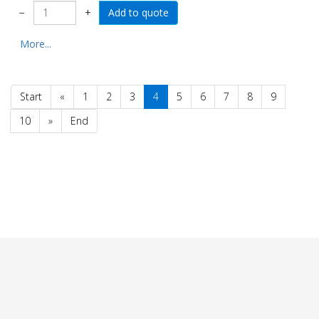
−
+
More...
Start
«
1
2
3
4
5
6
7
8
9
10
»
End