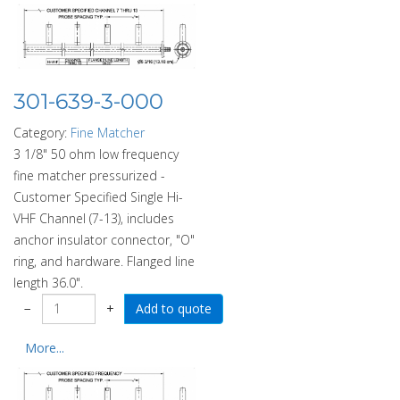
301-639-3-000
Category:
Fine Matcher
3 1/8" 50 ohm low frequency
fine matcher pressurized -
Customer Specified Single Hi-
VHF Channel (7-13), includes
anchor insulator connector, "O"
ring, and hardware. Flanged line
length 36.0".
−
+
More...