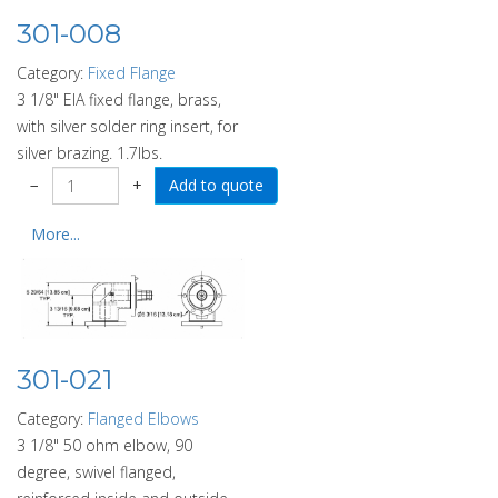
301-008
Category:
Fixed Flange
3 1/8" EIA fixed flange, brass,
with silver solder ring insert, for
silver brazing. 1.7lbs.
−
+
More...
301-021
Category:
Flanged Elbows
3 1/8" 50 ohm elbow, 90
degree, swivel flanged,