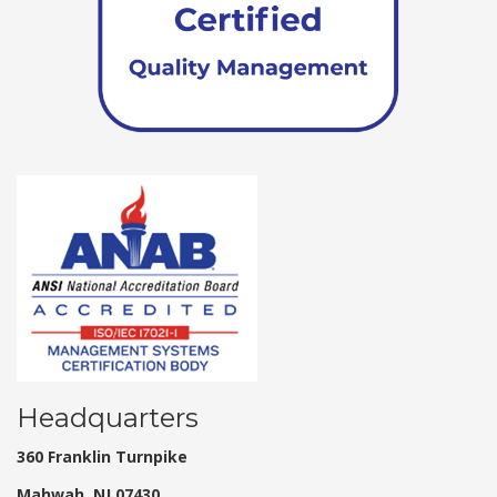
Headquarters
360 Franklin Turnpike
Mahwah, NJ 07430