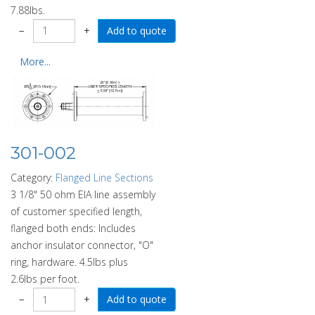
7.88lbs.
−
+
More...
301-002
Category:
Flanged Line Sections
3 1/8" 50 ohm EIA line assembly
of customer specified length,
flanged both ends: Includes
anchor insulator connector, "O"
ring, hardware. 4.5lbs plus
2.6lbs per foot.
−
+