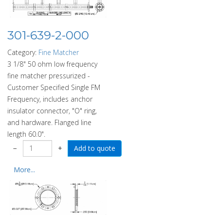
301-639-2-000
Category:
Fine Matcher
3 1/8" 50 ohm low frequency
fine matcher pressurized -
Customer Specified Single FM
Frequency, includes anchor
insulator connector, "O" ring,
and hardware. Flanged line
length 60.0".
−
+
More...