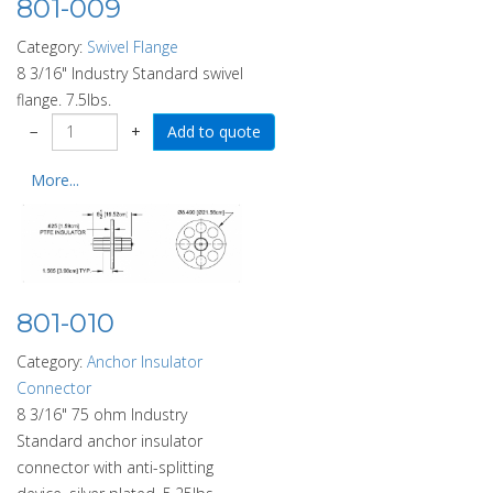
801-009
Category:
Swivel Flange
8 3/16" Industry Standard swivel
flange. 7.5lbs.
−
+
More...
801-010
Category:
Anchor Insulator
Connector
8 3/16" 75 ohm Industry
Standard anchor insulator
connector with anti-splitting