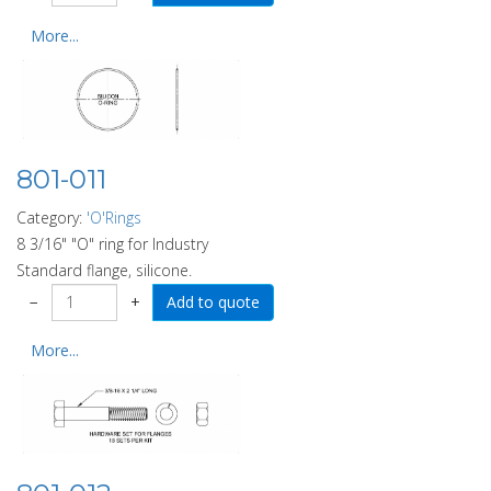
More...
801-011
Category:
'O'Rings
8 3/16" "O" ring for Industry
Standard flange, silicone.
−
+
More...