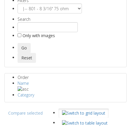
Filters
Search
Only with images
Order
Name
Category
Compare selected