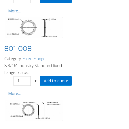
More...
801-008
Category:
Fixed Flange
8 3/16" Industry Standard fixed
flange. 7.5lbs.
−
+
More...