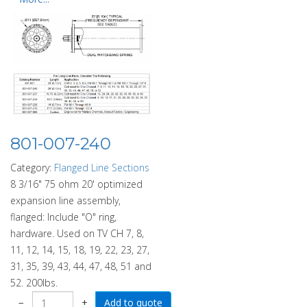
801-007-240
Category:
Flanged Line Sections
8 3/16" 75 ohm 20' optimized
expansion line assembly,
flanged: Include "O" ring,
hardware. Used on TV CH 7, 8,
11, 12, 14, 15, 18, 19, 22, 23, 27,
31, 35, 39, 43, 44, 47, 48, 51 and
52. 200lbs.
−
+