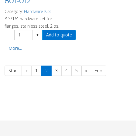
801-012
Category:
Hardware Kits
8 3/16" hardware set for
flanges, stainless steel. 2lbs.
−
+
More...
Start
«
1
2
3
4
5
»
End