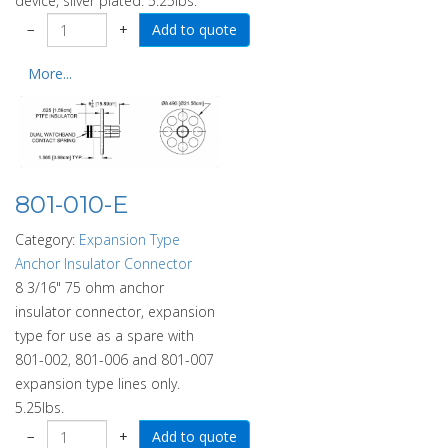
device, silver plated. 5.25lbs.
−
+
More...
801-010-E
Category:
Expansion Type
Anchor Insulator Connector
8 3/16" 75 ohm anchor
insulator connector, expansion
type for use as a spare with
801-002, 801-006 and 801-007
expansion type lines only.
5.25lbs.
−
+