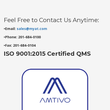
Feel Free to Contact Us Anytime:
•Email:
sales@myat.com
•Phone: 201-684-0100
•Fax: 201-684-0104
ISO 9001:2015 Certified QMS