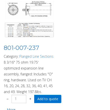
801-007-237
Category:
Flanged Line Sections
8 3/16" 75 ohm 19.75'
optimized expansion line
assembly, flanged: Includes "O"
ring, hardware. Used on TV CH
16, 20, 24, 28, 32, 36, 40, 41, 45
and 49. Weight 197.8lbs.
−
+
More...