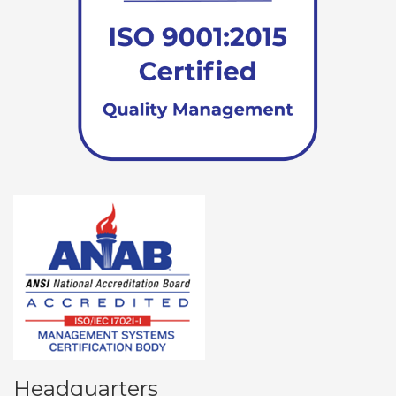
Headquarters