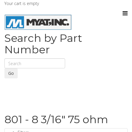
Your cart is empty
Search by Part
Number
Go
801 - 8 3/16" 75 ohm