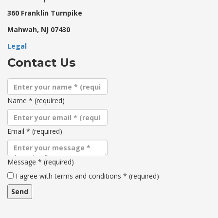
360 Franklin Turnpike
Mahwah, NJ 07430
Legal
Contact Us
Name
*
(required)
Email
*
(required)
Message
*
(required)
Terms
I agree with terms and conditions
*
(required)
and
conditions