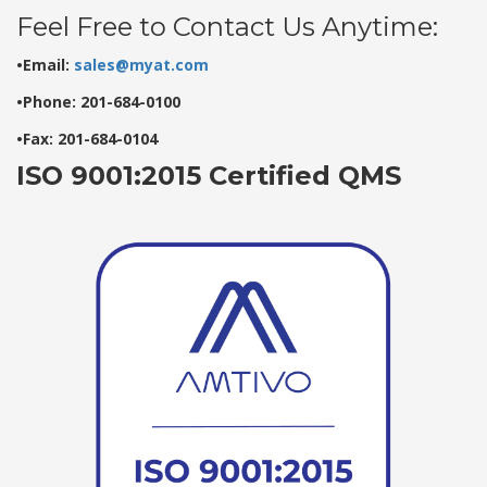
Feel Free to Contact Us Anytime:
•Email:
sales@myat.com
•Phone: 201-684-0100
•Fax: 201-684-0104
ISO 9001:2015 Certified QMS