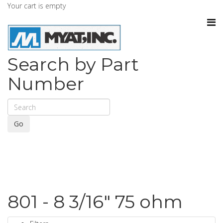
Your cart is empty
Search by Part
Number
Go
801 - 8 3/16" 75 ohm