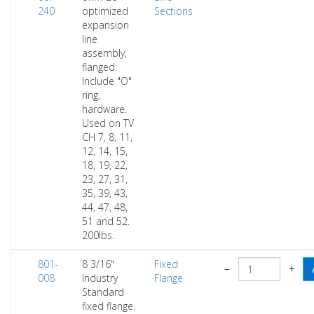
240
optimized
Sections
expansion
line
assembly,
flanged:
Include "O"
ring,
hardware.
Used on TV
CH 7, 8, 11,
12, 14, 15,
18, 19, 22,
23, 27, 31,
35, 39, 43,
44, 47, 48,
51 and 52.
200lbs.
801-
8 3/16"
Fixed
−
+
008
Industry
Flange
Standard
fixed flange.