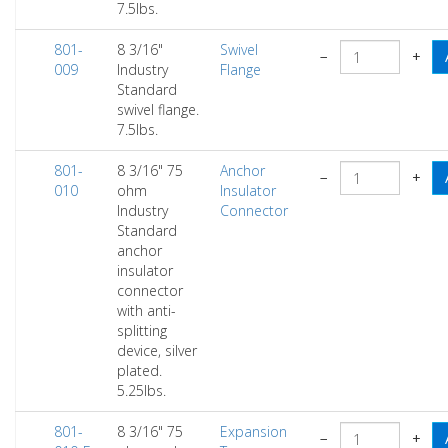
7.5lbs.
801-
8 3/16"
Swivel
−
+
009
Industry
Flange
Standard
swivel flange.
7.5lbs.
801-
8 3/16" 75
Anchor
−
+
010
ohm
Insulator
Industry
Connector
Standard
anchor
insulator
connector
with anti-
splitting
device, silver
plated.
5.25lbs.
801-
8 3/16" 75
Expansion
−
+