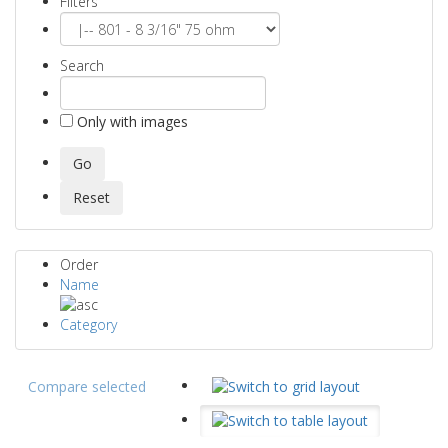
Filters
Search
Only with images
Order
Name
Category
Compare selected