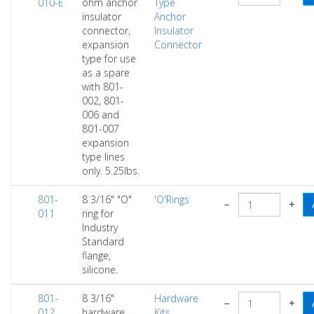
010-E
ohm anchor
Type
insulator
Anchor
connector,
Insulator
expansion
Connector
type for use
as a spare
with 801-
002, 801-
006 and
801-007
expansion
type lines
only. 5.25lbs.
801-
8 3/16" "O"
'O'Rings
−
+
011
ring for
Industry
Standard
flange,
silicone.
801-
8 3/16"
Hardware
−
+
012
hardware
Kits