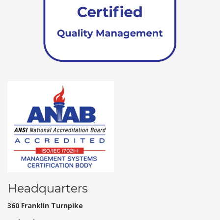
Headquarters
360 Franklin Turnpike