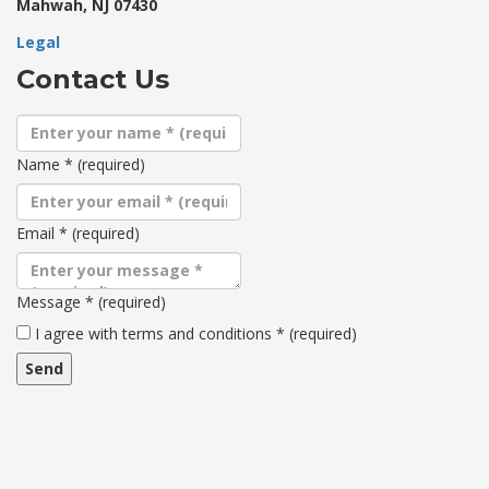
Mahwah, NJ 07430
Legal
Contact Us
Name
*
(required)
Email
*
(required)
Message
*
(required)
Terms
I agree with terms and conditions
*
(required)
and
conditions