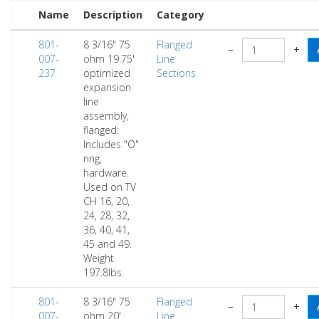
Name
Description
Category
801-
8 3/16" 75
Flanged
−
+
007-
ohm 19.75'
Line
237
optimized
Sections
expansion
line
assembly,
flanged:
Includes "O"
ring,
hardware.
Used on TV
CH 16, 20,
24, 28, 32,
36, 40, 41,
45 and 49.
Weight
197.8lbs.
801-
8 3/16" 75
Flanged
−
+
007-
ohm 20'
Line