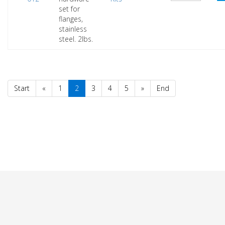
set for
flanges,
stainless
steel. 2lbs.
Start
«
1
2
3
4
5
»
End