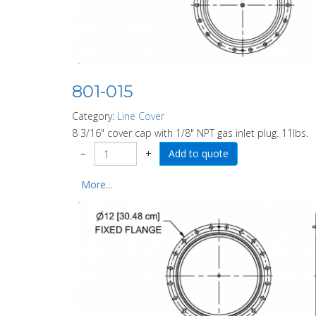
801-015
Category:
Line Cover
8 3/16" cover cap with 1/8" NPT gas inlet plug. 11lbs.
−
+
More...