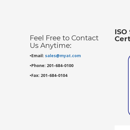
ISO 
Feel Free to Contact
Cer
Us Anytime:
•Email:
sales@myat.com
•Phone: 201-684-0100
•Fax: 201-684-0104