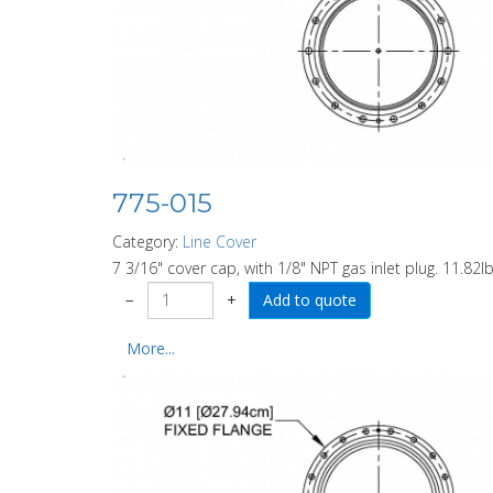
775-015
Category:
Line Cover
7 3/16" cover cap, with 1/8" NPT gas inlet plug. 11.82lb
−
+
More...