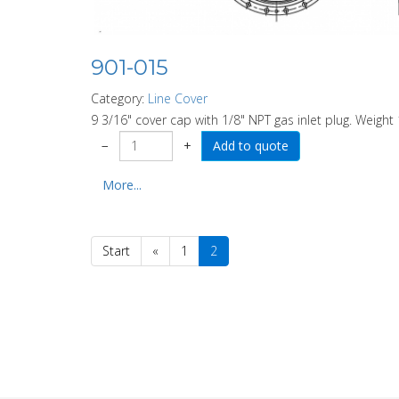
901-015
Category:
Line Cover
9 3/16" cover cap with 1/8" NPT gas inlet plug. Weight 
−
+
More...
Start
«
1
2