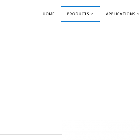
HOME
PRODUCTS
APPLICATIONS