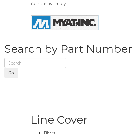
Your cart is empty
Search by Part Number
Go
Line Cover
Filters