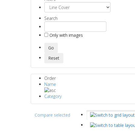
Search
Only with images
Order
Name
Category
Compare selected