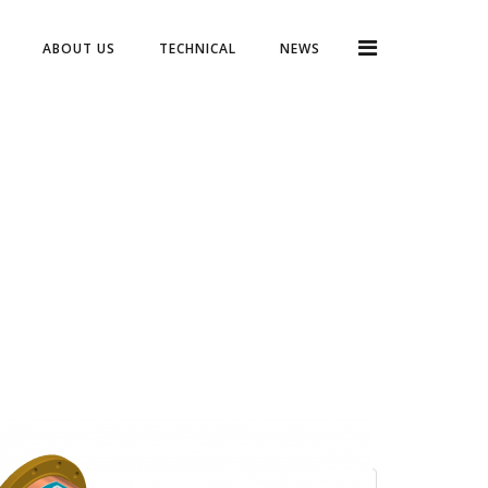
ABOUT US
TECHNICAL
NEWS