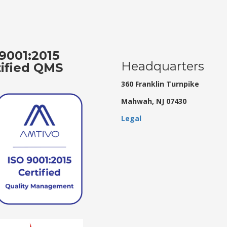
9001:2015
Headquarters
tified QMS
360 Franklin Turnpike
Mahwah, NJ 07430
Legal