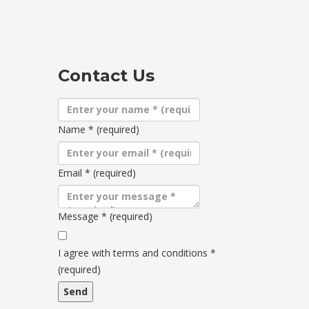
Contact Us
Name
*
(required)
Email
*
(required)
Message
*
(required)
Terms
and
I agree with terms and conditions
*
conditions
(required)