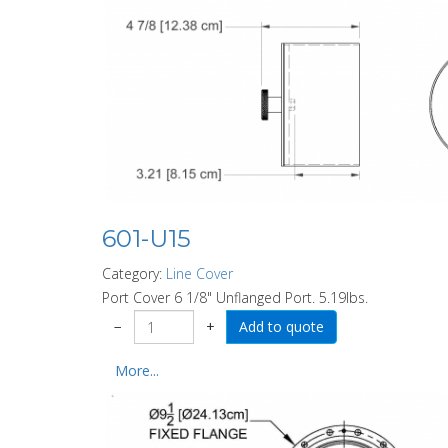
601-U15
Category:
Line Cover
Port Cover 6 1/8" Unflanged Port. 5.19lbs.
−
+
More...