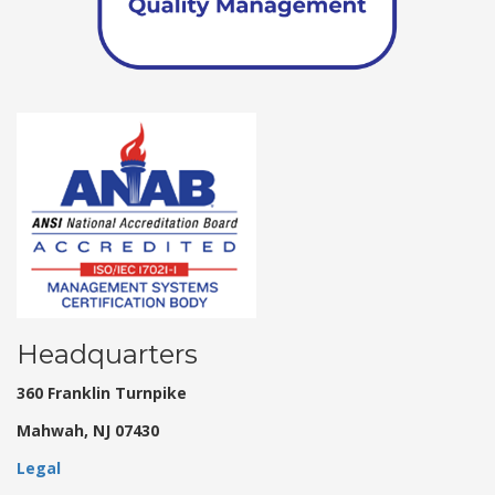
Headquarters
360 Franklin Turnpike
Mahwah, NJ 07430
Legal