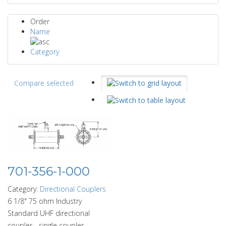
Order
Name
Category
Compare selected
701-356-1-000
Category:
Directional Couplers
6 1/8" 75 ohm Industry
Standard UHF directional
coupler - single coupler,