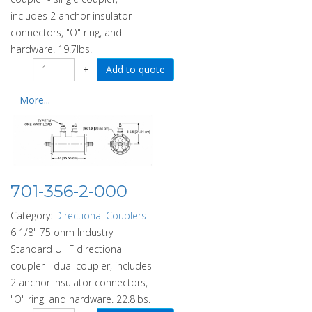
includes 2 anchor insulator
connectors, "O" ring, and
hardware. 19.7lbs.
−
+
More...
701-356-2-000
Category:
Directional Couplers
6 1/8" 75 ohm Industry
Standard UHF directional
coupler - dual coupler, includes
2 anchor insulator connectors,
"O" ring, and hardware. 22.8lbs.