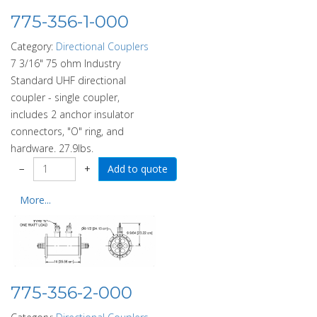
775-356-1-000
Category:
Directional Couplers
7 3/16" 75 ohm Industry
Standard UHF directional
coupler - single coupler,
includes 2 anchor insulator
connectors, "O" ring, and
hardware. 27.9lbs.
−
+
More...
775-356-2-000