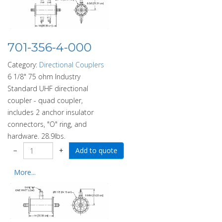
701-356-4-000
Category:
Directional Couplers
6 1/8" 75 ohm Industry
Standard UHF directional
coupler - quad coupler,
includes 2 anchor insulator
connectors, "O" ring, and
hardware. 28.9lbs.
−
+
More...