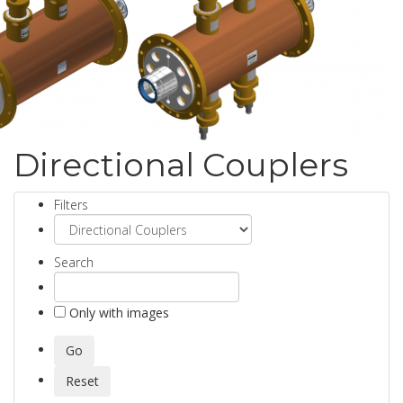
Directional Couplers
Filters
Search
Only with images