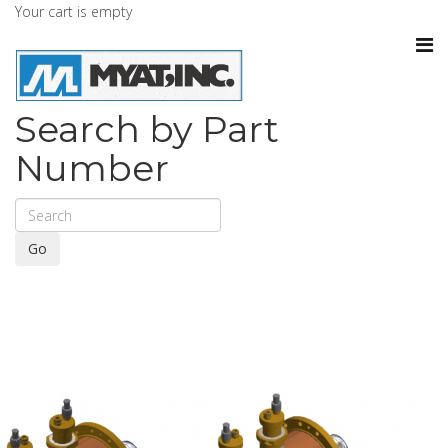
Your cart is empty
Search by Part
Number
Go