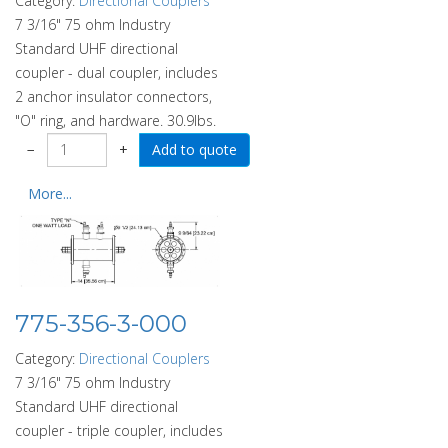
Category:
Directional Couplers
7 3/16" 75 ohm Industry
Standard UHF directional
coupler - dual coupler, includes
2 anchor insulator connectors,
"O" ring, and hardware. 30.9lbs.
−
+
More...
775-356-3-000
Category:
Directional Couplers
7 3/16" 75 ohm Industry
Standard UHF directional
coupler - triple coupler, includes