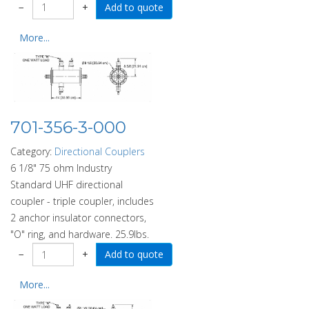
−
+
More...
701-356-3-000
Category:
Directional Couplers
6 1/8" 75 ohm Industry
Standard UHF directional
coupler - triple coupler, includes
2 anchor insulator connectors,
"O" ring, and hardware. 25.9lbs.
−
+
More...