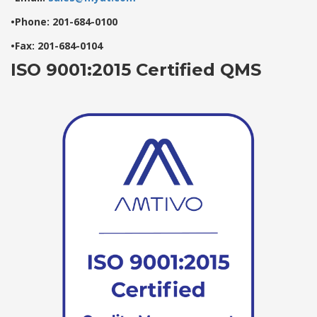
•Phone: 201-684-0100
•Fax: 201-684-0104
ISO 9001:2015 Certified QMS