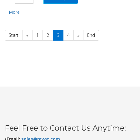
More...
Start
«
1
2
3
4
»
End
Feel Free to Contact Us Anytime:
•Email:
sales@myat.com