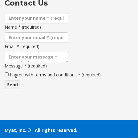
Contact Us
Name
*
(required)
Email
*
(required)
Message
*
(required)
Terms
I agree with terms and conditions
*
(required)
and
conditions
Myat, Inc. ©
. All rights reserved.