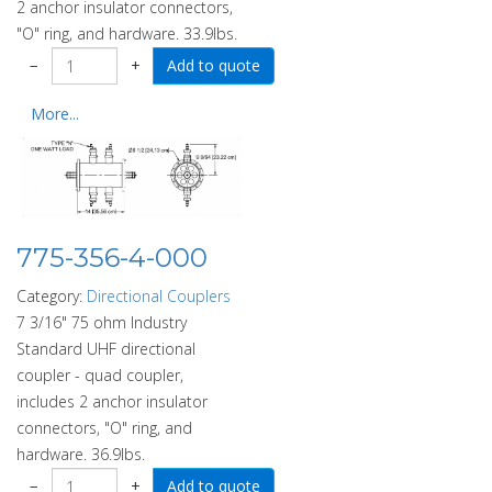
2 anchor insulator connectors,
"O" ring, and hardware. 33.9lbs.
−
+
More...
775-356-4-000
Category:
Directional Couplers
7 3/16" 75 ohm Industry
Standard UHF directional
coupler - quad coupler,
includes 2 anchor insulator
connectors, "O" ring, and
hardware. 36.9lbs.
−
+