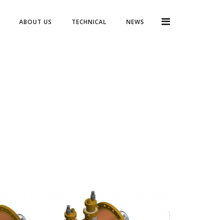
ABOUT US
TECHNICAL
NEWS