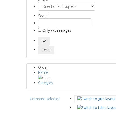
Search
Only with images
Order
Name
Category
Compare selected