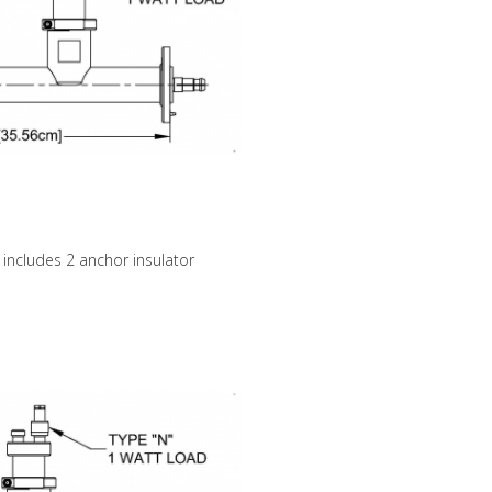
 includes 2 anchor insulator