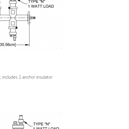
, includes 2 anchor insulator