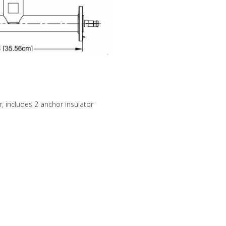
, includes 2 anchor insulator