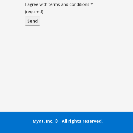
and
I agree with terms and conditions
*
conditions
(required)
Myat, Inc. ©
. All rights reserved.