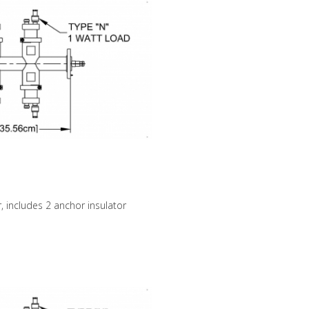
, includes 2 anchor insulator