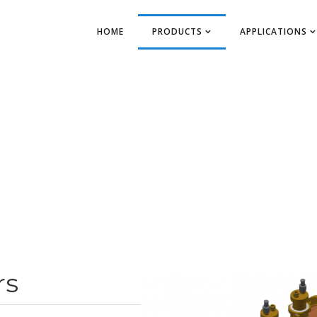
HOME
PRODUCTS
APPLICATIONS
rs