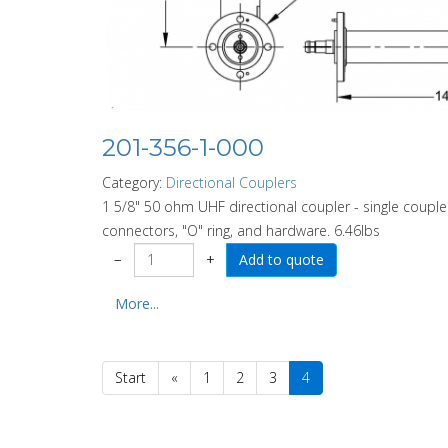
201-356-1-000
Category:
Directional Couplers
1 5/8" 50 ohm UHF directional coupler - single coupler
connectors, "O" ring, and hardware. 6.46lbs
−
+
More...
Start
«
1
2
3
4