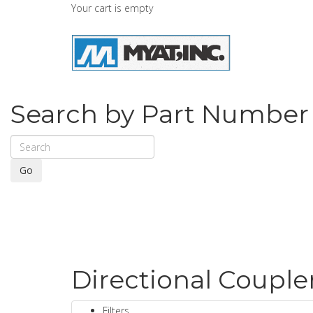
Your cart is empty
Search by Part Number
Go
Directional Couple
Filters