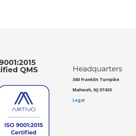
9001:2015
Headquarters
tified QMS
360 Franklin Turnpike
Mahwah, NJ 07430
Legal