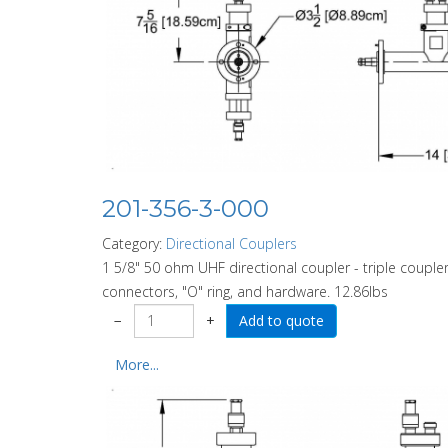
201-356-3-000
Category:
Directional Couplers
1 5/8" 50 ohm UHF directional coupler - triple coupler
connectors, "O" ring, and hardware. 12.86lbs
−
+
More...