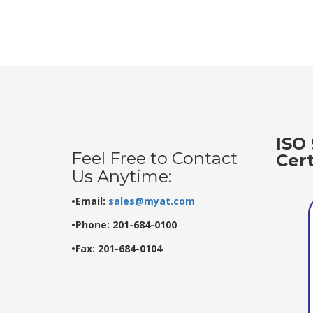
ISO 
Feel Free to Contact
Cer
Us Anytime:
•Email:
sales@myat.com
•Phone: 201-684-0100
•Fax: 201-684-0104