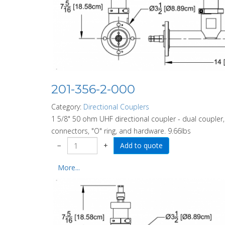
201-356-2-000
Category:
Directional Couplers
1 5/8" 50 ohm UHF directional coupler - dual coupler,
connectors, "O" ring, and hardware. 9.66lbs
−
+
More...