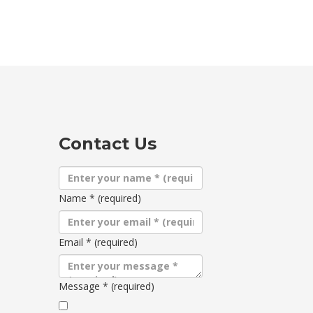
Contact Us
Name
*
(required)
Email
*
(required)
Message
*
(required)
Terms