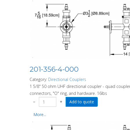
201-356-4-000
Category:
Directional Couplers
1 5/8" 50 ohm UHF directional coupler - quad coupler
connectors, "O" ring, and hardware. 16lbs
−
+
More...