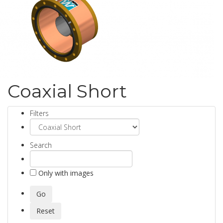
Coaxial Short
Filters
Search
Only with images