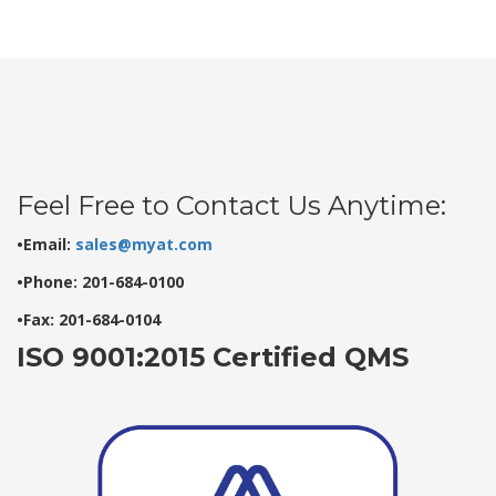
Feel Free to Contact Us Anytime:
•Email:
sales@myat.com
•Phone: 201-684-0100
•Fax: 201-684-0104
ISO 9001:2015 Certified QMS