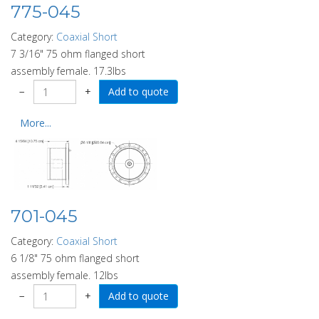
775-045
Category:
Coaxial Short
7 3/16" 75 ohm flanged short
assembly female. 17.3lbs
−
+
More...
701-045
Category:
Coaxial Short
6 1/8" 75 ohm flanged short
assembly female. 12lbs
−
+