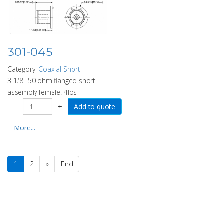
301-045
Category:
Coaxial Short
3 1/8" 50 ohm flanged short
assembly female. 4lbs
−
+
More...
1
2
»
End