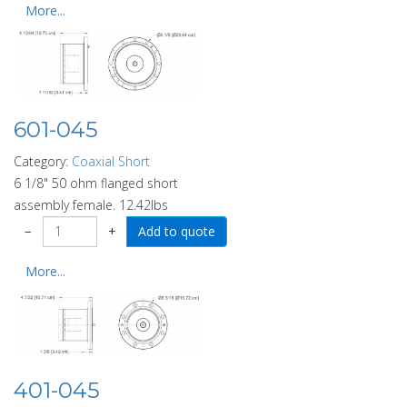
More...
601-045
Category:
Coaxial Short
6 1/8" 50 ohm flanged short
assembly female. 12.42lbs
−
+
More...
401-045