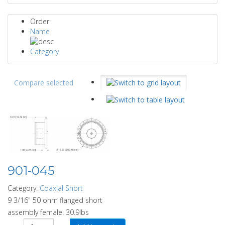
Order
Name
Category
Compare selected
901-045
Category:
Coaxial Short
9 3/16" 50 ohm flanged short
assembly female. 30.9lbs