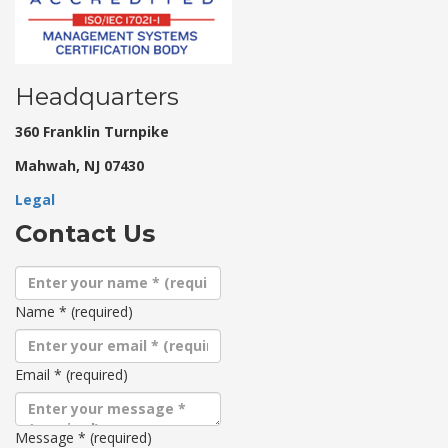
Headquarters
360 Franklin Turnpike
Mahwah, NJ 07430
Legal
Contact Us
Name
*
(required)
Email
*
(required)
Message
*
(required)