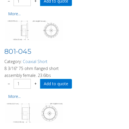
−
+
More...
801-045
Category:
Coaxial Short
8 3/16" 75 ohm flanged short
assembly female. 23.6lbs
−
+
More...