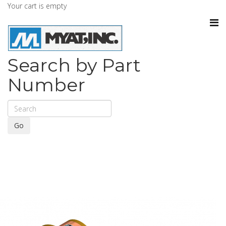
Your cart is empty
Search by Part
Number
Go