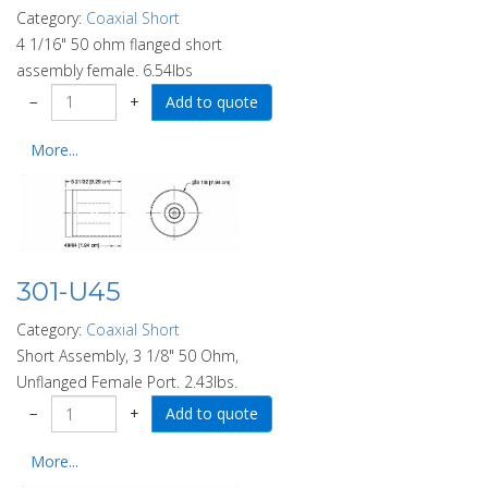
Category:
Coaxial Short
4 1/16" 50 ohm flanged short
assembly female. 6.54lbs
−
+
More...
301-U45
Category:
Coaxial Short
Short Assembly, 3 1/8" 50 Ohm,
Unflanged Female Port. 2.43lbs.
−
+
More...